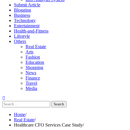
Submit Article
Blogging
Business
Technology
Entertainment
Health-and-Fitness
Lifestyle
Others
Real Estate
Arts
Fashion
Education
Shopping
News
Finance
Travel
Media
Search
for:
Home
Real Estate
Healthcare CFO Services Case Study