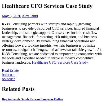
Healthcare CFO Services Case Study
May 5, 2026
Alex Jahid
K-38 Consulting partners with startups and rapidly growing
businesses to provide outsourced CFO services, tailored financial
leadership, and strategic support. Our services include cash flow
management, financial forecasting, risk mitigation, and business
strategy development. By streamlining financial operations and
offering forward-looking insights, we help businesses optimize
resources, navigate challenges, and achieve sustainable growth. At
K-38 Consulting, we are dedicated to empowering companies with
the tools and expertise needed to thrive in today’s competitive
business landscape.
Healthcare CFO Services Case Study
Real Estate
Post
bolacuan
bolacuan
navigation
Related Posts
Buy Authentic South Korean Passports Online