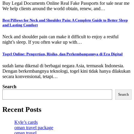
Buy Legal Documents Online Real Fake Passports for sale near me
We help clients around the world obtain, renew, and…
Best Pillows for Neck and Shoulder Pain: A Complete Guide to Better Sleep
and Lasting Comfort
Neck and shoulder pain can make it difficult to enjoy a restful
night’s sleep. If you often wake up with…
Togel Online: Pengertian, Risiko, dan Perkembangannya di Era Digital
sudah lama dikenal di berbagai negara Asia, termasuk Indonesia.
Dengan berkembangnya teknologi, togel kini tidak hanya dilakukan
secara konvensional, tetapi…
Search
Search
Recent Posts
Kyle’s cards
oman travel package
oman travel