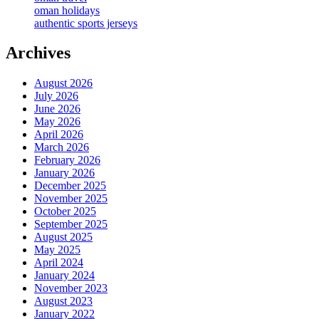
oman holidays
authentic sports jerseys
Archives
August 2026
July 2026
June 2026
May 2026
April 2026
March 2026
February 2026
January 2026
December 2025
November 2025
October 2025
September 2025
August 2025
May 2025
April 2024
January 2024
November 2023
August 2023
January 2022