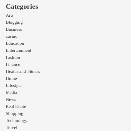
Categories
Arts
Blogging
Business
casino
Education
Entertainment
Fashion
Finance
Health-and-Fitness
Home
Lifestyle
Media
News
Real Estate
Shopping
Technology
Travel