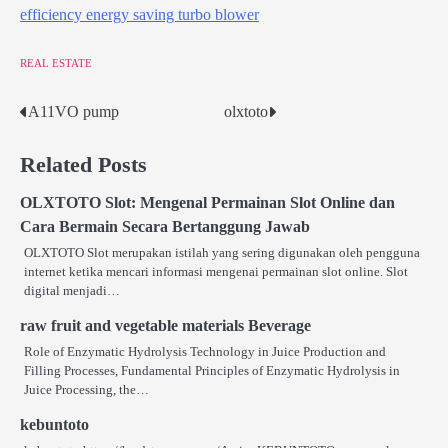
efficiency energy saving turbo blower
REAL ESTATE
A11VO pump
olxtoto
Post
navigation
Related Posts
OLXTOTO Slot: Mengenal Permainan Slot Online dan
Cara Bermain Secara Bertanggung Jawab
OLXTOTO Slot merupakan istilah yang sering digunakan oleh pengguna
internet ketika mencari informasi mengenai permainan slot online. Slot
digital menjadi…
raw fruit and vegetable materials Beverage
Role of Enzymatic Hydrolysis Technology in Juice Production and
Filling Processes, Fundamental Principles of Enzymatic Hydrolysis in
Juice Processing, the…
kebuntoto