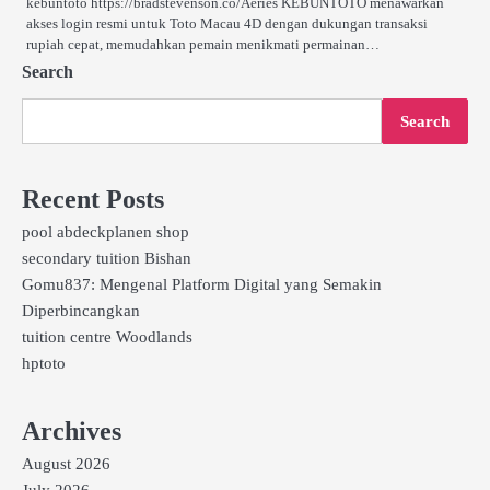
kebuntoto https://bradstevenson.co/Aeries KEBUNTOTO menawarkan
akses login resmi untuk Toto Macau 4D dengan dukungan transaksi
rupiah cepat, memudahkan pemain menikmati permainan…
Search
Search
Recent Posts
pool abdeckplanen shop
secondary tuition Bishan
Gomu837: Mengenal Platform Digital yang Semakin
Diperbincangkan
tuition centre Woodlands
hptoto
Archives
August 2026