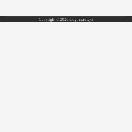
Copyright © 2026 blognestro xyz