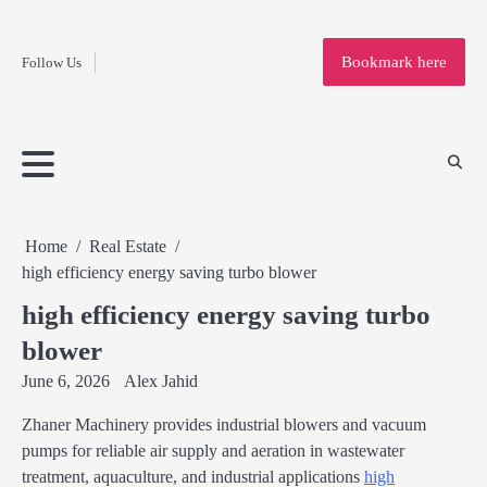
Fashion
Skip
to
Education
Bookmark here
Follow Us
content
Home
Info
Submit
Blogging
Business
Technology
Entertainment
Health-
Lifestyle
Others
Shopping
Analysis
Article
and-
News
System
Fitness
Finance
Travel
Media
Home
Real Estate
high efficiency energy saving turbo blower
high efficiency energy saving turbo
blower
June 6, 2026
Alex Jahid
Zhaner Machinery provides industrial blowers and vacuum
pumps for reliable air supply and aeration in wastewater
treatment, aquaculture, and industrial applications
high