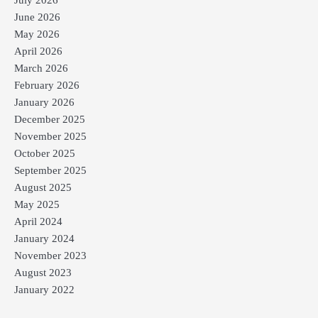
July 2026
June 2026
May 2026
April 2026
March 2026
February 2026
January 2026
December 2025
November 2025
October 2025
September 2025
August 2025
May 2025
April 2024
January 2024
November 2023
August 2023
January 2022