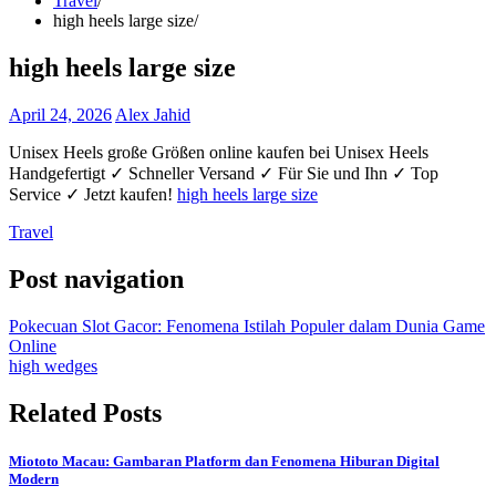
Travel
high heels large size
high heels large size
April 24, 2026
Alex Jahid
Unisex Heels große Größen online kaufen bei Unisex Heels
Handgefertigt ✓ Schneller Versand ✓ Für Sie und Ihn ✓ Top
Service ✓ Jetzt kaufen!
high heels large size
Travel
Post navigation
Pokecuan Slot Gacor: Fenomena Istilah Populer dalam Dunia Game
Online
high wedges
Related Posts
Miototo Macau: Gambaran Platform dan Fenomena Hiburan Digital
Modern