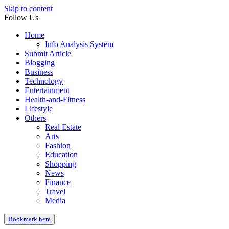
Skip to content
Follow Us
Home
Info Analysis System
Submit Article
Blogging
Business
Technology
Entertainment
Health-and-Fitness
Lifestyle
Others
Real Estate
Arts
Fashion
Education
Shopping
News
Finance
Travel
Media
Bookmark here