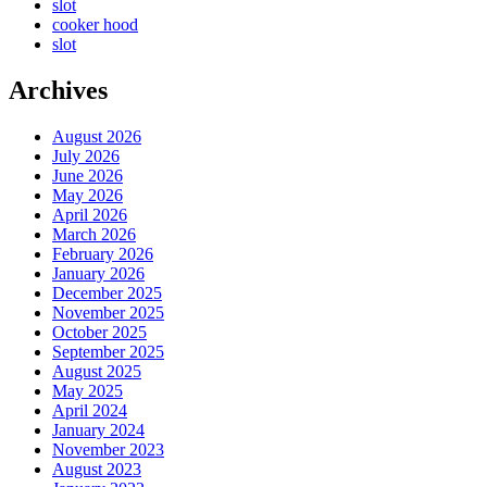
slot
cooker hood
slot
Archives
August 2026
July 2026
June 2026
May 2026
April 2026
March 2026
February 2026
January 2026
December 2025
November 2025
October 2025
September 2025
August 2025
May 2025
April 2024
January 2024
November 2023
August 2023