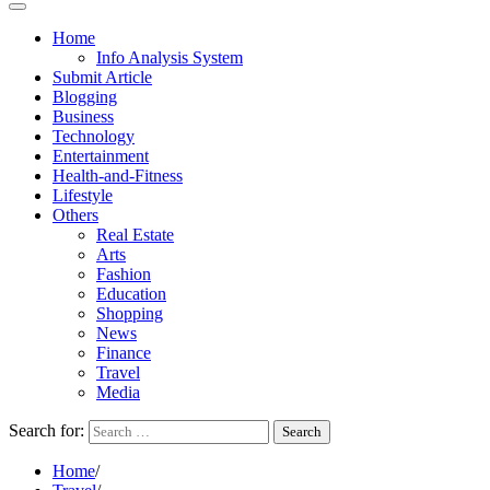
Home
Info Analysis System
Submit Article
Blogging
Business
Technology
Entertainment
Health-and-Fitness
Lifestyle
Others
Real Estate
Arts
Fashion
Education
Shopping
News
Finance
Travel
Media
Search for:
Home