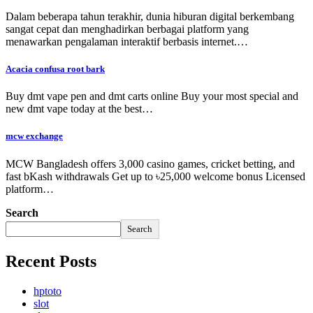
Dalam beberapa tahun terakhir, dunia hiburan digital berkembang
sangat cepat dan menghadirkan berbagai platform yang
menawarkan pengalaman interaktif berbasis internet.…
Acacia confusa root bark
Buy dmt vape pen and dmt carts online Buy your most special and
new dmt vape today at the best…
mcw exchange
MCW Bangladesh offers 3,000 casino games, cricket betting, and
fast bKash withdrawals Get up to ৳25,000 welcome bonus Licensed
platform…
Search
Search
Recent Posts
hptoto
slot