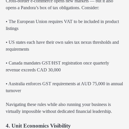
Cross-border e-commerce opens new markets — but it also
opens a Pandora’s box of tax obligations. Consider:
• The European Union requires VAT to be included in product
listings
• US states each have their own sales tax nexus thresholds and
requirements
• Canada mandates GST/HST registration once quarterly
revenue exceeds CAD 30,000
• Australia enforces GST requirements at AUD 75,000 in annual
turnover
Navigating these rules while also running your business is
virtually impossible without dedicated financial leadership.
4. Unit Economics Visibility