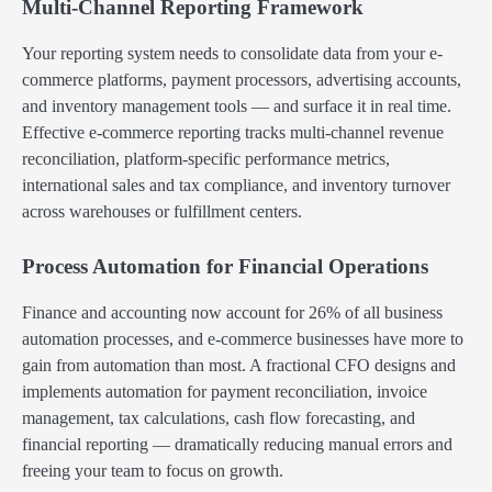
Multi-Channel Reporting Framework
Your reporting system needs to consolidate data from your e-
commerce platforms, payment processors, advertising accounts,
and inventory management tools — and surface it in real time.
Effective e-commerce reporting tracks multi-channel revenue
reconciliation, platform-specific performance metrics,
international sales and tax compliance, and inventory turnover
across warehouses or fulfillment centers.
Process Automation for Financial Operations
Finance and accounting now account for 26% of all business
automation processes, and e-commerce businesses have more to
gain from automation than most. A fractional CFO designs and
implements automation for payment reconciliation, invoice
management, tax calculations, cash flow forecasting, and
financial reporting — dramatically reducing manual errors and
freeing your team to focus on growth.