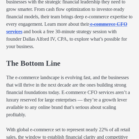
businesses with the strategic financial leadership they need to
grow smarter. From cash flow optimization to investor-ready
financial models, their team brings deep e-commerce expertise to
every engagement. Learn more about their
e-commerce CFO
services
and book a free 30-minute strategy session with
founder Dallas Alford IV, CPA, to explore what’s possible for
your business.
The Bottom Line
The e-commerce landscape is evolving fast, and the businesses
that will thrive in the next decade are the ones building strong
financial foundations today. E-commerce CFO services aren’t a
luxury reserved for large enterprises — they’re a growth lever
available to any online brand that’s serious about scaling
profitably.
With global e-commerce set to represent nearly 22% of all retail
sales, the window to establish financial clarity and competitive