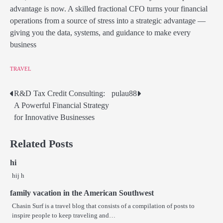
advantage is now. A skilled fractional CFO turns your financial
operations from a source of stress into a strategic advantage —
giving you the data, systems, and guidance to make every
business
TRAVEL
R&D Tax Credit Consulting:
pulau88
Post
A Powerful Financial Strategy
navigation
for Innovative Businesses
Related Posts
hi
hij h
family vacation in the American Southwest
Chasin Surf is a travel blog that consists of a compilation of posts to
inspire people to keep traveling and…