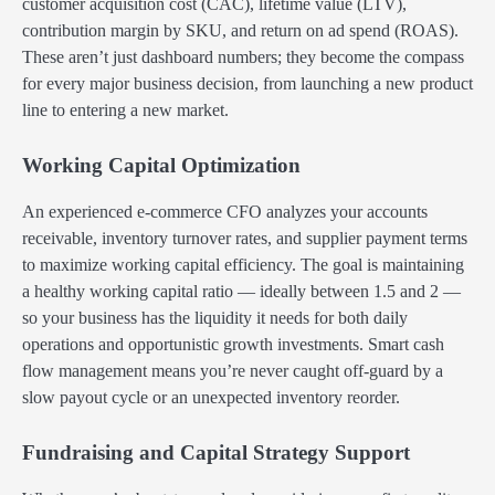
customer acquisition cost (CAC), lifetime value (LTV),
contribution margin by SKU, and return on ad spend (ROAS).
These aren’t just dashboard numbers; they become the compass
for every major business decision, from launching a new product
line to entering a new market.
Working Capital Optimization
An experienced e-commerce CFO analyzes your accounts
receivable, inventory turnover rates, and supplier payment terms
to maximize working capital efficiency. The goal is maintaining
a healthy working capital ratio — ideally between 1.5 and 2 —
so your business has the liquidity it needs for both daily
operations and opportunistic growth investments. Smart cash
flow management means you’re never caught off-guard by a
slow payout cycle or an unexpected inventory reorder.
Fundraising and Capital Strategy Support