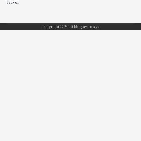
Travel
Copyright © 2026 blognestro xyz