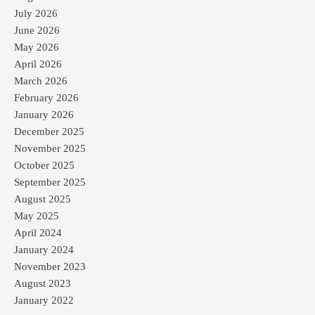
July 2026
June 2026
May 2026
April 2026
March 2026
February 2026
January 2026
December 2025
November 2025
October 2025
September 2025
August 2025
May 2025
April 2024
January 2024
November 2023
August 2023
January 2022