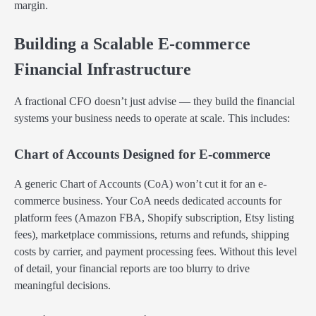
margin.
Building a Scalable E-commerce
Financial Infrastructure
A fractional CFO doesn’t just advise — they build the financial
systems your business needs to operate at scale. This includes:
Chart of Accounts Designed for E-commerce
A generic Chart of Accounts (CoA) won’t cut it for an e-
commerce business. Your CoA needs dedicated accounts for
platform fees (Amazon FBA, Shopify subscription, Etsy listing
fees), marketplace commissions, returns and refunds, shipping
costs by carrier, and payment processing fees. Without this level
of detail, your financial reports are too blurry to drive
meaningful decisions.