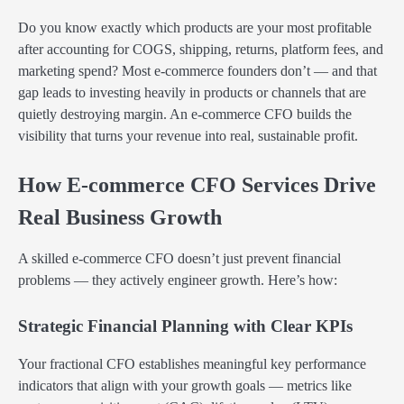
Do you know exactly which products are your most profitable
after accounting for COGS, shipping, returns, platform fees, and
marketing spend? Most e-commerce founders don’t — and that
gap leads to investing heavily in products or channels that are
quietly destroying margin. An e-commerce CFO builds the
visibility that turns your revenue into real, sustainable profit.
How E-commerce CFO Services Drive
Real Business Growth
A skilled e-commerce CFO doesn’t just prevent financial
problems — they actively engineer growth. Here’s how:
Strategic Financial Planning with Clear KPIs
Your fractional CFO establishes meaningful key performance
indicators that align with your growth goals — metrics like