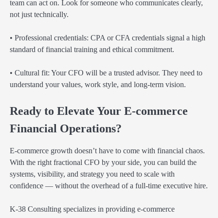
team can act on. Look for someone who communicates clearly,
not just technically.
• Professional credentials: CPA or CFA credentials signal a high
standard of financial training and ethical commitment.
• Cultural fit: Your CFO will be a trusted advisor. They need to
understand your values, work style, and long-term vision.
Ready to Elevate Your E-commerce
Financial Operations?
E-commerce growth doesn’t have to come with financial chaos.
With the right fractional CFO by your side, you can build the
systems, visibility, and strategy you need to scale with
confidence — without the overhead of a full-time executive hire.
K-38 Consulting specializes in providing e-commerce