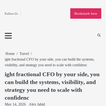
Fashion
Skip
to
Education
Bookmark here
Follow Us
content
Home
Info
Submit
Blogging
Business
Technology
Entertainment
Health-
Lifestyle
Others
Shopping
Analysis
Article
and-
News
System
Fitness
Finance
Travel
Media
Home
Travel
ight fractional CFO by your side, you can build the systems,
visibility, and strategy you need to scale with confidenc
ight fractional CFO by your side, you
can build the systems, visibility, and
strategy you need to scale with
confidenc
May 14, 2026
Alex Jahid