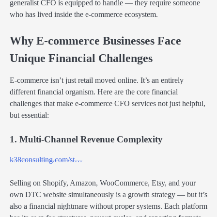
generalist CFO is equipped to handle — they require someone
who has lived inside the e-commerce ecosystem.
Why E-commerce Businesses Face
Unique Financial Challenges
E-commerce isn’t just retail moved online. It’s an entirely
different financial organism. Here are the core financial
challenges that make e-commerce CFO services not just helpful,
but essential:
1. Multi-Channel Revenue Complexity
k38consulting.com/st…
Selling on Shopify, Amazon, WooCommerce, Etsy, and your
own DTC website simultaneously is a growth strategy — but it’s
also a financial nightmare without proper systems. Each platform