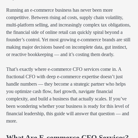
Running an e-commerce business has never been more
competitive. Between rising ad costs, supply chain volatility,
multi-platform selling, and increasingly complex tax obligations,
the financial side of online retail can quickly spiral beyond a
founder’s control. Yet most growing e-commerce brands are still
making major decisions based on incomplete data, gut instinct,
or reactive bookkeeping — and it’s costing them dearly.
That’s exactly where e-commerce CFO services come in. A
fractional CFO with deep e-commerce expertise doesn’t just
handle numbers — they become a strategic partner who helps
you optimize cash flow, fuel growth, navigate financial
complexity, and build a business that actually scales. If you’ve
been wondering whether your business is ready for this level of
financial leadership, this guide will answer that question — and
more.
What Are E-commerce CFO Services?