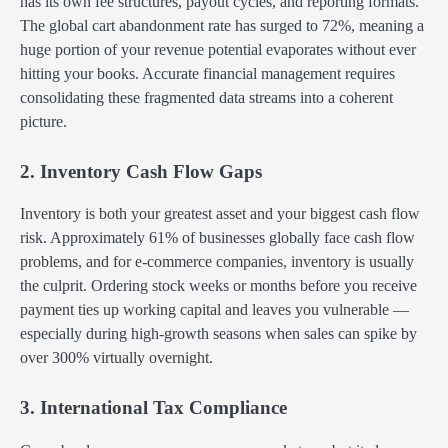
has its own fee structures, payout cycles, and reporting formats.
The global cart abandonment rate has surged to 72%, meaning a
huge portion of your revenue potential evaporates without ever
hitting your books. Accurate financial management requires
consolidating these fragmented data streams into a coherent
picture.
2. Inventory Cash Flow Gaps
Inventory is both your greatest asset and your biggest cash flow
risk. Approximately 61% of businesses globally face cash flow
problems, and for e-commerce companies, inventory is usually
the culprit. Ordering stock weeks or months before you receive
payment ties up working capital and leaves you vulnerable —
especially during high-growth seasons when sales can spike by
over 300% virtually overnight.
3. International Tax Compliance