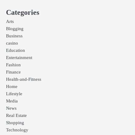
Categories
Arts
Blogging
Business
casino
Education
Entertainment
Fashion
Finance
Health-and-Fitness
Home
Lifestyle
Media
News
Real Estate
Shopping
Technology