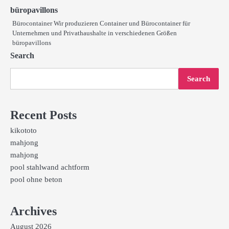
büropavillons
Bürocontainer Wir produzieren Container und Bürocontainer für
Unternehmen und Privathaushalte in verschiedenen Größen
büropavillons
Search
Search
Recent Posts
kikototo
mahjong
mahjong
pool stahlwand achtform
pool ohne beton
Archives
August 2026