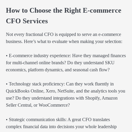
How to Choose the Right E-commerce
CFO Services
Not every fractional CFO is equipped to serve an e-commerce
business. Here’s what to evaluate when making your selection:
• E-commerce industry experience: Have they managed finances
for multi-channel online brands? Do they understand SKU
economics, platform dynamics, and seasonal cash flow?
• Technology stack proficiency: Can they work fluently in
QuickBooks Online, Xero, NetSuite, and the analytics tools you
use? Do they understand integrations with Shopify, Amazon
Seller Central, or WooCommerce?
• Strategic communication skills: A great CFO translates
complex financial data into decisions your whole leadership