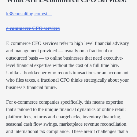
k38consulting.com/st…
e-commerce CFO services
E-commerce CFO services refer to high-level financial advisory
and management provided — usually on a fractional or
outsourced basis — to online businesses that need executive-
level financial expertise without the cost of a full-time hire.
Unlike a bookkeeper who records transactions or an accountant
who files taxes, a fractional CFO thinks strategically about your
business’s financial future.
For e-commerce companies specifically, this means expertise
that’s tailored to the unique financial dynamics of online retail:
platform fees, returns and chargebacks, inventory financing,
seasonal cash flow swings, marketplace revenue reconciliation,
and international tax compliance. These aren’t challenges that a