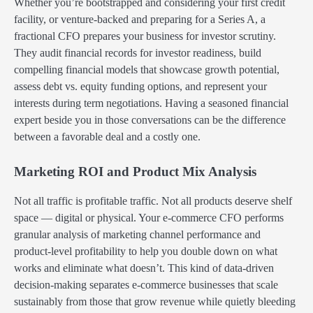
Whether you’re bootstrapped and considering your first credit
facility, or venture-backed and preparing for a Series A, a
fractional CFO prepares your business for investor scrutiny.
They audit financial records for investor readiness, build
compelling financial models that showcase growth potential,
assess debt vs. equity funding options, and represent your
interests during term negotiations. Having a seasoned financial
expert beside you in those conversations can be the difference
between a favorable deal and a costly one.
Marketing ROI and Product Mix Analysis
Not all traffic is profitable traffic. Not all products deserve shelf
space — digital or physical. Your e-commerce CFO performs
granular analysis of marketing channel performance and
product-level profitability to help you double down on what
works and eliminate what doesn’t. This kind of data-driven
decision-making separates e-commerce businesses that scale
sustainably from those that grow revenue while quietly bleeding