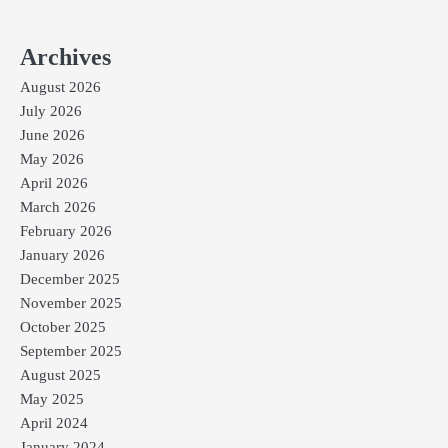
Archives
August 2026
July 2026
June 2026
May 2026
April 2026
March 2026
February 2026
January 2026
December 2025
November 2025
October 2025
September 2025
August 2025
May 2025
April 2024
January 2024