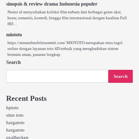
sinopsis & review drama Indonesia populer
Nonto id menyediakan koleksi film terbaru dari berbagai genre aksi,
horor, romantis, komedi, hingga film internasional dengan kualitas Full
HD…
miototo
https://atmandmobilesummit.com/ MIOTOTO merupakan situs togel
online dengan layanan toto 4D terbaik yang menghadirkan sistem
bermain aman, pasaran lengkap.
Search
Search
Recent Posts
hptoto
situs toto
hargatoto
hargatoto
ovalbecken