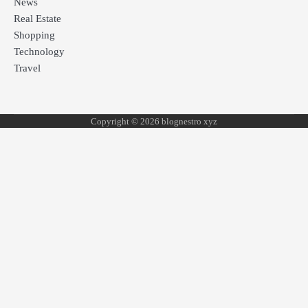
News
Real Estate
Shopping
Technology
Travel
Copyright © 2026 blognestro xyz