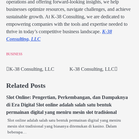
operations and offering forward-looking insights, we help
businesses optimize resources, navigate challenges, and achieve
sustainable growth. At K-38 Consulting, we are dedicated to
empowering companies with the tools and expertise needed to
thrive in today’s competitive business landscape.
K-38
Consulting, LLC
BUSINESS
K-38 Consulting, LLC
K-38 Consulting, LLC
Post
navigation
Related Posts
Slot Online: Pengertian, Perkembangan, dan Dampaknya
di Era Digital Slot online adalah salah satu bentuk
permainan digital yang meniru mesin slot tradisional
Slot online adalah salah satu bentuk permainan digital yang meniru
mesin slot tradisional yang biasanya ditemukan di kasino. Dalam
beberapa…