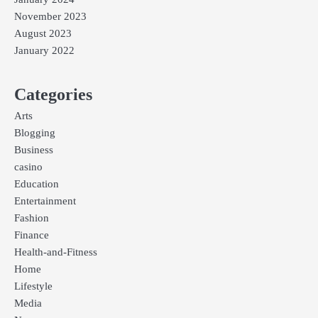
November 2023
August 2023
January 2022
Categories
Arts
Blogging
Business
casino
Education
Entertainment
Fashion
Finance
Health-and-Fitness
Home
Lifestyle
Media