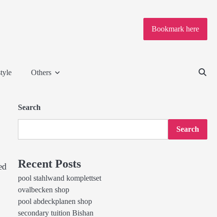
Bookmark here
tyle
Others
Search
Search
Recent Posts
ed
pool stahlwand komplettset
ovalbecken shop
pool abdeckplanen shop
secondary tuition Bishan