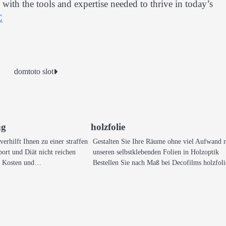
ith the tools and expertise needed to thrive in today’s
C
domtoto slot
ng
holzfolie
erhilft Ihnen zu einer straffen
Gestalten Sie Ihre Räume ohne viel Aufwand 
ort und Diät nicht reichen
unseren selbstklebenden Folien in Holzoptik
f, Kosten und…
Bestellen Sie nach Maß bei Decofilms holzfoli