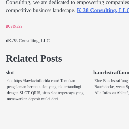
Consulting, we are dedicated to empowering companies w
competitive business landscape.
K-38 Consulting, LL
BUSINESS
K-38 Consulting, LLC
Post
navigation
Related Posts
slot
bauchstraffau
slot https://lawlavinflorida.com/ Temukan
Eine Bauchstraffung v
pengalaman bermain slot yang tak tertandingi
Bauchdecke, wenn Sp
dengan SLOT QRIS, situs slot terpercaya yang
Alle Infos zu Ablau
menawarkan deposit mulai dari…