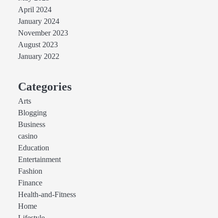
April 2024
January 2024
November 2023
August 2023
January 2022
Categories
Arts
Blogging
Business
casino
Education
Entertainment
Fashion
Finance
Health-and-Fitness
Home