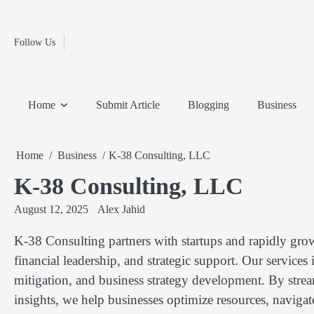
Fashion
Skip
to
Education
content
Follow Us
Home
Info
Submit
Blogging
Business
Technology
Entertainment
Health-
Lifestyle
Others
Shopping
Analysis
Article
and-
News
System
Fitness
Finance
Home
Submit Article
Blogging
Business
Travel
Media
Home
Business
K-38 Consulting, LLC
K-38 Consulting, LLC
August 12, 2025
Alex Jahid
K-38 Consulting partners with startups and rapidly gro
financial leadership, and strategic support. Our services
mitigation, and business strategy development. By strea
insights, we help businesses optimize resources, naviga