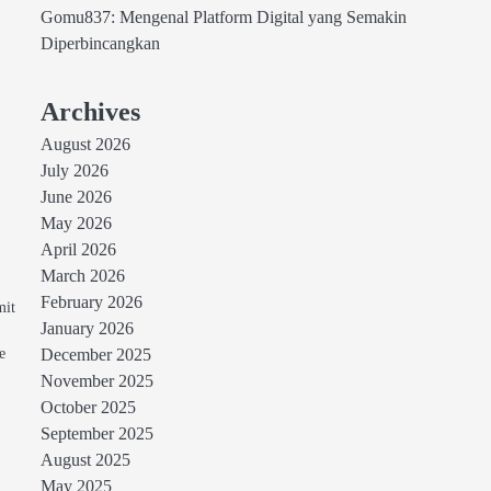
Gomu837: Mengenal Platform Digital yang Semakin
Diperbincangkan
Archives
August 2026
July 2026
June 2026
May 2026
April 2026
March 2026
February 2026
mit
January 2026
e
December 2025
November 2025
October 2025
September 2025
August 2025
May 2025