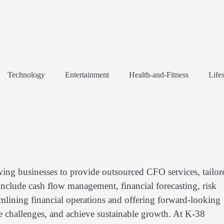
Technology
Entertainment
Health-and-Fitness
Lifes
wing businesses to provide outsourced CFO services, tailor
 include cash flow management, financial forecasting, risk
mlining financial operations and offering forward-looking
te challenges, and achieve sustainable growth. At K-38