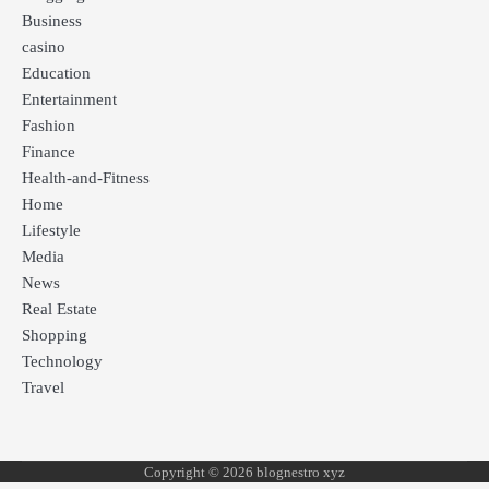
Business
casino
Education
Entertainment
Fashion
Finance
Health-and-Fitness
Home
Lifestyle
Media
News
Real Estate
Shopping
Technology
Travel
Copyright © 2026 blognestro xyz