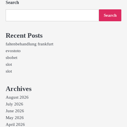
Search
Search
Recent Posts
faltenbehandlung frankfurt
evostoto
sbobet
slot
slot
Archives
August 2026
July 2026
June 2026
May 2026
April 2026