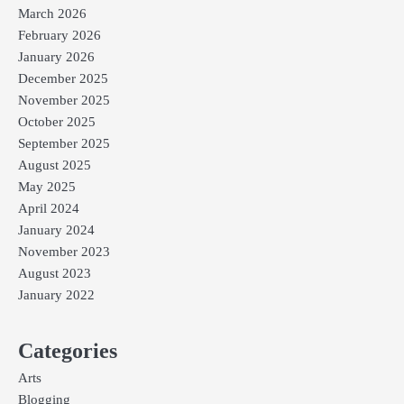
March 2026
February 2026
January 2026
December 2025
November 2025
October 2025
September 2025
August 2025
May 2025
April 2024
January 2024
November 2023
August 2023
January 2022
Categories
Arts
Blogging