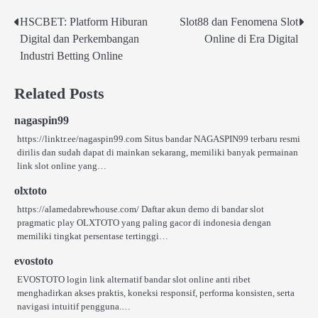
HSCBET: Platform Hiburan
Slot88 dan Fenomena Slot
Post
Digital dan Perkembangan
Online di Era Digital
navigation
Industri Betting Online
Related Posts
nagaspin99
https://linktr.ee/nagaspin99.com Situs bandar NAGASPIN99 terbaru resmi
dirilis dan sudah dapat di mainkan sekarang, memiliki banyak permainan
link slot online yang…
olxtoto
https://alamedabrewhouse.com/ Daftar akun demo di bandar slot
pragmatic play OLXTOTO yang paling gacor di indonesia dengan
memiliki tingkat persentase tertinggi…
evostoto
EVOSTOTO login link alternatif bandar slot online anti ribet
menghadirkan akses praktis, koneksi responsif, performa konsisten, serta
navigasi intuitif pengguna.…