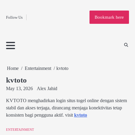
Fashion
Skip
to
Education
Bookmark here
Follow Us
content
Home
Info
Submit
Blogging
Business
Technology
Entertainment
Health-
Lifestyle
Others
Shopping
Analysis
Article
and-
News
System
Fitness
Finance
Travel
Media
Home
Entertainment
kvtoto
kvtoto
May 13, 2026
Alex Jahid
KVTOTO menghadirkan login situs togel online dengan sistem
stabil dan akses terjaga, dirancang menjaga konektivitas tetap
konsisten bagi pengguna aktif. visit
kvtoto
ENTERTAINMENT