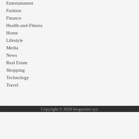
Entertainment
Fashion
Finance
Health-and-Fitness
Home
Lifestyle
Media
News
Real Estate
Shopping
Technology
Travel
Copyright © 2026 blognestro xyz