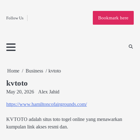
Fashion
Skip
to
Education
Bookmark here
Follow Us
content
Home
Info
Submit
Blogging
Business
Technology
Entertainment
Health-
Lifestyle
Others
Shopping
Analysis
Article
and-
News
System
Fitness
Finance
Travel
Media
Home
Business
kvtoto
kvtoto
May 20, 2026
Alex Jahid
https://www.hamiltoncofairgrounds.com/
KVTOTO adalah situs toto togel online yang menawarkan
kumpulan link akses resmi dan.