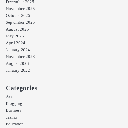
December 2025
November 2025
October 2025
September 2025
August 2025
May 2025
April 2024
January 2024
November 2023
August 2023
January 2022
Categories
Arts
Blogging
Business
casino
Education