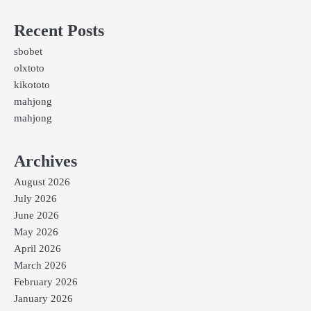
Recent Posts
sbobet
olxtoto
kikototo
mahjong
mahjong
Archives
August 2026
July 2026
June 2026
May 2026
April 2026
March 2026
February 2026
January 2026