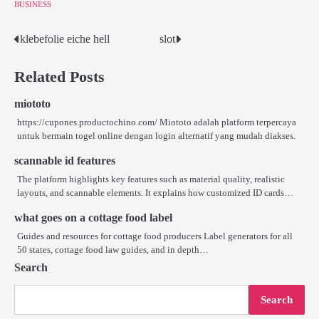
BUSINESS
klebefolie eiche hell
slot
Post
navigation
Related Posts
miototo
https://cupones.productochino.com/ Miototo adalah platform terpercaya
untuk bermain togel online dengan login alternatif yang mudah diakses.
scannable id features
The platform highlights key features such as material quality, realistic
layouts, and scannable elements. It explains how customized ID cards…
what goes on a cottage food label
Guides and resources for cottage food producers Label generators for all
50 states, cottage food law guides, and in depth…
Search
Search