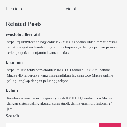
era toto
kvtoto
Post
navigation
Related Posts
evostoto alternatif
https://quikfixtechnology.com/ EVOSTOTO adalah link alternatif resmi
untuk mengakses bandar togel online terpercaya dengan pilihan pasaran
terlengkap dan menjamin keamanan data…
kiko toto
https://alissahenry.com/about/ KIKOTOTO adalah link viral bandar
Macau 4D terpercaya yang menghadirkan layanan toto Macau online
paling lengkap dengan peluang jackpot…
kvtoto
Rasakan sensasi kemenangan nyata di KVTOTO, bandar Toto Macau
dengan sistem paling akurat, akses stabil, dan layanan profesional 24
jam…
Search