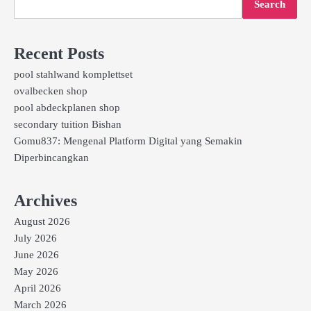
Search
Recent Posts
pool stahlwand komplettset
ovalbecken shop
pool abdeckplanen shop
secondary tuition Bishan
Gomu837: Mengenal Platform Digital yang Semakin
Diperbincangkan
Archives
August 2026
July 2026
June 2026
May 2026
April 2026
March 2026