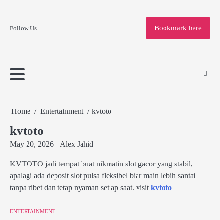
Fashion
Skip
to
Education
Bookmark here
Follow Us
content
Home
Info
Submit
Blogging
Business
Technology
Entertainment
Health-
Lifestyle
Others
Shopping
Analysis
Article
and-
News
System
Fitness
Finance
Travel
Media
Home
Entertainment
kvtoto
kvtoto
May 20, 2026
Alex Jahid
KVTOTO jadi tempat buat nikmatin slot gacor yang stabil,
apalagi ada deposit slot pulsa fleksibel biar main lebih santai
tanpa ribet dan tetap nyaman setiap saat. visit
kvtoto
ENTERTAINMENT