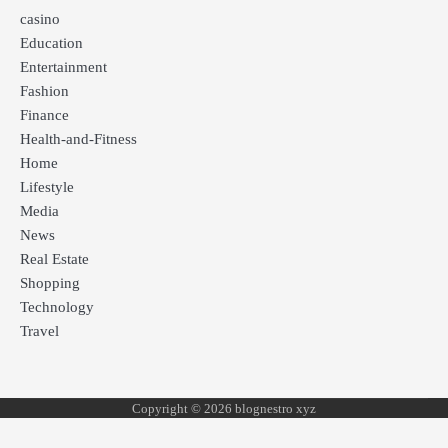
casino
Education
Entertainment
Fashion
Finance
Health-and-Fitness
Home
Lifestyle
Media
News
Real Estate
Shopping
Technology
Travel
Copyright © 2026 blognestro xyz