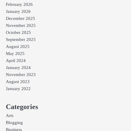
February 2026
January 2026
December 2025
November 2025
October 2025
September 2025
August 2025
May 2025
April 2024
January 2024
November 2023
August 2023
January 2022
Categories
Arts
Blogging
Business