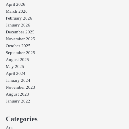
April 2026
March 2026
February 2026
January 2026
December 2025
November 2025
October 2025
September 2025
August 2025
May 2025
April 2024
January 2024
November 2023
August 2023
January 2022
Categories
Arts