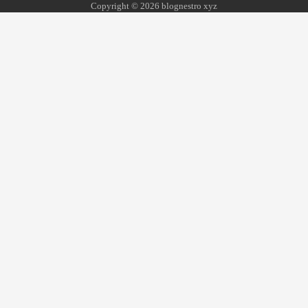
Copyright © 2026 blognestro xyz