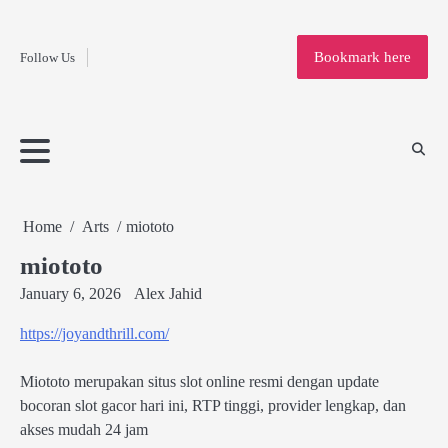
Fashion
Skip
to
Education
Bookmark here
Follow Us
content
Home
Info
Submit
Blogging
Business
Technology
Entertainment
Health-
Lifestyle
Others
Shopping
Analysis
Article
and-
News
System
Fitness
Finance
Travel
Media
Home
Arts
miototo
miototo
January 6, 2026
Alex Jahid
https://joyandthrill.com/
Miototo merupakan situs slot online resmi dengan update
bocoran slot gacor hari ini, RTP tinggi, provider lengkap, dan
akses mudah 24 jam