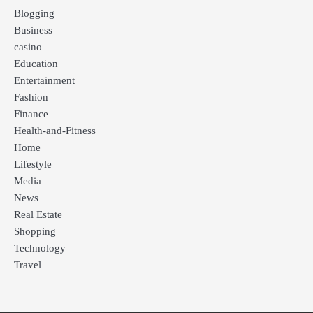
Blogging
Business
casino
Education
Entertainment
Fashion
Finance
Health-and-Fitness
Home
Lifestyle
Media
News
Real Estate
Shopping
Technology
Travel