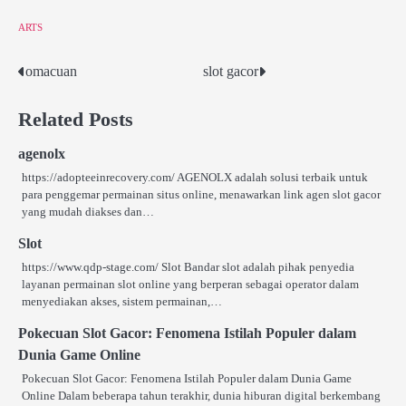
ARTS
omacuan
slot gacor
Post
navigation
Related Posts
agenolx
https://adopteeinrecovery.com/ AGENOLX adalah solusi terbaik untuk
para penggemar permainan situs online, menawarkan link agen slot gacor
yang mudah diakses dan…
Slot
https://www.qdp-stage.com/ Slot Bandar slot adalah pihak penyedia
layanan permainan slot online yang berperan sebagai operator dalam
menyediakan akses, sistem permainan,…
Pokecuan Slot Gacor: Fenomena Istilah Populer dalam
Dunia Game Online
Pokecuan Slot Gacor: Fenomena Istilah Populer dalam Dunia Game
Online Dalam beberapa tahun terakhir, dunia hiburan digital berkembang