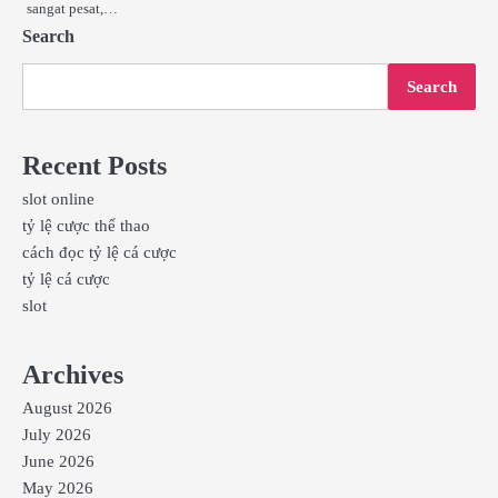
sangat pesat,…
Search
Search
Recent Posts
slot online
tỷ lệ cược thể thao
cách đọc tỷ lệ cá cược
tỷ lệ cá cược
slot
Archives
August 2026
July 2026
June 2026
May 2026