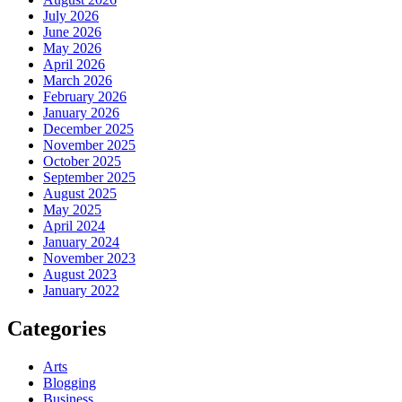
July 2026
June 2026
May 2026
April 2026
March 2026
February 2026
January 2026
December 2025
November 2025
October 2025
September 2025
August 2025
May 2025
April 2024
January 2024
November 2023
August 2023
January 2022
Categories
Arts
Blogging
Business