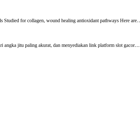
s Studied for collagen, wound healing antioxidant pathways Here are
i angka jitu paling akurat, dan menyediakan link platform slot gacor…