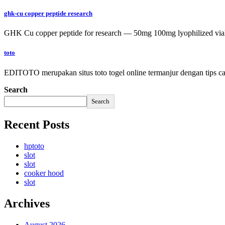
ghk-cu copper peptide research
GHK Cu copper peptide for research — 50mg 100mg lyophilized vial
toto
EDITOTO merupakan situs toto togel online termanjur dengan tips car
Search
Search
Recent Posts
hptoto
slot
slot
cooker hood
slot
Archives
August 2026