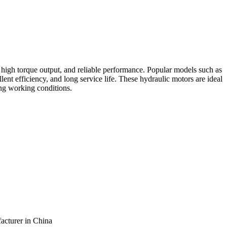
, high torque output, and reliable performance. Popular models such as
 efficiency, and long service life. These hydraulic motors are ideal
ng working conditions.
facturer in China