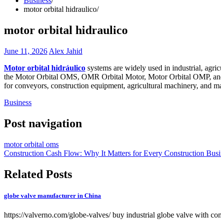
Business
motor orbital hidraulico
motor orbital hidraulico
June 11, 2026
Alex Jahid
Motor orbital hidráulico
systems are widely used in industrial, agri
the Motor Orbital OMS, OMR Orbital Motor, Motor Orbital OMP, and Mo
for conveyors, construction equipment, agricultural machinery, and 
Business
Post navigation
motor orbital oms
Construction Cash Flow: Why It Matters for Every Construction Busi
Related Posts
globe valve manufacturer in China
https://valverno.com/globe-valves/ buy industrial globe valve with co