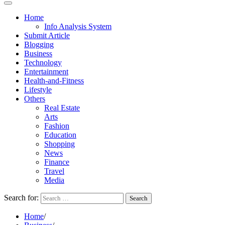
Home
Info Analysis System
Submit Article
Blogging
Business
Technology
Entertainment
Health-and-Fitness
Lifestyle
Others
Real Estate
Arts
Fashion
Education
Shopping
News
Finance
Travel
Media
Search for:
Home