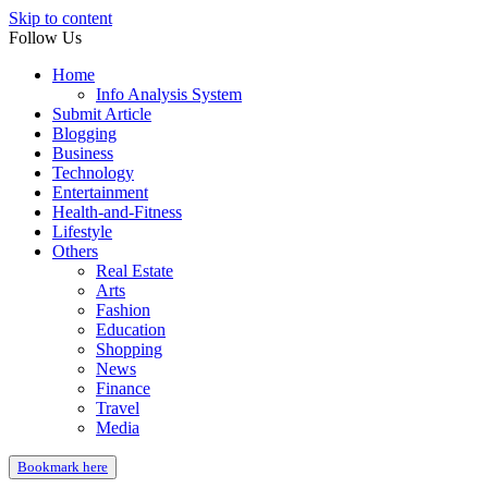
Skip to content
Follow Us
Home
Info Analysis System
Submit Article
Blogging
Business
Technology
Entertainment
Health-and-Fitness
Lifestyle
Others
Real Estate
Arts
Fashion
Education
Shopping
News
Finance
Travel
Media
Bookmark here