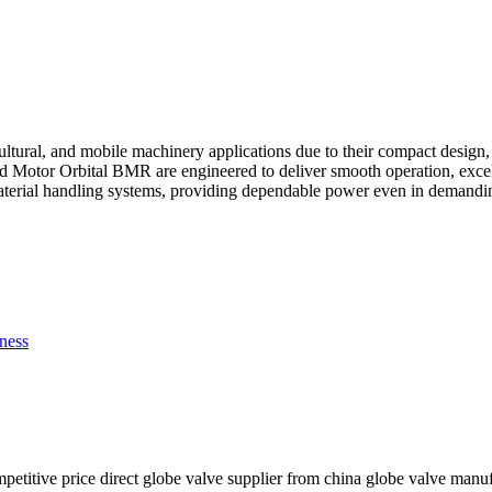
cultural, and mobile machinery applications due to their compact design
tor Orbital BMR are engineered to deliver smooth operation, excellent
material handling systems, providing dependable power even in demandi
ness
mpetitive price direct globe valve supplier from china globe valve manu