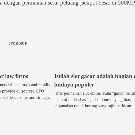
ya dengan permainan seru, peluang jackpot besar di 500M
evostoto
or law firms
Istilah slot gacor adalah bagian 
budaya populer
ners with startups and rapidly
to provide outsourced CFO
ahas permainan slot online. Kata “gacor” sendi
ancial leadership, and strategic
berasal dari bahasa gaul Indonesia yang biasa
digunakan untuk burung yang rajin berkicau.