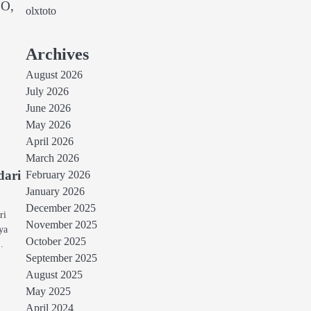
PO,
olxtoto
Archives
August 2026
July 2026
June 2026
May 2026
April 2026
March 2026
dari
February 2026
January 2026
December 2025
ri
November 2025
nya
October 2025
…
September 2025
August 2025
May 2025
April 2024