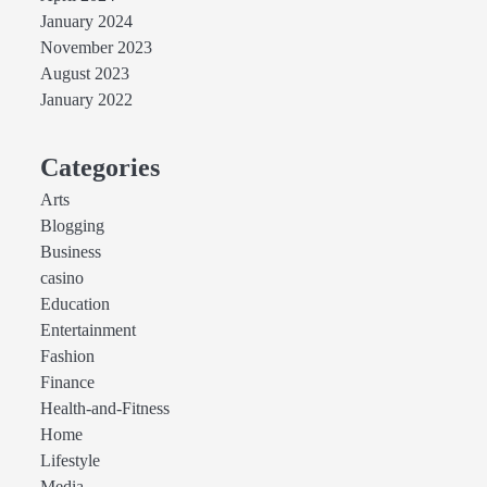
January 2024
November 2023
August 2023
January 2022
Categories
Arts
Blogging
Business
casino
Education
Entertainment
Fashion
Finance
Health-and-Fitness
Home
Lifestyle