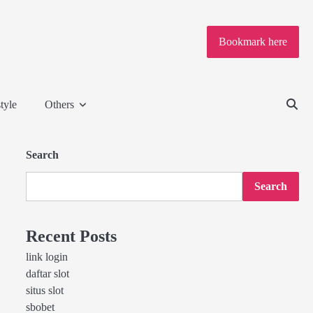
Bookmark here
tyle
Others
Search
Search
Recent Posts
link login
daftar slot
situs slot
sbobet