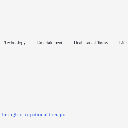
Technology
Entertainment
Health-and-Fitness
Lifes
-through-occupational-therapy