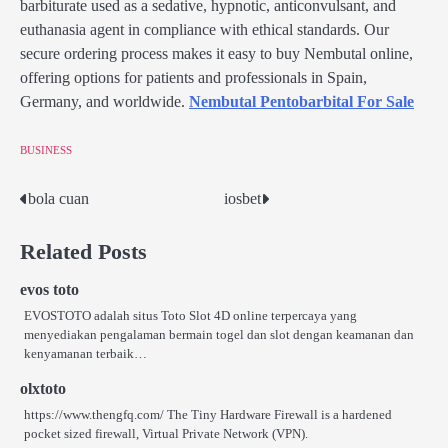
barbiturate used as a sedative, hypnotic, anticonvulsant, and
euthanasia agent in compliance with ethical standards. Our
secure ordering process makes it easy to buy Nembutal online,
offering options for patients and professionals in Spain,
Germany, and worldwide.
Nembutal Pentobarbital For Sale
BUSINESS
bola cuan
iosbet
Post
navigation
Related Posts
evos toto
EVOSTOTO adalah situs Toto Slot 4D online terpercaya yang
menyediakan pengalaman bermain togel dan slot dengan keamanan dan
kenyamanan terbaik…
olxtoto
https://www.thengfq.com/ The Tiny Hardware Firewall is a hardened
pocket sized firewall, Virtual Private Network (VPN).