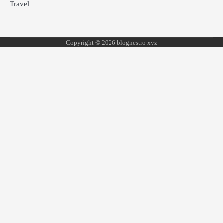
Travel
Copyright © 2026 blognestro xyz