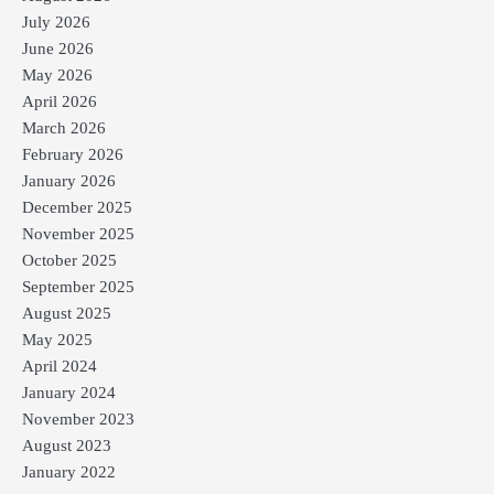
July 2026
June 2026
May 2026
April 2026
March 2026
February 2026
January 2026
December 2025
November 2025
October 2025
September 2025
August 2025
May 2025
April 2024
January 2024
November 2023
August 2023
January 2022