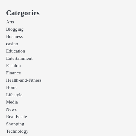
Categories
Arts
Blogging
Business
casino
Education
Entertainment
Fashion
Finance
Health-and-Fitness
Home
Lifestyle
Media
News
Real Estate
Shopping
Technology