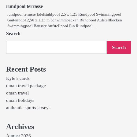
rundpool terrasse
rundpool terrasse Edelstahlpool 2,5 x 1,25 Rundpool Swimmingpool
Gartenpool 2,50 x 1,25 m Schwimmbecken Rundpool Aufstellbecken
Swimmingpool Bausatz Aufstellpool.Ein Rundpool…
Search
Search
Recent Posts
Kyle’s cards
oman travel package
oman travel
oman holidays
authentic sports jerseys
Archives
August 2026