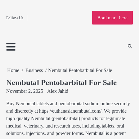
Fashion
Skip
to
Education
Bookmark here
Follow Us
content
Home
Info
Submit
Blogging
Business
Technology
Entertainment
Health-
Lifestyle
Others
Shopping
Analysis
Article
and-
News
System
Fitness
Finance
Travel
Media
Home
Business
Nembutal Pentobarbital For Sale
Nembutal Pentobarbital For Sale
November 2, 2025
Alex Jahid
Buy Nembutal tablets and pentobarbital sodium online securely
and discreetly at https://euthanasianembutal.com/. We provide
high-quality Nembutal (pentobarbital) products for legitimate
medical, veterinary, and research uses, including tablets, oral
solutions, injections, and powder forms. Nembutal is a potent