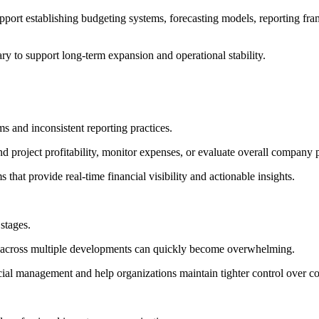
pport establishing budgeting systems, forecasting models, reporting fra
ary to support long-term expansion and operational stability.
s and inconsistent reporting practices.
d project profitability, monitor expenses, or evaluate overall company
at provide real-time financial visibility and actionable insights.
stages.
ty across multiple developments can quickly become overwhelming.
ial management and help organizations maintain tighter control over co