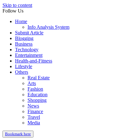
Skip to content
Follow Us
Home
Info Analysis System
Submit Article
Blogging
Business
Technology
Entertainment
Health-and-Fitness
Lifestyle
Others
Real Estate
Arts
Fashion
Education
Shopping
News
Finance
Travel
Media
Bookmark here