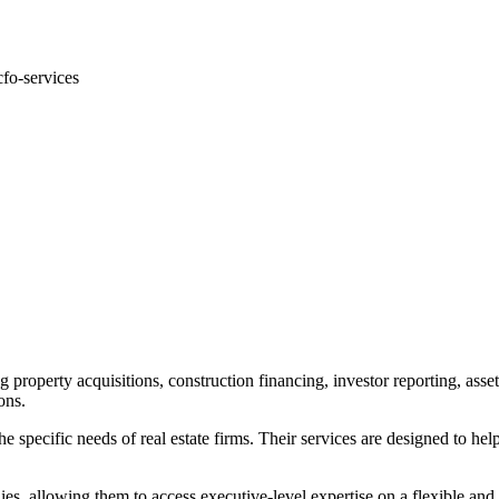
.
cfo-services
g property acquisitions, construction financing, investor reporting, as
ons.
e specific needs of real estate firms. Their services are designed to hel
, allowing them to access executive-level expertise on a flexible and c