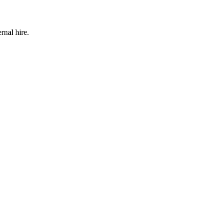
rnal hire.