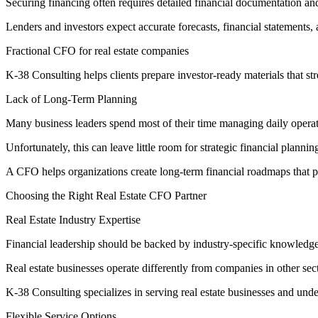
Securing financing often requires detailed financial documentation a
Lenders and investors expect accurate forecasts, financial statements,
Fractional CFO for real estate companies
K-38 Consulting helps clients prepare investor-ready materials that st
Lack of Long-Term Planning
Many business leaders spend most of their time managing daily opera
Unfortunately, this can leave little room for strategic financial plannin
A CFO helps organizations create long-term financial roadmaps that pr
Choosing the Right Real Estate CFO Partner
Real Estate Industry Expertise
Financial leadership should be backed by industry-specific knowledge
Real estate businesses operate differently from companies in other se
K-38 Consulting specializes in serving real estate businesses and und
Flexible Service Options