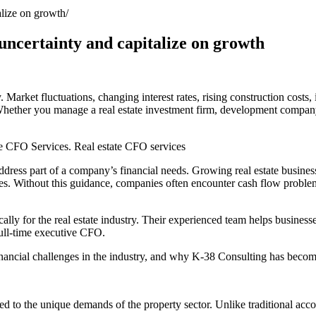
alize on growth
 uncertainty and capitalize on growth
y. Market fluctuations, changing interest rates, rising construction costs
Whether you manage a real estate investment firm, development company,
te CFO Services. Real estate CFO services
ess part of a company’s financial needs. Growing real estate businesses
s. Without this guidance, companies often encounter cash flow problems
lly for the real estate industry. Their experienced team helps businesse
full-time executive CFO.
inancial challenges in the industry, and why K-38 Consulting has become
red to the unique demands of the property sector. Unlike traditional acc