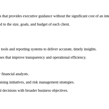
hat provides executive guidance without the significant cost of an inte
 to the size, goals, and budget of each client.
ools and reporting systems to deliver accurate, timely insights.
es that improve transparency and operational efficiency.
 financial analysts.
sing initiatives, and risk management strategies.
l decisions with broader business objectives.