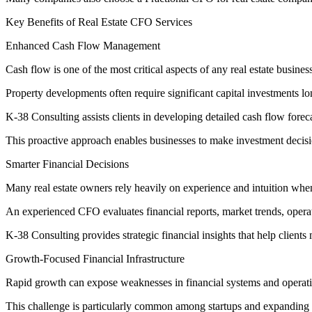
Key Benefits of Real Estate CFO Services
Enhanced Cash Flow Management
Cash flow is one of the most critical aspects of any real estate business
Property developments often require significant capital investments lo
K-38 Consulting assists clients in developing detailed cash flow forecas
This proactive approach enables businesses to make investment decisi
Smarter Financial Decisions
Many real estate owners rely heavily on experience and intuition whe
An experienced CFO evaluates financial reports, market trends, opera
K-38 Consulting provides strategic financial insights that help client
Growth-Focused Financial Infrastructure
Rapid growth can expose weaknesses in financial systems and operati
This challenge is particularly common among startups and expanding