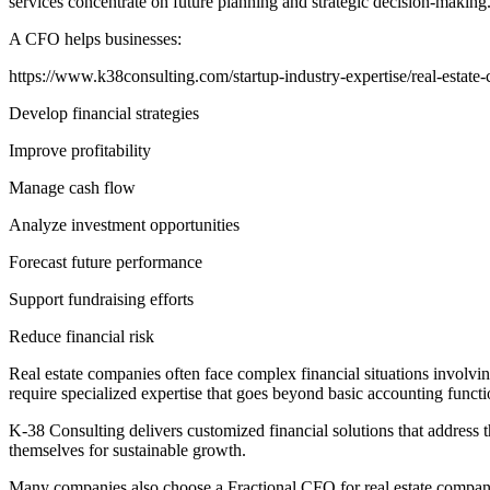
services concentrate on future planning and strategic decision-making
A CFO helps businesses:
https://www.k38consulting.com/startup-industry-expertise/real-estate-
Develop financial strategies
Improve profitability
Manage cash flow
Analyze investment opportunities
Forecast future performance
Support fundraising efforts
Reduce financial risk
Real estate companies often face complex financial situations involvin
require specialized expertise that goes beyond basic accounting functi
K-38 Consulting delivers customized financial solutions that address th
themselves for sustainable growth.
Many companies also choose a Fractional CFO for real estate companies