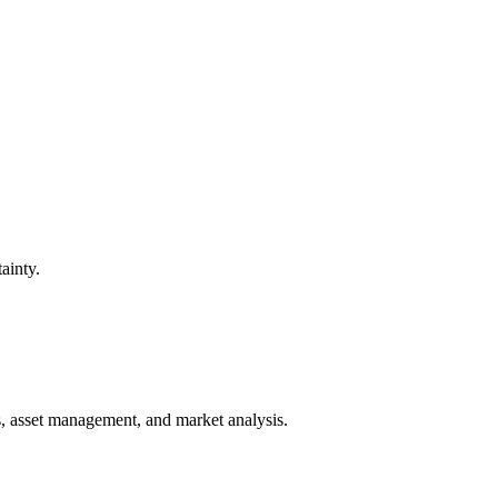
ainty.
ts, asset management, and market analysis.