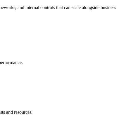
meworks, and internal controls that can scale alongside business
 performance.
sts and resources.