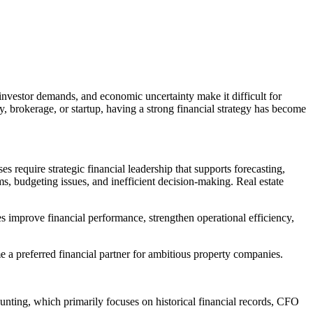
, investor demands, and economic uncertainty make it difficult for
 brokerage, or startup, having a strong financial strategy has become
 require strategic financial leadership that supports forecasting,
, budgeting issues, and inefficient decision-making. Real estate
s improve financial performance, strengthen operational efficiency,
 a preferred financial partner for ambitious property companies.
ounting, which primarily focuses on historical financial records, CFO