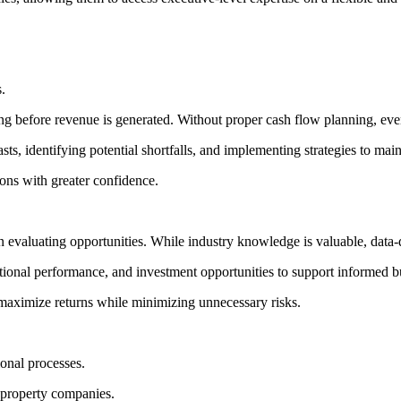
.
ng before revenue is generated. Without proper cash flow planning, even
ts, identifying potential shortfalls, and implementing strategies to main
ons with greater confidence.
n evaluating opportunities. While industry knowledge is valuable, data
tional performance, and investment opportunities to support informed b
s maximize returns while minimizing unnecessary risks.
onal processes.
 property companies.