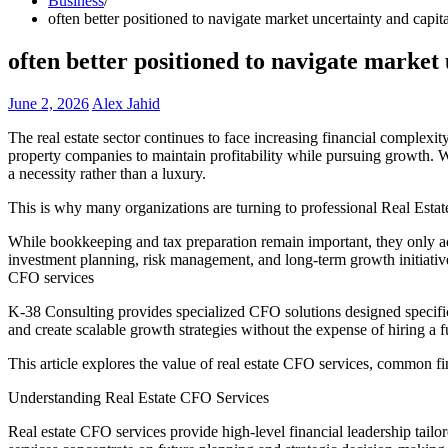
Business
often better positioned to navigate market uncertainty and capit
often better positioned to navigate market
June 2, 2026
Alex Jahid
The real estate sector continues to face increasing financial complexit
property companies to maintain profitability while pursuing growth. 
a necessity rather than a luxury.
This is why many organizations are turning to professional Real Esta
While bookkeeping and tax preparation remain important, they only addr
investment planning, risk management, and long-term growth initiative
CFO services
K-38 Consulting provides specialized CFO solutions designed specifica
and create scalable growth strategies without the expense of hiring a 
This article explores the value of real estate CFO services, common f
Understanding Real Estate CFO Services
Real estate CFO services provide high-level financial leadership tailo