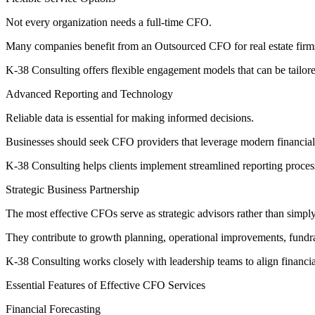
Not every organization needs a full-time CFO.
Many companies benefit from an Outsourced CFO for real estate firms t
K-38 Consulting offers flexible engagement models that can be tailored
Advanced Reporting and Technology
Reliable data is essential for making informed decisions.
Businesses should seek CFO providers that leverage modern financial t
K-38 Consulting helps clients implement streamlined reporting process
Strategic Business Partnership
The most effective CFOs serve as strategic advisors rather than simply
They contribute to growth planning, operational improvements, fundrai
K-38 Consulting works closely with leadership teams to align financia
Essential Features of Effective CFO Services
Financial Forecasting