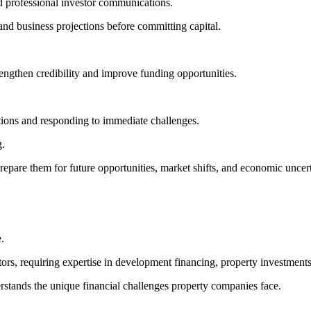
nd professional investor communications.
 and business projections before committing capital.
rengthen credibility and improve funding opportunities.
tions and responding to immediate challenges.
g.
epare them for future opportunities, market shifts, and economic uncert
.
ctors, requiring expertise in development financing, property investmen
erstands the unique financial challenges property companies face.