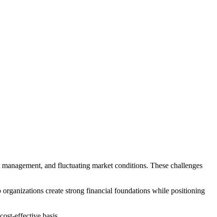
set management, and fluctuating market conditions. These challenges
p organizations create strong financial foundations while positioning
ost-effective basis.