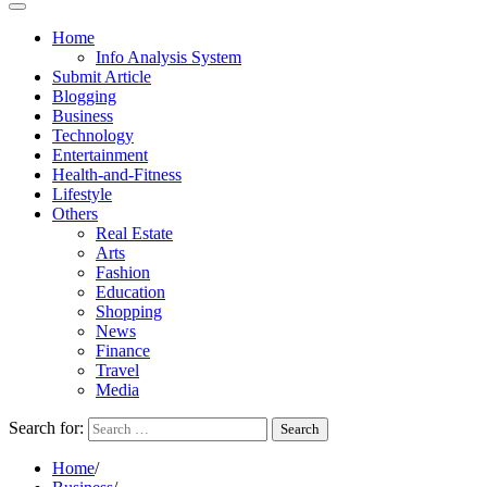
Home
Info Analysis System
Submit Article
Blogging
Business
Technology
Entertainment
Health-and-Fitness
Lifestyle
Others
Real Estate
Arts
Fashion
Education
Shopping
News
Finance
Travel
Media
Search for:
Home