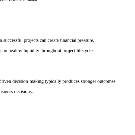
 successful projects can create financial pressure.
tain healthy liquidity throughout project lifecycles.
-driven decision-making typically produces stronger outcomes.
usiness decisions.