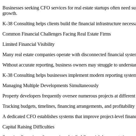
Businesses seeking CFO services for real estate startups often need su
growth.
K-38 Consulting helps clients build the financial infrastructure necess
Common Financial Challenges Facing Real Estate Firms
Limited Financial Visibility
Many real estate companies operate with disconnected financial system
Without accurate reporting, business owners may struggle to understan
K-38 Consulting helps businesses implement modern reporting systems th
Managing Multiple Developments Simultaneously
Property developers frequently oversee numerous projects at different 
Tracking budgets, timelines, financing arrangements, and profitabili
A dedicated CFO establishes systems that improve project-level financ
Capital Raising Difficulties