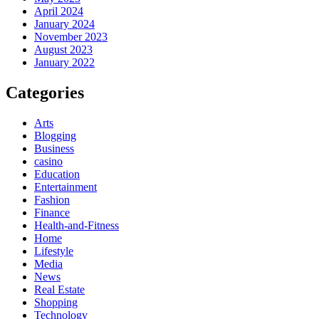
April 2024
January 2024
November 2023
August 2023
January 2022
Categories
Arts
Blogging
Business
casino
Education
Entertainment
Fashion
Finance
Health-and-Fitness
Home
Lifestyle
Media
News
Real Estate
Shopping
Technology