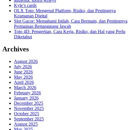
authentic sports jerseys
Kyle’s cards
OLX Toto: Mengenal Platform, Risiko, dan Pentingnya
Keamanan Digital
Slot Gacor: Memahami Istilah, Cara Bermain, dan Pentingnya
Permainan Bertanggung Jawab
Toto 4D: Pengertian, Cara Kerja, Risiko, dan Hal yang Perlu
Diketahui
Archives
August 2026
July 2026
June 2026
May 2026
April 2026
March 2026
February 2026
January 2026
December 2025
November 2025
October 2025
September 2025
August 2025
May 2025