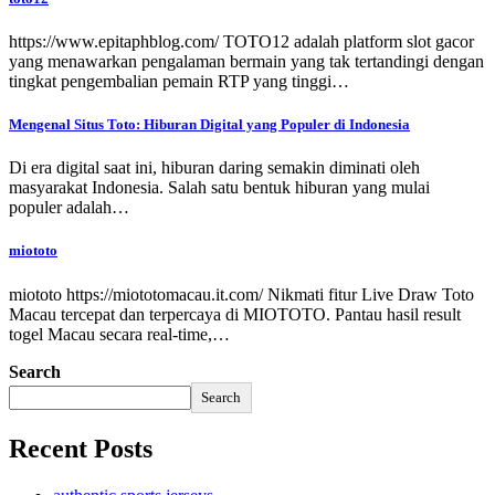
https://www.epitaphblog.com/ TOTO12 adalah platform slot gacor
yang menawarkan pengalaman bermain yang tak tertandingi dengan
tingkat pengembalian pemain RTP yang tinggi…
Mengenal Situs Toto: Hiburan Digital yang Populer di Indonesia
Di era digital saat ini, hiburan daring semakin diminati oleh
masyarakat Indonesia. Salah satu bentuk hiburan yang mulai
populer adalah…
miototo
miototo https://miototomacau.it.com/ Nikmati fitur Live Draw Toto
Macau tercepat dan terpercaya di MIOTOTO. Pantau hasil result
togel Macau secara real-time,…
Search
Search
Recent Posts