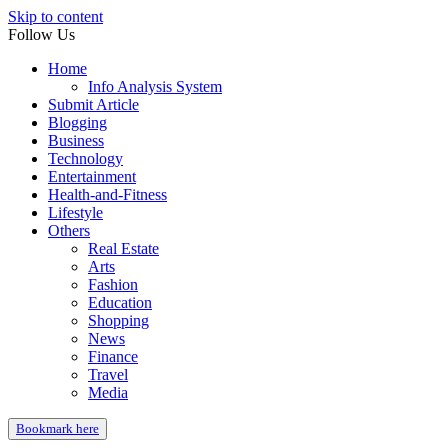
Skip to content
Follow Us
Home
Info Analysis System
Submit Article
Blogging
Business
Technology
Entertainment
Health-and-Fitness
Lifestyle
Others
Real Estate
Arts
Fashion
Education
Shopping
News
Finance
Travel
Media
Bookmark here