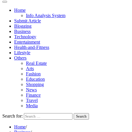
Home
Info Analysis System
Submit Article
Blogging
Business
Technology
Entertainment
Health-and-Fitness
Lifestyle
Others
Real Estate
Arts
Fashion
Education
Shopping
News
Finance
Travel
Media
Search for:
Home