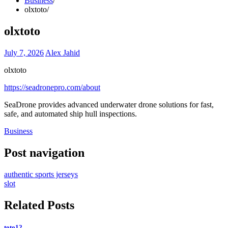
Business
olxtoto
olxtoto
July 7, 2026
Alex Jahid
olxtoto
https://seadronepro.com/about
SeaDrone provides advanced underwater drone solutions for fast,
safe, and automated ship hull inspections.
Business
Post navigation
authentic sports jerseys
slot
Related Posts
toto12