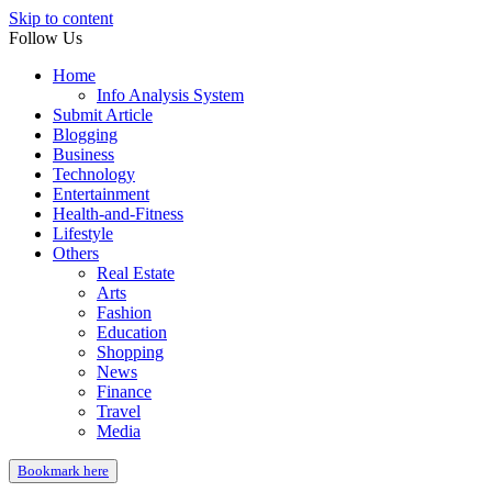
Skip to content
Follow Us
Home
Info Analysis System
Submit Article
Blogging
Business
Technology
Entertainment
Health-and-Fitness
Lifestyle
Others
Real Estate
Arts
Fashion
Education
Shopping
News
Finance
Travel
Media
Bookmark here