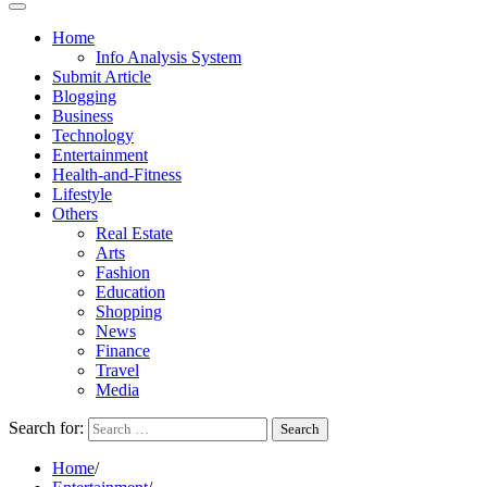
Home
Info Analysis System
Submit Article
Blogging
Business
Technology
Entertainment
Health-and-Fitness
Lifestyle
Others
Real Estate
Arts
Fashion
Education
Shopping
News
Finance
Travel
Media
Search for:
Home