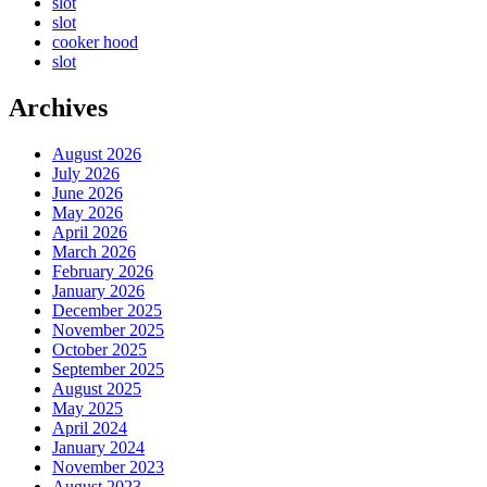
slot
slot
cooker hood
slot
Archives
August 2026
July 2026
June 2026
May 2026
April 2026
March 2026
February 2026
January 2026
December 2025
November 2025
October 2025
September 2025
August 2025
May 2025
April 2024
January 2024
November 2023
August 2023