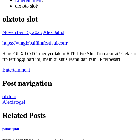
Entertainment
olxtoto slot
olxtoto slot
November 15, 2025
Alex Jahid
https://wmglobalfilmfestival.com/
Situs OLXTOTO menyediakan RTP Live Slot Toto akurat! Cek slot
rtp tertinggi hari ini, main di situs resmi dan raih JP terbesar!
Entertainment
Post navigation
olxtoto
Alexistogel
Related Posts
pulaujudi