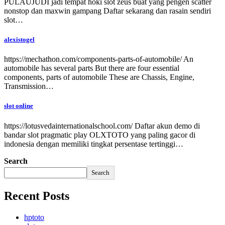
PULAUJUDI jadi tempat hoki slot zeus buat yang pengen scatter
nonstop dan maxwin gampang Daftar sekarang dan rasain sendiri
slot…
alexistogel
https://mechathon.com/components-parts-of-automobile/ An
automobile has several parts But there are four essential
components, parts of automobile These are Chassis, Engine,
Transmission…
slot online
https://lotusvedainternationalschool.com/ Daftar akun demo di
bandar slot pragmatic play OLXTOTO yang paling gacor di
indonesia dengan memiliki tingkat persentase tertinggi…
Search
Search
Recent Posts
hptoto