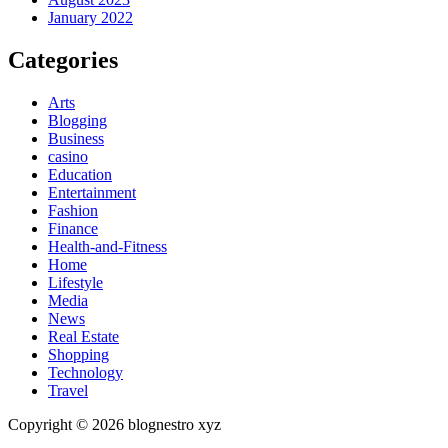
January 2022
Categories
Arts
Blogging
Business
casino
Education
Entertainment
Fashion
Finance
Health-and-Fitness
Home
Lifestyle
Media
News
Real Estate
Shopping
Technology
Travel
Copyright © 2026 blognestro xyz