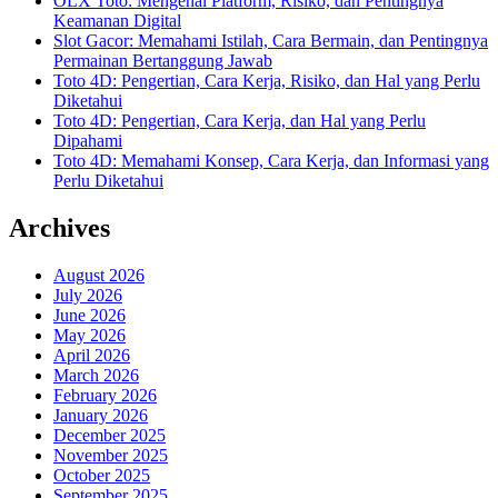
OLX Toto: Mengenal Platform, Risiko, dan Pentingnya
Keamanan Digital
Slot Gacor: Memahami Istilah, Cara Bermain, dan Pentingnya
Permainan Bertanggung Jawab
Toto 4D: Pengertian, Cara Kerja, Risiko, dan Hal yang Perlu
Diketahui
Toto 4D: Pengertian, Cara Kerja, dan Hal yang Perlu
Dipahami
Toto 4D: Memahami Konsep, Cara Kerja, dan Informasi yang
Perlu Diketahui
Archives
August 2026
July 2026
June 2026
May 2026
April 2026
March 2026
February 2026
January 2026
December 2025
November 2025
October 2025
September 2025