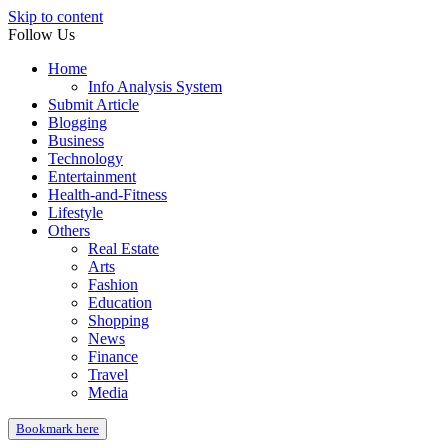
Skip to content
Follow Us
Home
Info Analysis System
Submit Article
Blogging
Business
Technology
Entertainment
Health-and-Fitness
Lifestyle
Others
Real Estate
Arts
Fashion
Education
Shopping
News
Finance
Travel
Media
Bookmark here