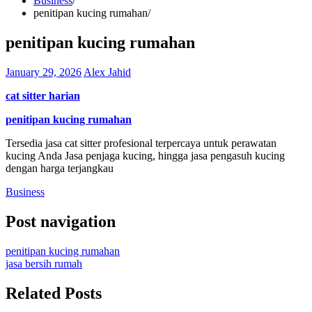
Business
penitipan kucing rumahan
penitipan kucing rumahan
January 29, 2026
Alex Jahid
cat sitter harian
penitipan kucing rumahan
Tersedia jasa cat sitter profesional terpercaya untuk perawatan
kucing Anda Jasa penjaga kucing, hingga jasa pengasuh kucing
dengan harga terjangkau
Business
Post navigation
penitipan kucing rumahan
jasa bersih rumah
Related Posts