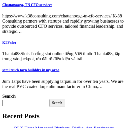
Chattanooga, TN CFO services
https://www.k38consulting.com/chattanooga-tn-cfo-services/ K-38
Consulting partners with startups and rapidly growing businesses to
provide outsourced CFO services, tailored financial leadership, and
strategic…
RTP slot
Thantai88Slots là cổng slot online tiếng Việt thuộc Thantai88, tập
trung vào jackpot, ưu đãi rõ điều kiện và trải…
semi truck tarp builddrs in my area
Jum Tarps have been supplying tarpaulin for over ten years, We are
the real PVC coated tarpaulin manufacturer in China,…
Search
Search
Recent Posts