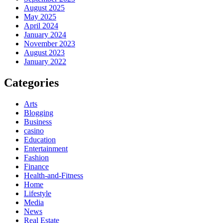
August 2025
May 2025
April 2024
January 2024
November 2023
August 2023
January 2022
Categories
Arts
Blogging
Business
casino
Education
Entertainment
Fashion
Finance
Health-and-Fitness
Home
Lifestyle
Media
News
Real Estate