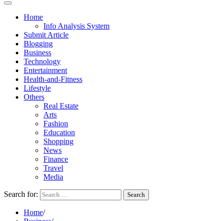
Home
Info Analysis System
Submit Article
Blogging
Business
Technology
Entertainment
Health-and-Fitness
Lifestyle
Others
Real Estate
Arts
Fashion
Education
Shopping
News
Finance
Travel
Media
Search for:
Home