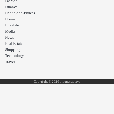
Fashion
Finance
Health-and-Fitness
Home
Lifestyle
Media
News
Real Estate
Shopping
Technology
Travel
Copyright © 2026 blognestro xyz