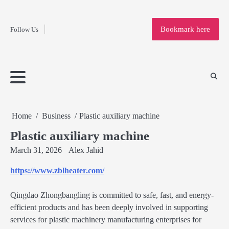
Fashion
Skip
to
Education
Bookmark here
Follow Us
content
Home
Info
Submit
Blogging
Business
Technology
Entertainment
Health-
Lifestyle
Others
Shopping
Analysis
Article
and-
News
System
Fitness
Finance
Travel
Media
Home
Business
Plastic auxiliary machine
Plastic auxiliary machine
March 31, 2026
Alex Jahid
https://www.zblheater.com/
Qingdao Zhongbangling is committed to safe, fast, and energy-
efficient products and has been deeply involved in supporting
services for plastic machinery manufacturing enterprises for