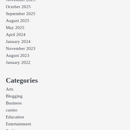
October 2025
September 2025
August 2025
May 2025
April 2024
January 2024
November 2023
August 2023
January 2022
Categories
Arts
Blogging
Business
casino
Education
Entertainment