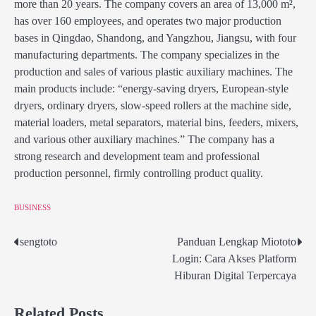
more than 20 years. The company covers an area of 13,000 m²,
has over 160 employees, and operates two major production
bases in Qingdao, Shandong, and Yangzhou, Jiangsu, with four
manufacturing departments. The company specializes in the
production and sales of various plastic auxiliary machines. The
main products include: “energy-saving dryers, European-style
dryers, ordinary dryers, slow-speed rollers at the machine side,
material loaders, metal separators, material bins, feeders, mixers,
and various other auxiliary machines.” The company has a
strong research and development team and professional
production personnel, firmly controlling product quality.
BUSINESS
sengtoto
Panduan Lengkap Miototo
Post
Login: Cara Akses Platform
navigation
Hiburan Digital Terpercaya
Related Posts