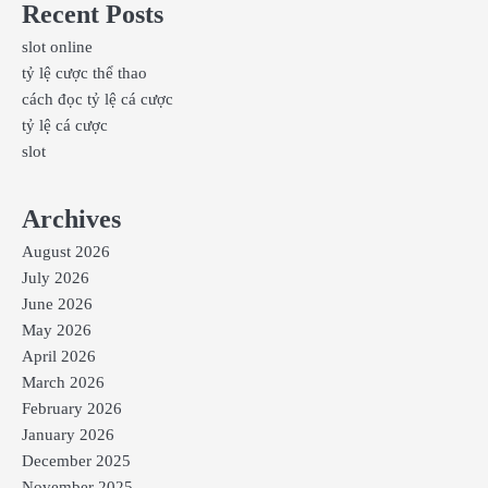
Recent Posts
slot online
tỷ lệ cược thể thao
cách đọc tỷ lệ cá cược
tỷ lệ cá cược
slot
Archives
August 2026
July 2026
June 2026
May 2026
April 2026
March 2026
February 2026
January 2026
December 2025
November 2025