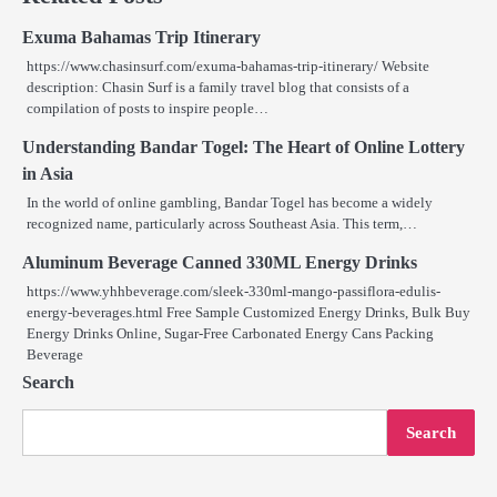
Exuma Bahamas Trip Itinerary
https://www.chasinsurf.com/exuma-bahamas-trip-itinerary/ Website
description: Chasin Surf is a family travel blog that consists of a
compilation of posts to inspire people…
Understanding Bandar Togel: The Heart of Online Lottery
in Asia
In the world of online gambling, Bandar Togel has become a widely
recognized name, particularly across Southeast Asia. This term,…
Aluminum Beverage Canned 330ML Energy Drinks
https://www.yhhbeverage.com/sleek-330ml-mango-passiflora-edulis-
energy-beverages.html Free Sample Customized Energy Drinks, Bulk Buy
Energy Drinks Online, Sugar-Free Carbonated Energy Cans Packing
Beverage
Search
Search