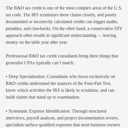
The R&D tax credit is one of the most complex areas of the U.S.
tax code. The IRS scrutinizes these claims closely, and poorly
documented or incorrectly calculated credits can trigger audits,
penalties, and clawbacks. On the other hand, a conservative DIY
approach often results in significant underclaiming — leaving
money on the table year after year.
Professional R&D tax credit consultants bring three things that
generalist CPAs typically can’t match:
• Deep Specialization: Consultants who focus exclusively on
R&D credits understand the nuances of the Four-Part Test,
know which activities the IRS is likely to scrutinize, and can
build claims that stand up to examination.
• Systematic Expense Identification: Through structured
interviews, payroll analysis, and project documentation review,
specialists surface qualified expenses that most business owners