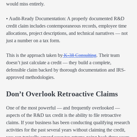
would miss entirely.
• Audit-Ready Documentation: A properly documented R&D
credit claim includes contemporaneous records, employee time
allocations, project descriptions, and technical narratives — not
just a number on a tax form.
This is the approach taken by
K-38 Consulting
. Their team
doesn’t just calculate a credit — they build a complete,
defensible claim backed by thorough documentation and IRS-
approved methodologies.
Don’t Overlook Retroactive Claims
One of the most powerful — and frequently overlooked —
aspects of the R&D tax credit is the ability to file retroactive
claims. If your business has been conducting qualifying research
activities for the past several years without claiming the credit,