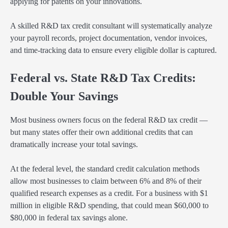
applying for patents on your innovations.
A skilled R&D tax credit consultant will systematically analyze
your payroll records, project documentation, vendor invoices,
and time-tracking data to ensure every eligible dollar is captured.
Federal vs. State R&D Tax Credits:
Double Your Savings
Most business owners focus on the federal R&D tax credit —
but many states offer their own additional credits that can
dramatically increase your total savings.
At the federal level, the standard credit calculation methods
allow most businesses to claim between 6% and 8% of their
qualified research expenses as a credit. For a business with $1
million in eligible R&D spending, that could mean $60,000 to
$80,000 in federal tax savings alone.