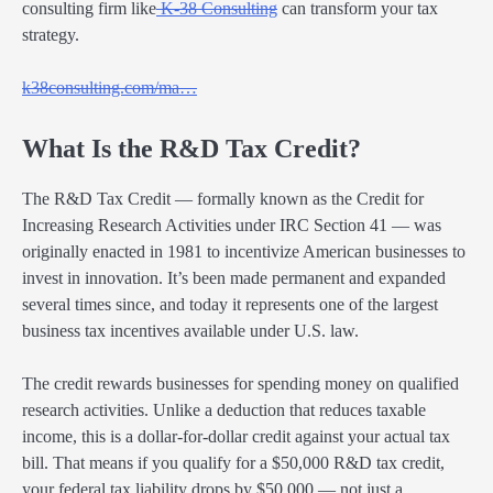
consulting firm like
K-38 Consulting
can transform your tax
strategy.
k38consulting.com/ma…
What Is the R&D Tax Credit?
The R&D Tax Credit — formally known as the Credit for
Increasing Research Activities under IRC Section 41 — was
originally enacted in 1981 to incentivize American businesses to
invest in innovation. It’s been made permanent and expanded
several times since, and today it represents one of the largest
business tax incentives available under U.S. law.
The credit rewards businesses for spending money on qualified
research activities. Unlike a deduction that reduces taxable
income, this is a dollar-for-dollar credit against your actual tax
bill. That means if you qualify for a $50,000 R&D tax credit,
your federal tax liability drops by $50,000 — not just a