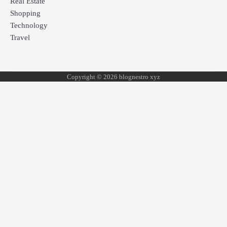
Real Estate
Shopping
Technology
Travel
Copyright © 2026 blognestro xyz