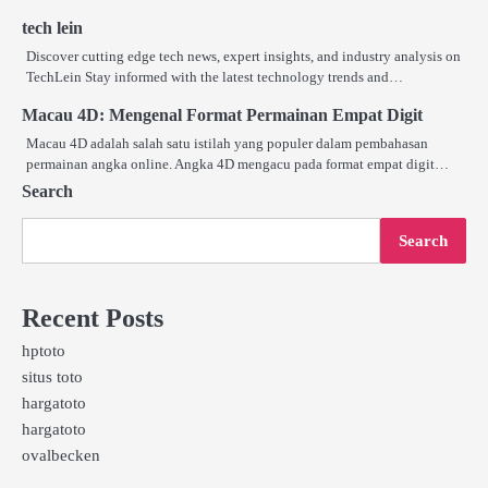
tech lein
Discover cutting edge tech news, expert insights, and industry analysis on
TechLein Stay informed with the latest technology trends and…
Macau 4D: Mengenal Format Permainan Empat Digit
Macau 4D adalah salah satu istilah yang populer dalam pembahasan
permainan angka online. Angka 4D mengacu pada format empat digit…
Search
Search
Recent Posts
hptoto
situs toto
hargatoto
hargatoto
ovalbecken