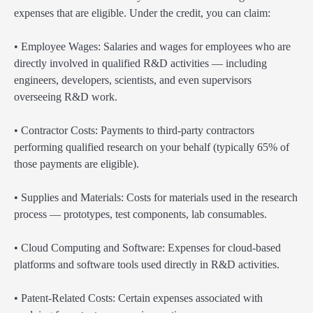
expenses that are eligible. Under the credit, you can claim:
• Employee Wages: Salaries and wages for employees who are
directly involved in qualified R&D activities — including
engineers, developers, scientists, and even supervisors
overseeing R&D work.
• Contractor Costs: Payments to third-party contractors
performing qualified research on your behalf (typically 65% of
those payments are eligible).
• Supplies and Materials: Costs for materials used in the research
process — prototypes, test components, lab consumables.
• Cloud Computing and Software: Expenses for cloud-based
platforms and software tools used directly in R&D activities.
• Patent-Related Costs: Certain expenses associated with