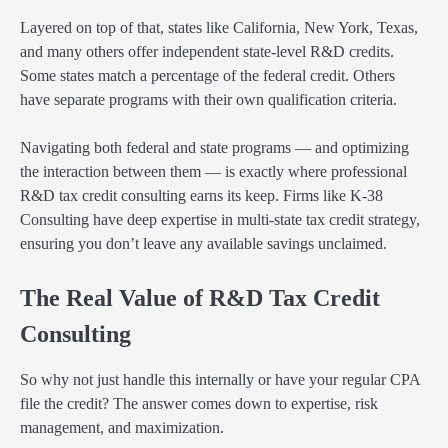
Layered on top of that, states like California, New York, Texas,
and many others offer independent state-level R&D credits.
Some states match a percentage of the federal credit. Others
have separate programs with their own qualification criteria.
Navigating both federal and state programs — and optimizing
the interaction between them — is exactly where professional
R&D tax credit consulting earns its keep. Firms like K-38
Consulting have deep expertise in multi-state tax credit strategy,
ensuring you don’t leave any available savings unclaimed.
The Real Value of R&D Tax Credit
Consulting
So why not just handle this internally or have your regular CPA
file the credit? The answer comes down to expertise, risk
management, and maximization.