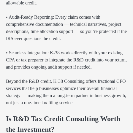
allowable credit.
• Audit-Ready Reporting: Every claim comes with
comprehensive documentation — technical narratives, project
descriptions, time allocation support — so you’re protected if the
IRS ever questions the credit.
• Seamless Integration: K-38 works directly with your existing
CPA or tax preparer to integrate the R&D credit into your return,
and provides ongoing audit support if needed.
Beyond the R&D credit, K-38 Consulting offers fractional CFO
services that help businesses optimize their overall financial
strategy — making them a long-term partner in business growth,
not just a one-time tax filing service.
Is R&D Tax Credit Consulting Worth
the Investment?