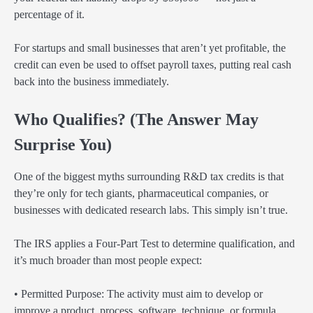
percentage of it.
For startups and small businesses that aren’t yet profitable, the
credit can even be used to offset payroll taxes, putting real cash
back into the business immediately.
Who Qualifies? (The Answer May
Surprise You)
One of the biggest myths surrounding R&D tax credits is that
they’re only for tech giants, pharmaceutical companies, or
businesses with dedicated research labs. This simply isn’t true.
The IRS applies a Four-Part Test to determine qualification, and
it’s much broader than most people expect:
• Permitted Purpose: The activity must aim to develop or
improve a product, process, software, technique, or formula.