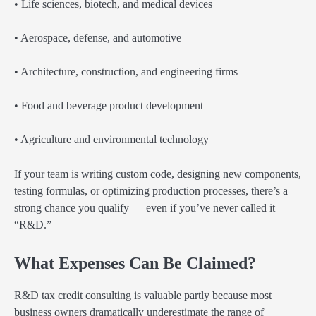
• Life sciences, biotech, and medical devices
• Aerospace, defense, and automotive
• Architecture, construction, and engineering firms
• Food and beverage product development
• Agriculture and environmental technology
If your team is writing custom code, designing new components,
testing formulas, or optimizing production processes, there’s a
strong chance you qualify — even if you’ve never called it
“R&D.”
What Expenses Can Be Claimed?
R&D tax credit consulting is valuable partly because most
business owners dramatically underestimate the range of