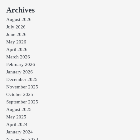
Archives
August 2026
July 2026
June 2026
May 2026
April 2026
March 2026
February 2026
January 2026
December 2025
November 2025
October 2025
September 2025
August 2025
May 2025
April 2024
January 2024
November 2023