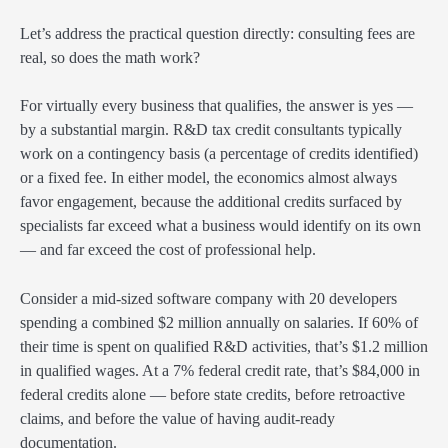
Let’s address the practical question directly: consulting fees are
real, so does the math work?
For virtually every business that qualifies, the answer is yes —
by a substantial margin. R&D tax credit consultants typically
work on a contingency basis (a percentage of credits identified)
or a fixed fee. In either model, the economics almost always
favor engagement, because the additional credits surfaced by
specialists far exceed what a business would identify on its own
— and far exceed the cost of professional help.
Consider a mid-sized software company with 20 developers
spending a combined $2 million annually on salaries. If 60% of
their time is spent on qualified R&D activities, that’s $1.2 million
in qualified wages. At a 7% federal credit rate, that’s $84,000 in
federal credits alone — before state credits, before retroactive
claims, and before the value of having audit-ready
documentation.