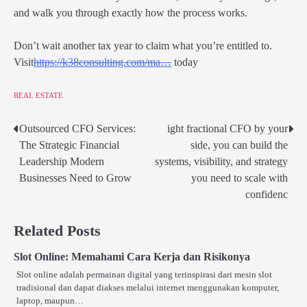
and walk you through exactly how the process works.
Don’t wait another tax year to claim what you’re entitled to.
Visit
https://
k38consulting.com/ma…
today
REAL ESTATE
Outsourced CFO Services:
ight fractional CFO by your
Post
The Strategic Financial
side, you can build the
navigation
Leadership Modern
systems, visibility, and strategy
Businesses Need to Grow
you need to scale with
confidenc
Related Posts
Slot Online: Memahami Cara Kerja dan Risikonya
Slot online adalah permainan digital yang terinspirasi dari mesin slot
tradisional dan dapat diakses melalui internet menggunakan komputer,
laptop, maupun…