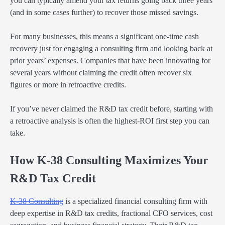
you can typically amend your tax returns going back three years
(and in some cases further) to recover those missed savings.
For many businesses, this means a significant one-time cash
recovery just for engaging a consulting firm and looking back at
prior years’ expenses. Companies that have been innovating for
several years without claiming the credit often recover six
figures or more in retroactive credits.
If you’ve never claimed the R&D tax credit before, starting with
a retroactive analysis is often the highest-ROI first step you can
take.
How K-38 Consulting Maximizes Your
R&D Tax Credit
K-38 Consulting
is a specialized financial consulting firm with
deep expertise in R&D tax credits, fractional CFO services, cost