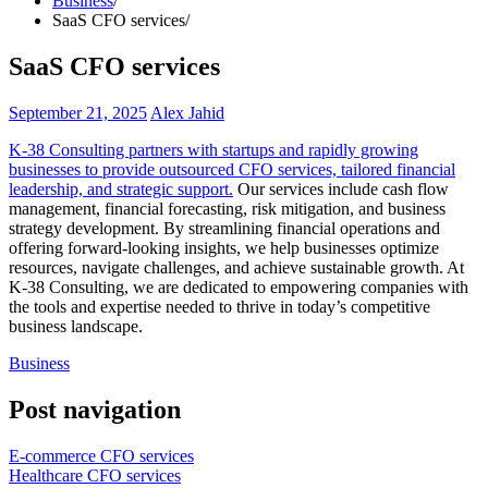
Business
SaaS CFO services
SaaS CFO services
September 21, 2025
Alex Jahid
K-38 Consulting partners with startups and rapidly growing
businesses to provide outsourced CFO services, tailored financial
leadership, and strategic support.
Our services include cash flow
management, financial forecasting, risk mitigation, and business
strategy development. By streamlining financial operations and
offering forward-looking insights, we help businesses optimize
resources, navigate challenges, and achieve sustainable growth. At
K-38 Consulting, we are dedicated to empowering companies with
the tools and expertise needed to thrive in today’s competitive
business landscape.
Business
Post navigation
E-commerce CFO services
Healthcare CFO services