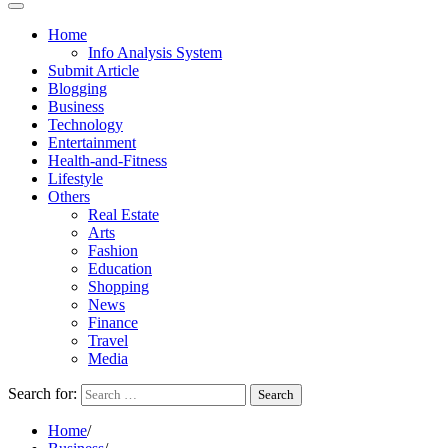
Home
Info Analysis System
Submit Article
Blogging
Business
Technology
Entertainment
Health-and-Fitness
Lifestyle
Others
Real Estate
Arts
Fashion
Education
Shopping
News
Finance
Travel
Media
Search for:
Home