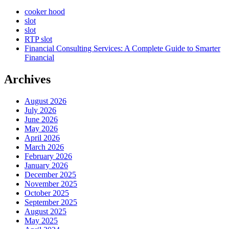
cooker hood
slot
slot
RTP slot
Financial Consulting Services: A Complete Guide to Smarter
Financial
Archives
August 2026
July 2026
June 2026
May 2026
April 2026
March 2026
February 2026
January 2026
December 2025
November 2025
October 2025
September 2025
August 2025
May 2025