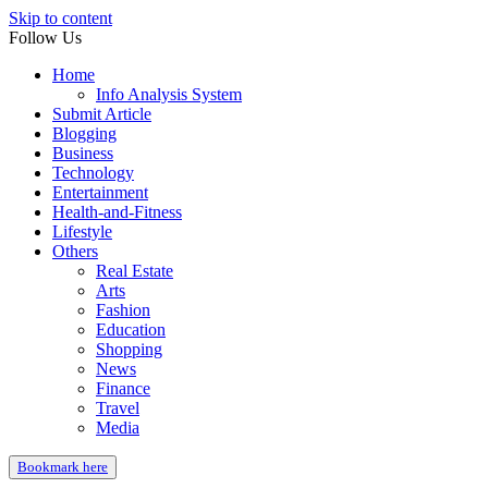
Skip to content
Follow Us
Home
Info Analysis System
Submit Article
Blogging
Business
Technology
Entertainment
Health-and-Fitness
Lifestyle
Others
Real Estate
Arts
Fashion
Education
Shopping
News
Finance
Travel
Media
Bookmark here