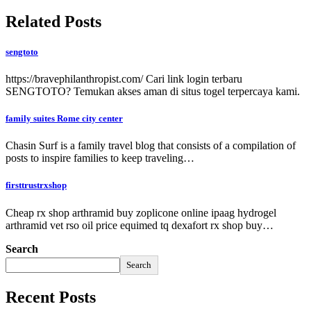
Related Posts
sengtoto
https://bravephilanthropist.com/ Cari link login terbaru
SENGTOTO? Temukan akses aman di situs togel terpercaya kami.
family suites Rome city center
Chasin Surf is a family travel blog that consists of a compilation of
posts to inspire families to keep traveling…
firsttrustrxshop
Cheap rx shop arthramid buy zoplicone online ipaag hydrogel
arthramid vet rso oil price equimed tq dexafort rx shop buy…
Search
Search
Recent Posts