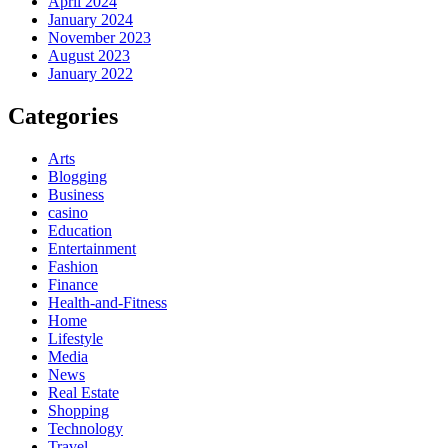
April 2024
January 2024
November 2023
August 2023
January 2022
Categories
Arts
Blogging
Business
casino
Education
Entertainment
Fashion
Finance
Health-and-Fitness
Home
Lifestyle
Media
News
Real Estate
Shopping
Technology
Travel