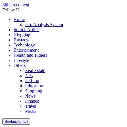
Skip to content
Follow Us
Home
Info Analysis System
Submit Article
Blogging
Business
Technology
Entertainment
Health-and-Fitness
Lifestyle
Others
Real Estate
Arts
Fashion
Education
Shopping
News
Finance
Travel
Media
Bookmark here