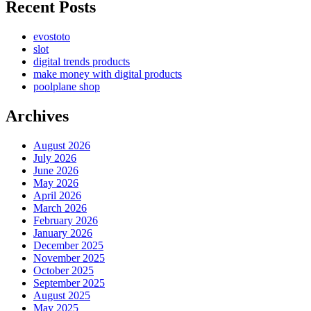
Recent Posts
evostoto
slot
digital trends products
make money with digital products
poolplane shop
Archives
August 2026
July 2026
June 2026
May 2026
April 2026
March 2026
February 2026
January 2026
December 2025
November 2025
October 2025
September 2025
August 2025
May 2025