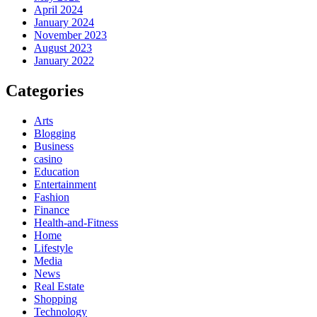
April 2024
January 2024
November 2023
August 2023
January 2022
Categories
Arts
Blogging
Business
casino
Education
Entertainment
Fashion
Finance
Health-and-Fitness
Home
Lifestyle
Media
News
Real Estate
Shopping
Technology