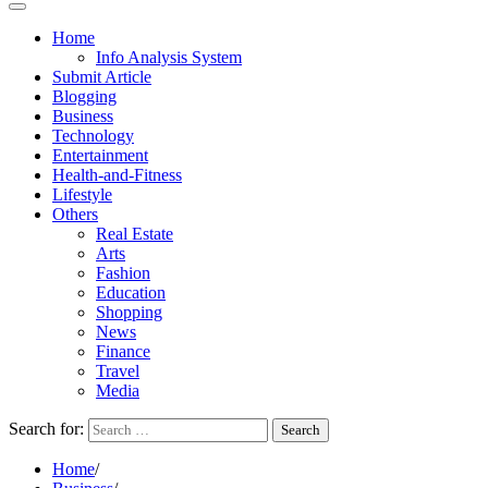
Home
Info Analysis System
Submit Article
Blogging
Business
Technology
Entertainment
Health-and-Fitness
Lifestyle
Others
Real Estate
Arts
Fashion
Education
Shopping
News
Finance
Travel
Media
Search for:
Home