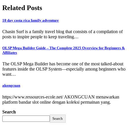
Related Posts
10 day costa rica family adventure
Chasin Surf is a family travel blog that consists of a compilation of
posts to inspire people to keep traveling…
OLSP Mega Builder Guide – The Complete 2025 Overview for Beginners &
Affiliates
The OLSP Mega Builder has become one of the most talked-about
features inside the OLSP System—especially among beginners who
want…
akongcuan
https://www.ressources-ecole.net/ AKONGCUAN menawarkan
platform bandar slot online dengan koleksi permainan yang.
Search
Search