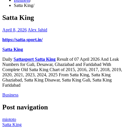
Business
Satta King
Satta King
April 8, 2026
Alex Jahid
https://satta-sport.in/
Satta King
Daily
Sattasport Satta King
Result of 07 April 2026 And Leak
Numbers for Gali, Desawar, Ghaziabad and Faridabad With
Complete Old Satta King Chart of 2015, 2016, 2017, 2018, 2019,
2020, 2021, 2023, 2024, 2025 From Satta King, Satta King
Ghaziabad, Satta King Disawar, Satta King Gali, Satta King
Faridabad
Business
Post navigation
miototo
Satta King