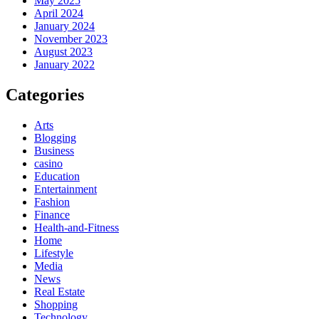
May 2025
April 2024
January 2024
November 2023
August 2023
January 2022
Categories
Arts
Blogging
Business
casino
Education
Entertainment
Fashion
Finance
Health-and-Fitness
Home
Lifestyle
Media
News
Real Estate
Shopping
Technology