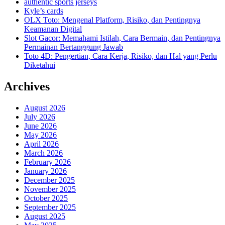
authentic sports jerseys
Kyle’s cards
OLX Toto: Mengenal Platform, Risiko, dan Pentingnya
Keamanan Digital
Slot Gacor: Memahami Istilah, Cara Bermain, dan Pentingnya
Permainan Bertanggung Jawab
Toto 4D: Pengertian, Cara Kerja, Risiko, dan Hal yang Perlu
Diketahui
Archives
August 2026
July 2026
June 2026
May 2026
April 2026
March 2026
February 2026
January 2026
December 2025
November 2025
October 2025
September 2025
August 2025