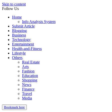
Skip to content
Follow Us
Home
Info Analysis System
Submit Article
Blogging
Business
Technology
Entertainment
Health-and-Fitness
Lifestyle
Others
Real Estate
Arts
Fashion
Education
Shopping
News
Finance
Travel
Media
Bookmark here