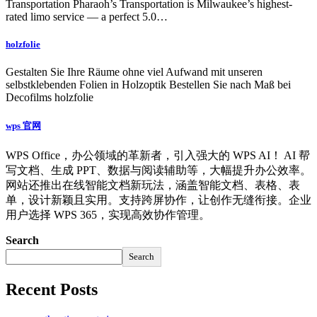
Transportation Pharaoh’s Transportation is Milwaukee’s highest-
rated limo service — a perfect 5.0…
holzfolie
Gestalten Sie Ihre Räume ohne viel Aufwand mit unseren
selbstklebenden Folien in Holzoptik Bestellen Sie nach Maß bei
Decofilms holzfolie
wps 官网
WPS Office，办公领域的革新者，引入强大的 WPS AI！ AI 帮
写文档、生成 PPT、数据与阅读辅助等，大幅提升办公效率。
网站还推出在线智能文档新玩法，涵盖智能文档、表格、表
单，设计新颖且实用。支持跨屏协作，让创作无缝衔接。企业
用户选择 WPS 365，实现高效协作管理。
Search
Search
Recent Posts