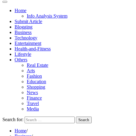
Home
Info Analysis System
Submit Article
Blogging
Business
Technology
Entertainment
Health-and-Fitness
Lifestyle
Others
Real Estate
Arts
Fashion
Education
Shopping
News
Finance
Travel
Media
Search for:
Home