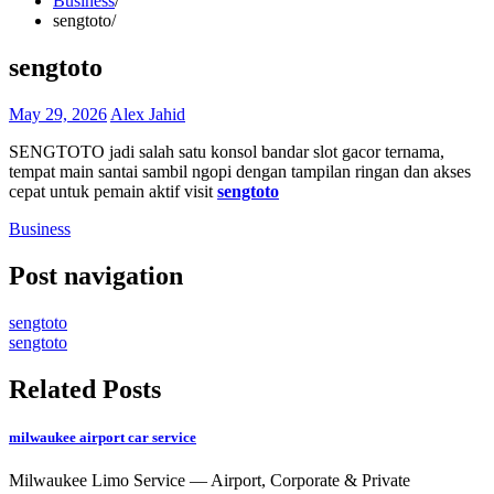
Business
sengtoto
sengtoto
May 29, 2026
Alex Jahid
SENGTOTO jadi salah satu konsol bandar slot gacor ternama,
tempat main santai sambil ngopi dengan tampilan ringan dan akses
cepat untuk pemain aktif visit
sengtoto
Business
Post navigation
sengtoto
sengtoto
Related Posts
milwaukee airport car service
Milwaukee Limo Service — Airport, Corporate & Private