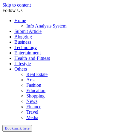
Skip to content
Follow Us
Home
Info Analysis System
Submit Article
Blogging
Business
Technology
Entertainment
Health-and-Fitness
Lifestyle
Others
Real Estate
Arts
Fashion
Education
Shopping
News
Finance
Travel
Media
Bookmark here