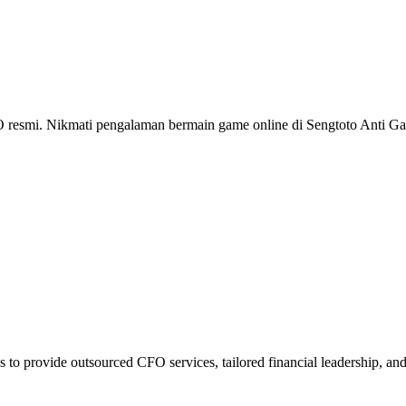
i. Nikmati pengalaman bermain game online di Sengtoto Anti Gan
 to provide outsourced CFO services, tailored financial leadership, an