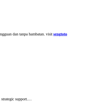
gguan dan tanpa hambatan. visit
sengtoto
d strategic support.…