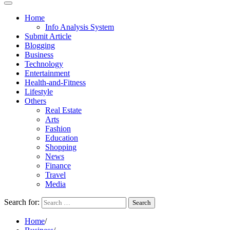
Home
Info Analysis System
Submit Article
Blogging
Business
Technology
Entertainment
Health-and-Fitness
Lifestyle
Others
Real Estate
Arts
Fashion
Education
Shopping
News
Finance
Travel
Media
Search for:
Home