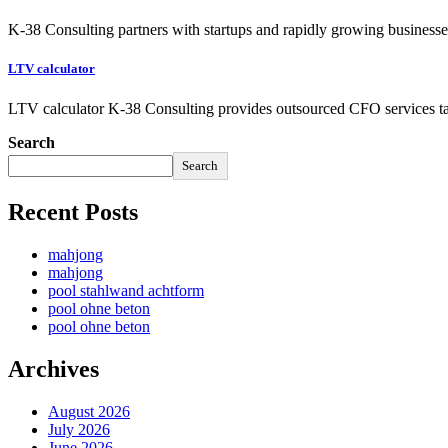
K-38 Consulting partners with startups and rapidly growing businesses
LTV calculator
LTV calculator K-38 Consulting provides outsourced CFO services ta
Search
Search
Recent Posts
mahjong
mahjong
pool stahlwand achtform
pool ohne beton
pool ohne beton
Archives
August 2026
July 2026
June 2026