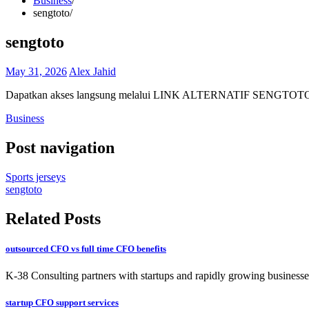
Business
sengtoto
sengtoto
May 31, 2026
Alex Jahid
Dapatkan akses langsung melalui LINK ALTERNATIF SENGTOTO resm
Business
Post navigation
Sports jerseys
sengtoto
Related Posts
outsourced CFO vs full time CFO benefits
K-38 Consulting partners with startups and rapidly growing businesses
startup CFO support services