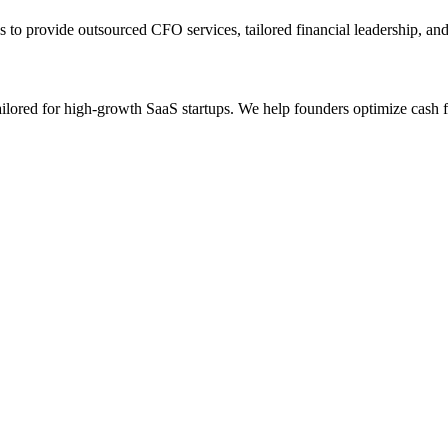
 to provide outsourced CFO services, tailored financial leadership, an
ilored for high-growth SaaS startups. We help founders optimize cash