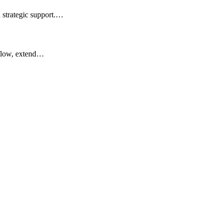
d strategic support.…
 flow, extend…