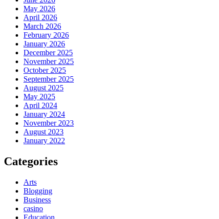
May 2026
April 2026
March 2026
February 2026
January 2026
December 2025
November 2025
October 2025
September 2025
August 2025
May 2025
April 2024
January 2024
November 2023
August 2023
January 2022
Categories
Arts
Blogging
Business
casino
Education