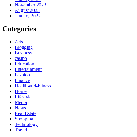
November 2023
August 2023
January 2022
Categories
Arts
Blogging
Business
casino
Education
Entertainment
Fashion
Finance
Health-and-Fitness
Home
Lifestyle
Media
News
Real Estate
Shopping
Technology
Travel