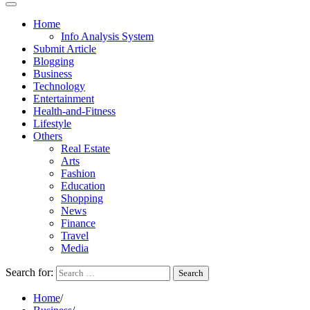
Home
Info Analysis System
Submit Article
Blogging
Business
Technology
Entertainment
Health-and-Fitness
Lifestyle
Others
Real Estate
Arts
Fashion
Education
Shopping
News
Finance
Travel
Media
Search for:
Home