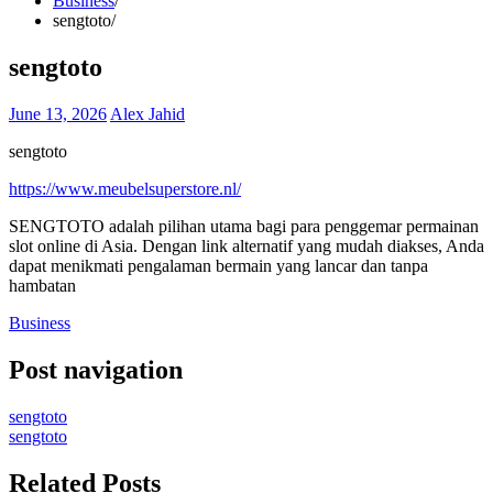
Business
sengtoto
sengtoto
June 13, 2026
Alex Jahid
sengtoto
https://www.meubelsuperstore.nl/
SENGTOTO adalah pilihan utama bagi para penggemar permainan
slot online di Asia. Dengan link alternatif yang mudah diakses, Anda
dapat menikmati pengalaman bermain yang lancar dan tanpa
hambatan
Business
Post navigation
sengtoto
sengtoto
Related Posts