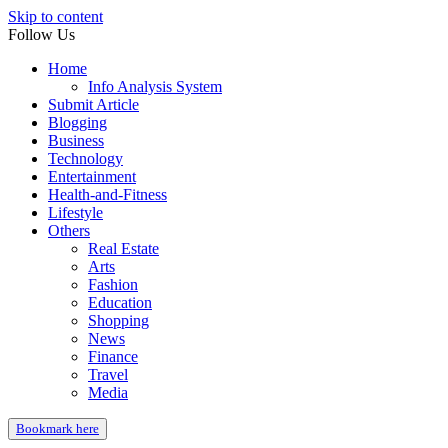
Skip to content
Follow Us
Home
Info Analysis System
Submit Article
Blogging
Business
Technology
Entertainment
Health-and-Fitness
Lifestyle
Others
Real Estate
Arts
Fashion
Education
Shopping
News
Finance
Travel
Media
Bookmark here