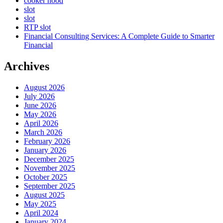
cooker hood
slot
slot
RTP slot
Financial Consulting Services: A Complete Guide to Smarter
Financial
Archives
August 2026
July 2026
June 2026
May 2026
April 2026
March 2026
February 2026
January 2026
December 2025
November 2025
October 2025
September 2025
August 2025
May 2025
April 2024
January 2024