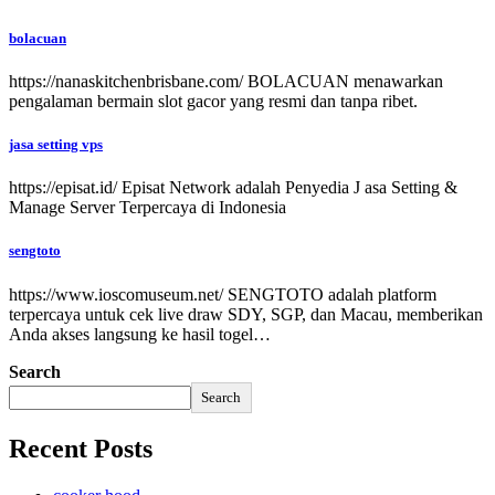
bolacuan
https://nanaskitchenbrisbane.com/ BOLACUAN menawarkan
pengalaman bermain slot gacor yang resmi dan tanpa ribet.
jasa setting vps
https://episat.id/ Episat Network adalah Penyedia J asa Setting &
Manage Server Terpercaya di Indonesia
sengtoto
https://www.ioscomuseum.net/ SENGTOTO adalah platform
terpercaya untuk cek live draw SDY, SGP, dan Macau, memberikan
Anda akses langsung ke hasil togel…
Search
Search
Recent Posts