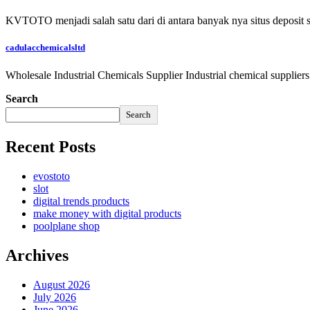
KVTOTO menjadi salah satu dari di antara banyak nya situs deposit
cadulacchemicalsltd
Wholesale Industrial Chemicals Supplier Industrial chemical suppliers
Search
Search
Recent Posts
evostoto
slot
digital trends products
make money with digital products
poolplane shop
Archives
August 2026
July 2026
June 2026