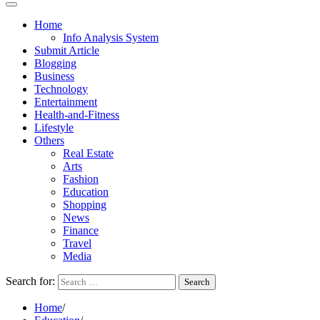
Home
Info Analysis System
Submit Article
Blogging
Business
Technology
Entertainment
Health-and-Fitness
Lifestyle
Others
Real Estate
Arts
Fashion
Education
Shopping
News
Finance
Travel
Media
Search for:
Home