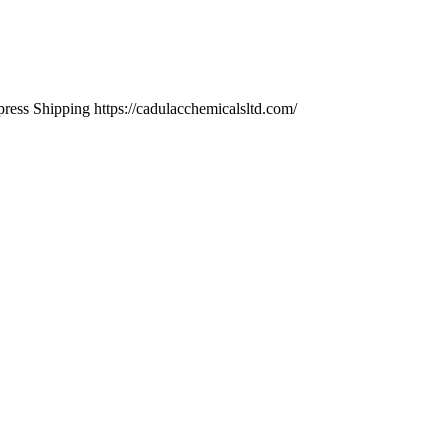
press Shipping https://cadulacchemicalsltd.com/