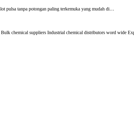
 slot pulsa tanpa potongan paling terkemuka yang mudah di…
 Bulk chemical suppliers Industrial chemical distributors word wide Ex