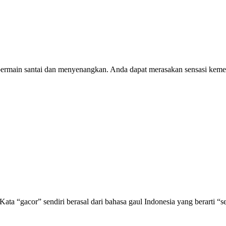
rmain santai dan menyenangkan. Anda dapat merasakan sensasi keme
Kata “gacor” sendiri berasal dari bahasa gaul Indonesia yang berarti “