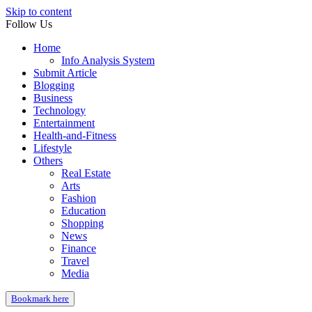
Skip to content
Follow Us
Home
Info Analysis System
Submit Article
Blogging
Business
Technology
Entertainment
Health-and-Fitness
Lifestyle
Others
Real Estate
Arts
Fashion
Education
Shopping
News
Finance
Travel
Media
Bookmark here