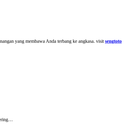
nangan yang membawa Anda terbang ke angkasa. visit
sengtoto
sering…