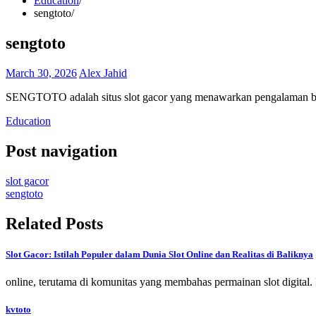
Education
sengtoto
sengtoto
March 30, 2026
Alex Jahid
SENGTOTO adalah situs slot gacor yang menawarkan pengalaman be
Education
Post navigation
slot gacor
sengtoto
Related Posts
Slot Gacor: Istilah Populer dalam Dunia Slot Online dan Realitas di Baliknya
online, terutama di komunitas yang membahas permainan slot digital. 
kvtoto