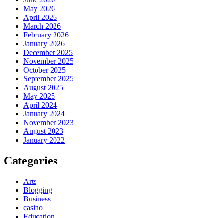
May 2026
April 2026
March 2026
February 2026
January 2026
December 2025
November 2025
October 2025
September 2025
August 2025
May 2025
April 2024
January 2024
November 2023
August 2023
January 2022
Categories
Arts
Blogging
Business
casino
Education