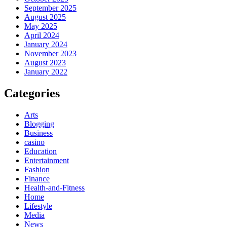
September 2025
August 2025
May 2025
April 2024
January 2024
November 2023
August 2023
January 2022
Categories
Arts
Blogging
Business
casino
Education
Entertainment
Fashion
Finance
Health-and-Fitness
Home
Lifestyle
Media
News