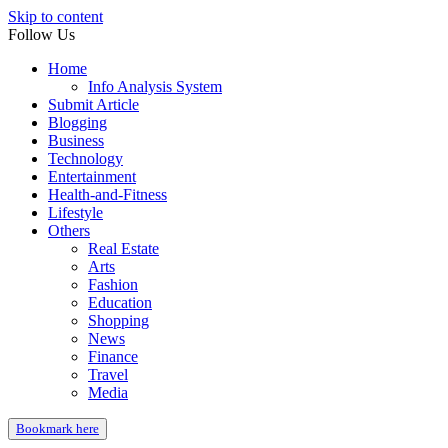
Skip to content
Follow Us
Home
Info Analysis System
Submit Article
Blogging
Business
Technology
Entertainment
Health-and-Fitness
Lifestyle
Others
Real Estate
Arts
Fashion
Education
Shopping
News
Finance
Travel
Media
Bookmark here