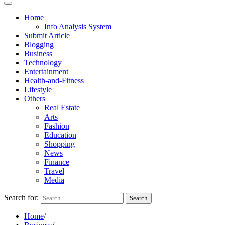
Home
Info Analysis System
Submit Article
Blogging
Business
Technology
Entertainment
Health-and-Fitness
Lifestyle
Others
Real Estate
Arts
Fashion
Education
Shopping
News
Finance
Travel
Media
Search for:
Home