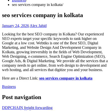
Business
seo services company in kolkata
seo services company in kolkata
January 24, 2026
Alex Jahid
Looking for the best SEO company in Kolkata? Our experienced
SEO experts target your specific keywords to rank higher on
Google at a low cost. Webtiks is one of the Best SEO, Digital
Marketing, and Website Design And Development Company in
Kolkata, growing irreversibly in the fields of Web Development,
Web Designing, e-commerce, Search Engine Optimization (SEO),
Google Ads, & Digital Marketing. We provide all the services that a
company needs to get online, from web design to development and
web hosting, and all services that digitize you and your business.
Here are a Direct Link:
seo services company in kolkata
Business
Post navigation
DDPCHAIN freight forwarding