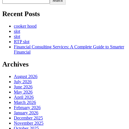
Search
Recent Posts
cooker hood
slot
slot
RTP slot
Financial Consulting Services: A Complete Guide to Smarter
Financial
Archives
August 2026
July 2026
June 2026
May 2026
April 2026
March 2026
February 2026
January 2026
December 2025
November 2025
October 2025