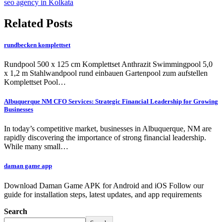
seo agency in Kolkata
Related Posts
rundbecken komplettset
Rundpool 500 x 125 cm Komplettset Anthrazit Swimmingpool 5,0
x 1,2 m Stahlwandpool rund einbauen Gartenpool zum aufstellen
Komplettset Pool…
Albuquerque NM CFO Services: Strategic Financial Leadership for Growing
Businesses
In today’s competitive market, businesses in Albuquerque, NM are
rapidly discovering the importance of strong financial leadership.
While many small…
daman game app
Download Daman Game APK for Android and iOS Follow our
guide for installation steps, latest updates, and app requirements
Search