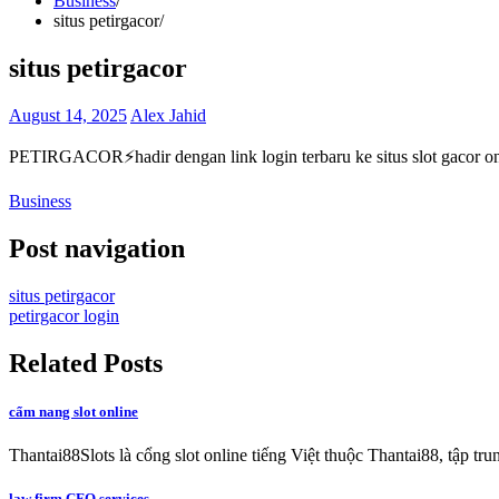
Business
situs petirgacor
situs petirgacor
August 14, 2025
Alex Jahid
PETIRGACOR⚡️hadir dengan link login terbaru ke situs slot gacor o
Business
Post navigation
situs petirgacor
petirgacor login
Related Posts
cẩm nang slot online
Thantai88Slots là cổng slot online tiếng Việt thuộc Thantai88, tập tru
law firm CFO services