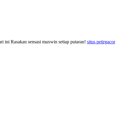
i ini Rasakan sensasi maxwin setiap putaran!
situs petirgacor