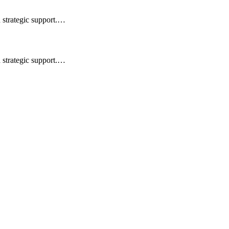
d strategic support.…
d strategic support.…