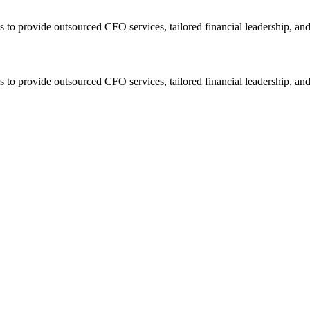
 to provide outsourced CFO services, tailored financial leadership, an
 to provide outsourced CFO services, tailored financial leadership, an