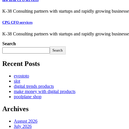
K-38 Consulting partners with startups and rapidly growing businesses
CPG CFO services
K-38 Consulting partners with startups and rapidly growing businesses
Search
Search
Recent Posts
evostoto
slot
digital trends products
make money with digital products
poolplane shop
Archives
August 2026
July 2026