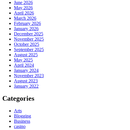
June 2026
May 2026
April 2026
March 2026
February 2026
January 2026
December 2025
November 2025
October 2025
September 2025
August 2025
May 2025
April 2024
January 2024
November 2023
August 2023
January 2022
Categories
Arts
Blogging
Business
casino