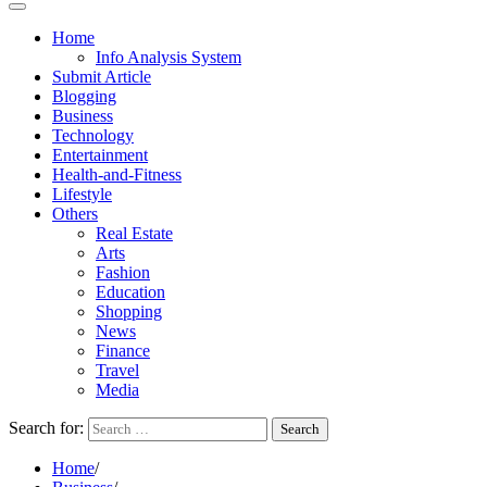
Home
Info Analysis System
Submit Article
Blogging
Business
Technology
Entertainment
Health-and-Fitness
Lifestyle
Others
Real Estate
Arts
Fashion
Education
Shopping
News
Finance
Travel
Media
Search for:
Home