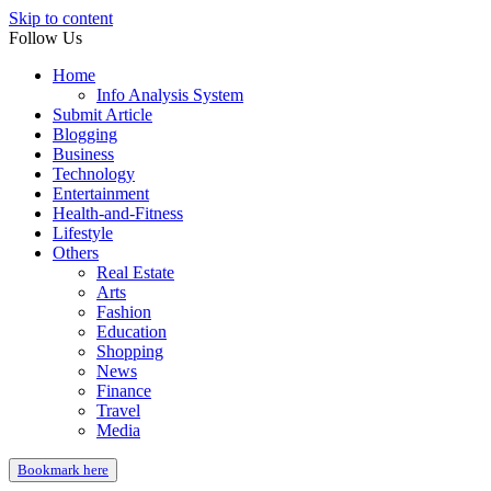
Skip to content
Follow Us
Home
Info Analysis System
Submit Article
Blogging
Business
Technology
Entertainment
Health-and-Fitness
Lifestyle
Others
Real Estate
Arts
Fashion
Education
Shopping
News
Finance
Travel
Media
Bookmark here