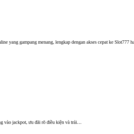
nline yang gampang menang, lengkap dengan akses cepat ke Slot777 har
ng vào jackpot, ưu đãi rõ điều kiện và trải…