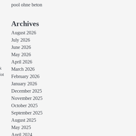
pool ohne beton
Archives
August 2026
July 2026
June 2026
May 2026
April 2026
k
March 2026
lot
February 2026
,
January 2026
December 2025
November 2025
October 2025
September 2025
August 2025
May 2025
April 2024