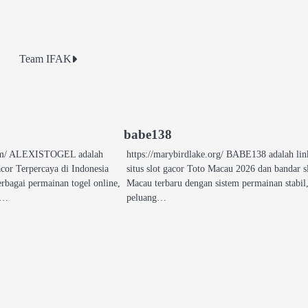
Team IFAK
babe138
.com/ ALEXISTOGEL adalah
https://marybirdlake.org/ BABE138 adalah lin
cor Terpercaya di Indonesia
situs slot gacor Toto Macau 2026 dan bandar s
rbagai permainan togel online,
Macau terbaru dengan sistem permainan stabil
an…
peluang…