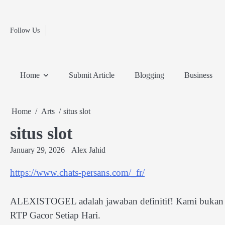
Fashion
Skip
to
Education
content
Follow Us
Home
Info
Submit
Blogging
Business
Technology
Entertainment
Health-
Lifestyle
Others
Shopping
Analysis
Article
and-
News
System
Fitness
Finance
Home
Submit Article
Blogging
Business
Travel
Media
Home
Arts
situs slot
situs slot
January 29, 2026
Alex Jahid
https://www.chats-persans.com/_fr/
ALEXISTOGEL adalah jawaban definitif! Kami bukan se
RTP Gacor Setiap Hari.