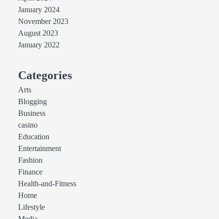
January 2024
November 2023
August 2023
January 2022
Categories
Arts
Blogging
Business
casino
Education
Entertainment
Fashion
Finance
Health-and-Fitness
Home
Lifestyle