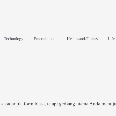
Technology
Entertainment
Health-and-Fitness
Lifes
kadar platform biasa, tetapi gerbang utama Anda menuj