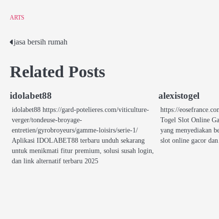
ARTS
jasa bersih rumah
Post
navigation
Related Posts
idolabet88
alexistogel
idolabet88 https://gard-potelieres.com/viticulture-
https://eosefrance
verger/tondeuse-broyage-
Togel Slot Online Ga
entretien/gyrobroyeurs/gamme-loisirs/serie-1/
yang menyediakan be
Aplikasi IDOLABET88 terbaru unduh sekarang
slot online gacor d
untuk menikmati fitur premium, solusi susah login,
dan link alternatif terbaru 2025