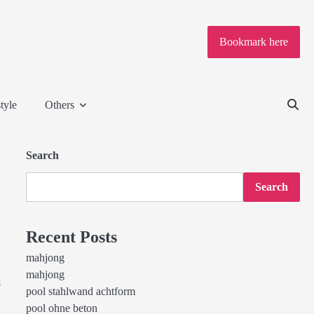
Bookmark here
tyle
Others
Search
Search
Recent Posts
mahjong
mahjong
u
pool stahlwand achtform
pool ohne beton