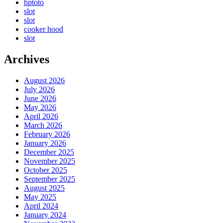
hptoto
slot
slot
cooker hood
slot
Archives
August 2026
July 2026
June 2026
May 2026
April 2026
March 2026
February 2026
January 2026
December 2025
November 2025
October 2025
September 2025
August 2025
May 2025
April 2024
January 2024