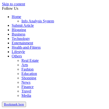
Skip to content
Follow Us
Home
Info Analysis System
Submit Article
Blogging
Business
Technology
Entertainment
Health-and-Fitness
Lifestyle
Others
Real Estate
Arts
Fashion
Education
Shopping
News
Finance
Travel
Media
Bookmark here