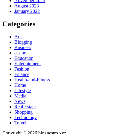
November 2023
August 2023
January 2022
Categories
Arts
Blogging
Business
casino
Education
Entertainment
Fashion
Finance
Health-and-Fitness
Home
Lifestyle
Media
News
Real Estate
Shopping
Technology
Travel
Copyright © 2026 blognestro xyz