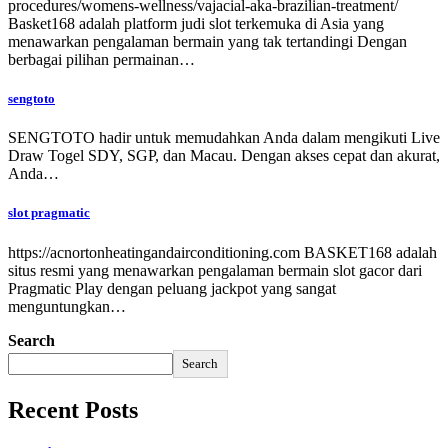
procedures/womens-wellness/vajacial-aka-brazilian-treatment/
Basket168 adalah platform judi slot terkemuka di Asia yang
menawarkan pengalaman bermain yang tak tertandingi Dengan
berbagai pilihan permainan…
sengtoto
SENGTOTO hadir untuk memudahkan Anda dalam mengikuti Live
Draw Togel SDY, SGP, dan Macau. Dengan akses cepat dan akurat,
Anda…
slot pragmatic
https://acnortonheatingandairconditioning.com BASKET168 adalah
situs resmi yang menawarkan pengalaman bermain slot gacor dari
Pragmatic Play dengan peluang jackpot yang sangat
menguntungkan…
Search
Search
Recent Posts