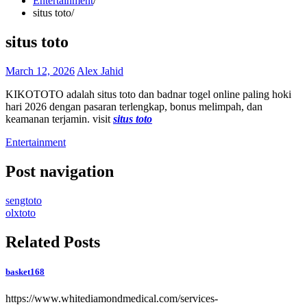
Entertainment
situs toto
situs toto
March 12, 2026
Alex Jahid
KIKOTOTO adalah situs toto dan badnar togel online paling hoki
hari 2026 dengan pasaran terlengkap, bonus melimpah, dan
keamanan terjamin. visit
situs toto
Entertainment
Post navigation
sengtoto
olxtoto
Related Posts
basket168
https://www.whitediamondmedical.com/services-