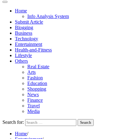
Home
Info Analysis System
Submit Article
Blogging
Business
Technology
Entertainment
Health-and-Fitness
Lifestyle
Others
Real Estate
Arts
Fashion
Education
Shopping
News
Finance
Travel
Media
Search for:
Home