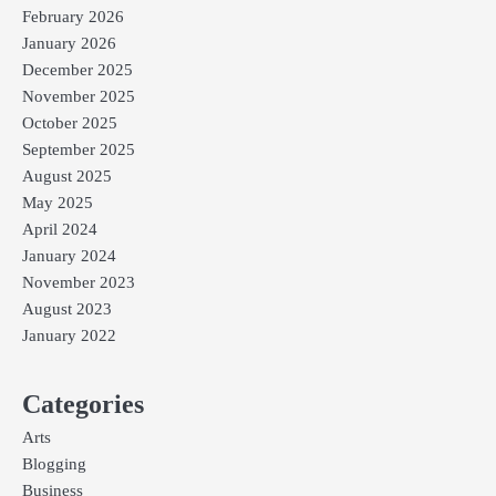
February 2026
January 2026
December 2025
November 2025
October 2025
September 2025
August 2025
May 2025
April 2024
January 2024
November 2023
August 2023
January 2022
Categories
Arts
Blogging
Business