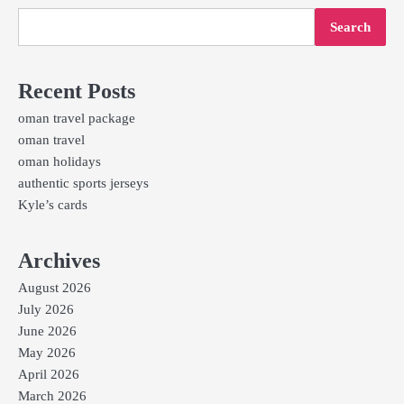
Search
Recent Posts
oman travel package
oman travel
oman holidays
authentic sports jerseys
Kyle’s cards
Archives
August 2026
July 2026
June 2026
May 2026
April 2026
March 2026