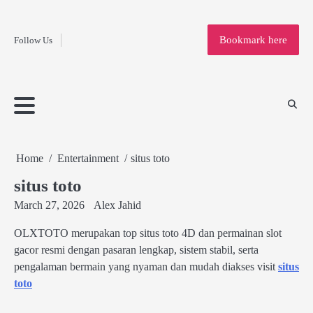
Fashion
Skip
to
Education
Bookmark here
Follow Us
content
Home
Info
Submit
Blogging
Business
Technology
Entertainment
Health-
Lifestyle
Others
Shopping
Analysis
Article
and-
News
System
Fitness
Finance
Travel
Media
Home
Entertainment
situs toto
situs toto
March 27, 2026
Alex Jahid
OLXTOTO merupakan top situs toto 4D dan permainan slot
gacor resmi dengan pasaran lengkap, sistem stabil, serta
pengalaman bermain yang nyaman dan mudah diakses visit
situs
toto