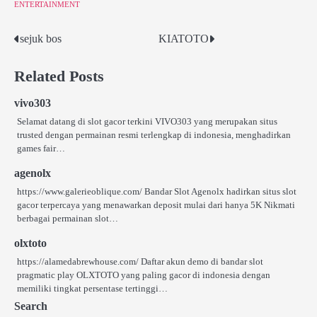
ENTERTAINMENT
sejuk bos
KIATOTO
Post
navigation
Related Posts
vivo303
Selamat datang di slot gacor terkini VIVO303 yang merupakan situs
trusted dengan permainan resmi terlengkap di indonesia, menghadirkan
games fair…
agenolx
https://www.galerieoblique.com/ Bandar Slot Agenolx hadirkan situs slot
gacor terpercaya yang menawarkan deposit mulai dari hanya 5K Nikmati
berbagai permainan slot…
olxtoto
https://alamedabrewhouse.com/ Daftar akun demo di bandar slot
pragmatic play OLXTOTO yang paling gacor di indonesia dengan
memiliki tingkat persentase tertinggi…
Search