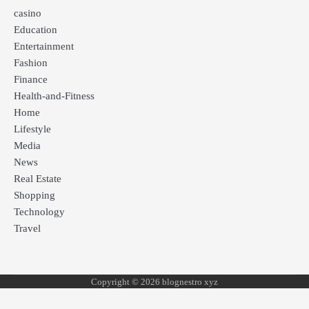
casino
Education
Entertainment
Fashion
Finance
Health-and-Fitness
Home
Lifestyle
Media
News
Real Estate
Shopping
Technology
Travel
Copyright © 2026 blognestro xyz