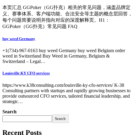
本页汇总 GGPoker（GG扑克）相关的常见问题，涵盖品牌定
义、赛事体系、客户端功能、合法安全等主题的概念层回答，
每个问题简要说明并指向对应的深度解释页。H1：
GGPoker（GG扑克）常见问题 FAQ
buy weed Germany
+1(734)-967-0163 buy weed Germany buy weed Belgium order
weed in Switzerland Buy Weed in Germany, Belgium &
Switzerland – Legal…
Louisville KY CFO services
https://www.k38consulting.com/louisville-ky-cfo-services/ K-38
Consulting partners with startups and rapidly growing businesses to
provide outsourced CFO services, tailored financial leadership, and
strategic…
Search
Search
Recent Posts