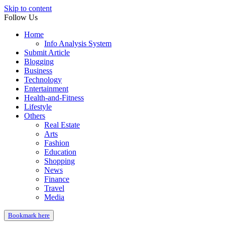
Skip to content
Follow Us
Home
Info Analysis System
Submit Article
Blogging
Business
Technology
Entertainment
Health-and-Fitness
Lifestyle
Others
Real Estate
Arts
Fashion
Education
Shopping
News
Finance
Travel
Media
Bookmark here