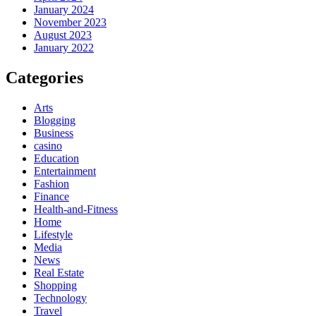
January 2024
November 2023
August 2023
January 2022
Categories
Arts
Blogging
Business
casino
Education
Entertainment
Fashion
Finance
Health-and-Fitness
Home
Lifestyle
Media
News
Real Estate
Shopping
Technology
Travel