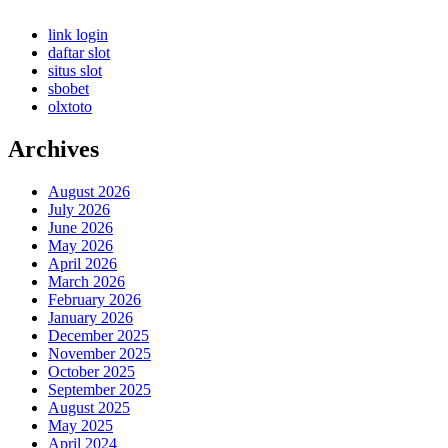
link login
daftar slot
situs slot
sbobet
olxtoto
Archives
August 2026
July 2026
June 2026
May 2026
April 2026
March 2026
February 2026
January 2026
December 2025
November 2025
October 2025
September 2025
August 2025
May 2025
April 2024