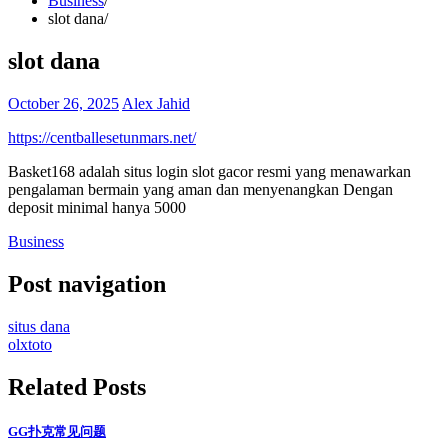
Business
slot dana
slot dana
October 26, 2025
Alex Jahid
https://centballesetunmars.net/
Basket168 adalah situs login slot gacor resmi yang menawarkan
pengalaman bermain yang aman dan menyenangkan Dengan
deposit minimal hanya 5000
Business
Post navigation
situs dana
olxtoto
Related Posts
GG扑克常见问题