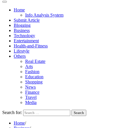
Home
Info Analysis System
Submit Article
Blogging
Business
Technology
Entertainment
Health-and-Fitness
Lifestyle
Others
Real Estate
Arts
Fashion
Education
Shopping
News
Finance
Travel
Media
Search for:
Home