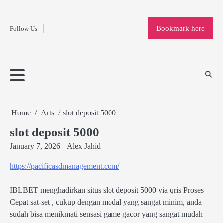
Fashion
Skip
to
Education
Bookmark here
Follow Us
content
Home
Info
Submit
Blogging
Business
Technology
Entertainment
Health-
Lifestyle
Others
Shopping
Analysis
Article
and-
News
System
Fitness
Finance
Travel
Media
Home
Arts
slot deposit 5000
slot deposit 5000
January 7, 2026
Alex Jahid
https://pacificasdmanagement.com/
IBLBET menghadirkan situs slot deposit 5000 via qris Proses
Cepat sat-set , cukup dengan modal yang sangat minim, anda
sudah bisa menikmati sensasi game gacor yang sangat mudah