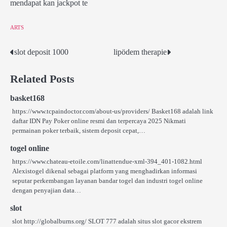
mendapat kan jackpot te
ARTS
slot deposit 1000
lipödem therapie
Post
navigation
Related Posts
basket168
https://www.tcpaindoctor.com/about-us/providers/ Basket168 adalah link
daftar IDN Pay Poker online resmi dan terpercaya 2025 Nikmati
permainan poker terbaik, sistem deposit cepat,…
togel online
https://www.chateau-etoile.com/linattendue-xml-394_401-1082.html
Alexistogel dikenal sebagai platform yang menghadirkan informasi
seputar perkembangan layanan bandar togel dan industri togel online
dengan penyajian data…
slot
slot http://globalburns.org/ SLOT 777 adalah situs slot gacor ekstrem