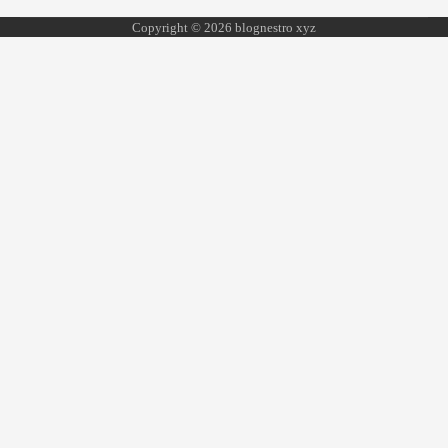
Copyright © 2026 blognestro xyz