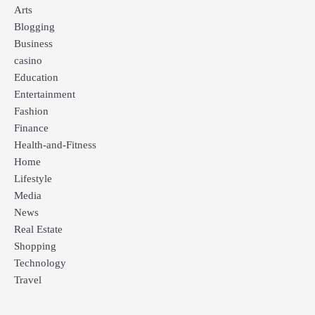
Arts
Blogging
Business
casino
Education
Entertainment
Fashion
Finance
Health-and-Fitness
Home
Lifestyle
Media
News
Real Estate
Shopping
Technology
Travel