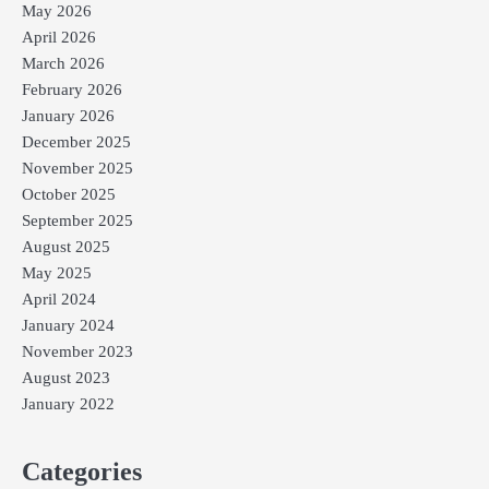
May 2026
April 2026
March 2026
February 2026
January 2026
December 2025
November 2025
October 2025
September 2025
August 2025
May 2025
April 2024
January 2024
November 2023
August 2023
January 2022
Categories