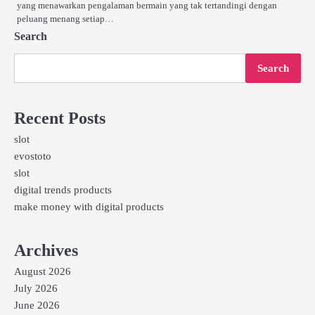
yang menawarkan pengalaman bermain yang tak tertandingi dengan
peluang menang setiap…
Search
Search
Recent Posts
slot
evostoto
slot
digital trends products
make money with digital products
Archives
August 2026
July 2026
June 2026