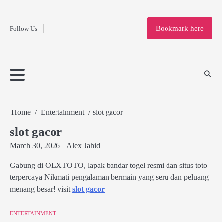
Fashion
Skip
to
Education
Bookmark here
Follow Us
content
Home
Info
Submit
Blogging
Business
Technology
Entertainment
Health-
Lifestyle
Others
Shopping
Analysis
Article
and-
News
System
Fitness
Finance
Travel
Media
Home
Entertainment
slot gacor
slot gacor
March 30, 2026
Alex Jahid
Gabung di OLXTOTO, lapak bandar togel resmi dan situs toto
terpercaya Nikmati pengalaman bermain yang seru dan peluang
menang besar! visit
slot gacor
ENTERTAINMENT