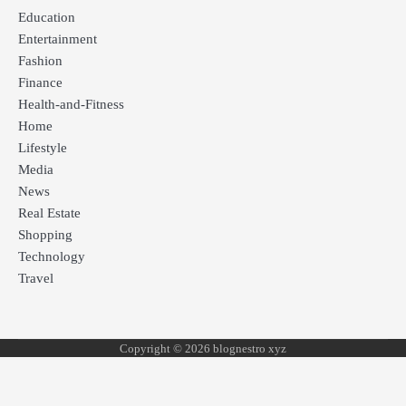
Education
Entertainment
Fashion
Finance
Health-and-Fitness
Home
Lifestyle
Media
News
Real Estate
Shopping
Technology
Travel
Copyright © 2026 blognestro xyz