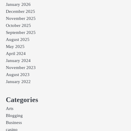
January 2026
December 2025
November 2025
October 2025
September 2025
August 2025
May 2025
April 2024
January 2024
November 2023
August 2023
January 2022
Categories
Arts
Blogging
Business
casino