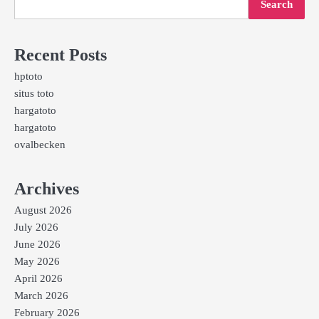
Search
Recent Posts
hptoto
situs toto
hargatoto
hargatoto
ovalbecken
Archives
August 2026
July 2026
June 2026
May 2026
April 2026
March 2026
February 2026