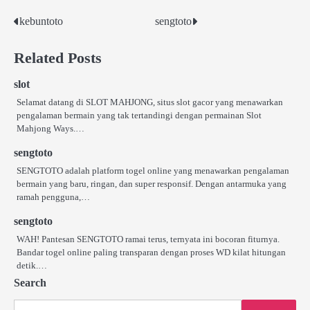
kebuntoto
sengtoto
Post
navigation
Related Posts
slot
Selamat datang di SLOT MAHJONG, situs slot gacor yang menawarkan
pengalaman bermain yang tak tertandingi dengan permainan Slot
Mahjong Ways.…
sengtoto
SENGTOTO adalah platform togel online yang menawarkan pengalaman
bermain yang baru, ringan, dan super responsif. Dengan antarmuka yang
ramah pengguna,…
sengtoto
WAH! Pantesan SENGTOTO ramai terus, ternyata ini bocoran fiturnya.
Bandar togel online paling transparan dengan proses WD kilat hitungan
detik.…
Search