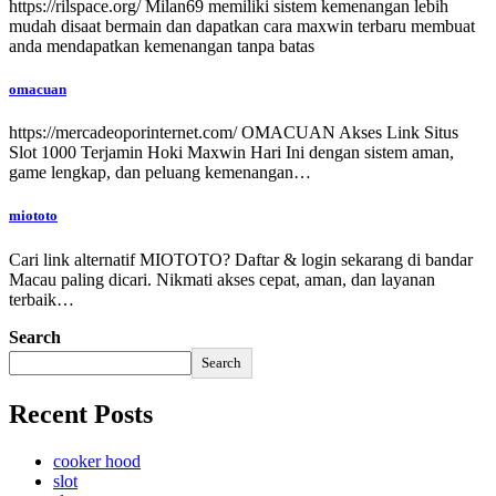
https://rilspace.org/ Milan69 memiliki sistem kemenangan lebih
mudah disaat bermain dan dapatkan cara maxwin terbaru membuat
anda mendapatkan kemenangan tanpa batas
omacuan
https://mercadeoporinternet.com/ OMACUAN Akses Link Situs
Slot 1000 Terjamin Hoki Maxwin Hari Ini dengan sistem aman,
game lengkap, dan peluang kemenangan…
miototo
Cari link alternatif MIOTOTO? Daftar & login sekarang di bandar
Macau paling dicari. Nikmati akses cepat, aman, dan layanan
terbaik…
Search
Search
Recent Posts
cooker hood
slot