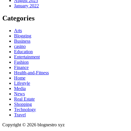
August 2023
January 2022
Categories
Arts
Blogging
Business
casino
Education
Entertainment
Fashion
Finance
Health-and-Fitness
Home
Lifestyle
Media
News
Real Estate
Shopping
Technology
Travel
Copyright © 2026 blognestro xyz