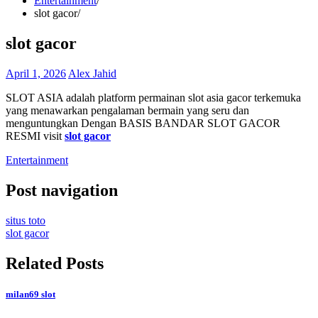
Entertainment
slot gacor
slot gacor
April 1, 2026
Alex Jahid
SLOT ASIA adalah platform permainan slot asia gacor terkemuka
yang menawarkan pengalaman bermain yang seru dan
menguntungkan Dengan BASIS BANDAR SLOT GACOR
RESMI visit
slot gacor
Entertainment
Post navigation
situs toto
slot gacor
Related Posts
milan69 slot