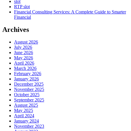
slot
RTP slot
Financial Consulting Services: A Complete Guide to Smarter
Financial
Archives
August 2026
July 2026
June 2026
May 2026
April 2026
March 2026
February 2026
January 2026
December 2025
November 2025
October 2025
September 2025
August 2025
May 2025
April 2024
January 2024
November 2023