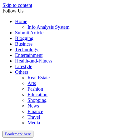
Skip to content
Follow Us
Home
Info Analysis System
Submit Article
Blogging
Business
Technology
Entertainment
Health-and-Fitness
Lifestyle
Others
Real Estate
Arts
Fashion
Education
Shopping
News
Finance
Travel
Media
Bookmark here