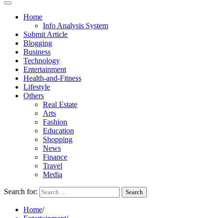
Home
Info Analysis System
Submit Article
Blogging
Business
Technology
Entertainment
Health-and-Fitness
Lifestyle
Others
Real Estate
Arts
Fashion
Education
Shopping
News
Finance
Travel
Media
Search for:
Home