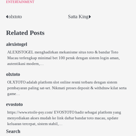
ENTERTAINMENT
olxtoto
Satta King
Post
navigation
Related Posts
alexistogel
ALEXISTOGEL menghadirkan mekanisme situs toto & bandar Toto
Macau terlengkap minimal bet 100 perak dengan sistem login aman,
autentikasi modern,…
olxtoto
OLXTOTO adalah platform slot online resmi terbaru dengan sistem
pembayaran paling sat-set. Nikmati proses deposit & withdraw kilat serta
game…
evostoto
https://www.etoile-psy.com/ EVOSTOTO hadir sebagai platform yang
menyediakan akses mudah ke link daftar bandar toto macau, update
keluaran tercepat, sistem stabil,…
Search