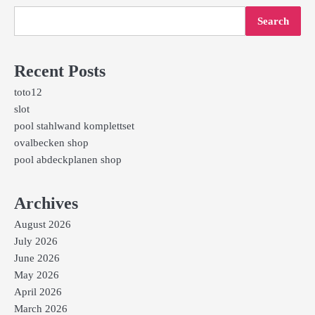
Search
Recent Posts
toto12
slot
pool stahlwand komplettset
ovalbecken shop
pool abdeckplanen shop
Archives
August 2026
July 2026
June 2026
May 2026
April 2026
March 2026