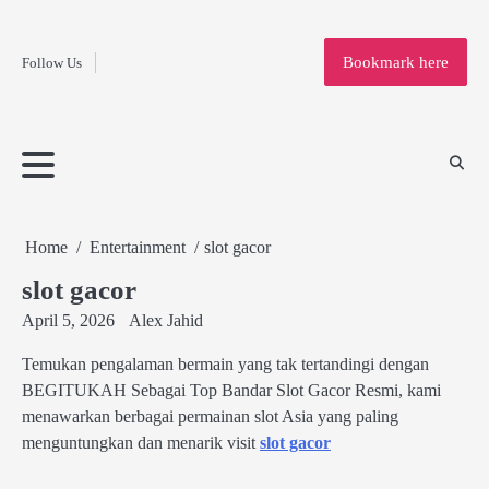
Fashion
Skip
to
Education
Bookmark here
Follow Us
content
Home
Info
Submit
Blogging
Business
Technology
Entertainment
Health-
Lifestyle
Others
Shopping
Analysis
Article
and-
News
System
Fitness
Finance
Travel
Media
Home
Entertainment
slot gacor
slot gacor
April 5, 2026
Alex Jahid
Temukan pengalaman bermain yang tak tertandingi dengan
BEGITUKAH Sebagai Top Bandar Slot Gacor Resmi, kami
menawarkan berbagai permainan slot Asia yang paling
menguntungkan dan menarik visit
slot gacor