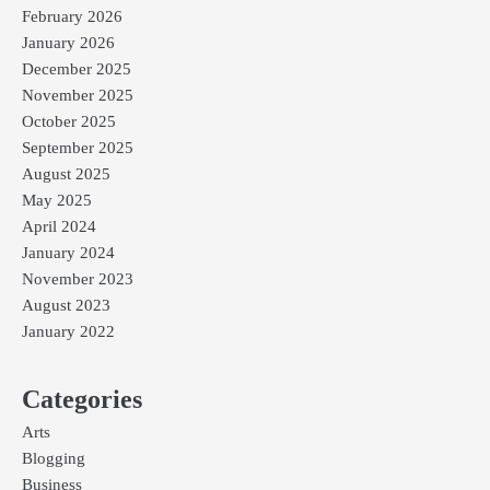
February 2026
January 2026
December 2025
November 2025
October 2025
September 2025
August 2025
May 2025
April 2024
January 2024
November 2023
August 2023
January 2022
Categories
Arts
Blogging
Business