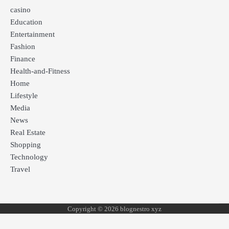
casino
Education
Entertainment
Fashion
Finance
Health-and-Fitness
Home
Lifestyle
Media
News
Real Estate
Shopping
Technology
Travel
Copyright © 2026 blognestro xyz