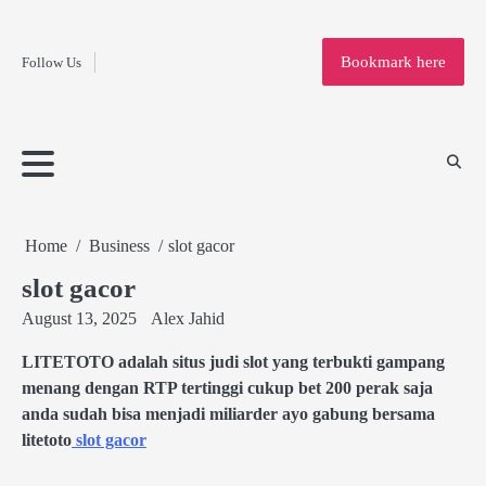
Fashion
Skip
to
Education
Bookmark here
Follow Us
content
Home
Info
Submit
Blogging
Business
Technology
Entertainment
Health-
Lifestyle
Others
Shopping
Analysis
Article
and-
News
System
Fitness
Finance
Travel
Media
Home
Business
slot gacor
slot gacor
August 13, 2025
Alex Jahid
LITETOTO adalah situs judi slot yang terbukti gampang
menang dengan RTP tertinggi cukup bet 200 perak saja
anda sudah bisa menjadi miliarder ayo gabung bersama
litetoto
slot gacor