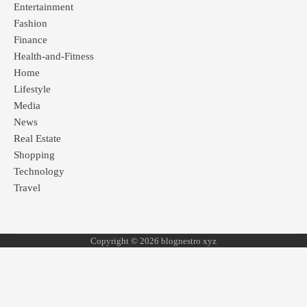
Entertainment
Fashion
Finance
Health-and-Fitness
Home
Lifestyle
Media
News
Real Estate
Shopping
Technology
Travel
Copyright © 2026 blognestro xyz