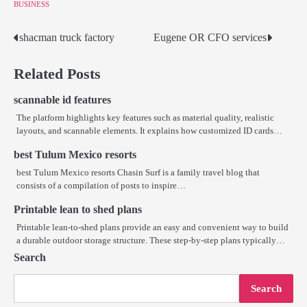
BUSINESS
shacman truck factory
Eugene OR CFO services
Post
navigation
Related Posts
scannable id features
The platform highlights key features such as material quality, realistic
layouts, and scannable elements. It explains how customized ID cards…
best Tulum Mexico resorts
best Tulum Mexico resorts Chasin Surf is a family travel blog that
consists of a compilation of posts to inspire…
Printable lean to shed plans
Printable lean-to-shed plans provide an easy and convenient way to build
a durable outdoor storage structure. These step-by-step plans typically…
Search
Search