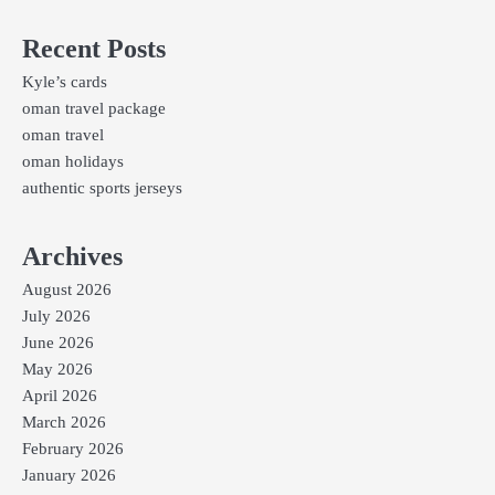
Recent Posts
Kyle’s cards
oman travel package
oman travel
oman holidays
authentic sports jerseys
Archives
August 2026
July 2026
June 2026
May 2026
April 2026
March 2026
February 2026
January 2026