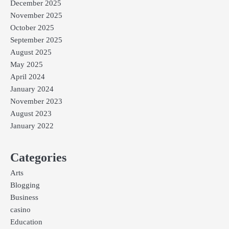
December 2025
November 2025
October 2025
September 2025
August 2025
May 2025
April 2024
January 2024
November 2023
August 2023
January 2022
Categories
Arts
Blogging
Business
casino
Education