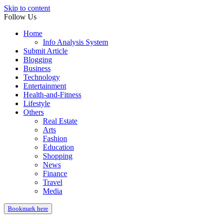
Skip to content
Follow Us
Home
Info Analysis System
Submit Article
Blogging
Business
Technology
Entertainment
Health-and-Fitness
Lifestyle
Others
Real Estate
Arts
Fashion
Education
Shopping
News
Finance
Travel
Media
Bookmark here