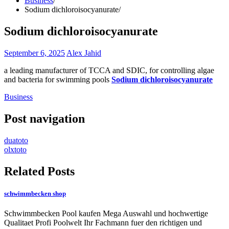
Business
Sodium dichloroisocyanurate
Sodium dichloroisocyanurate
September 6, 2025
Alex Jahid
a leading manufacturer of TCCA and SDIC, for controlling algae
and bacteria for swimming pools
Sodium dichloroisocyanurate
Business
Post navigation
duatoto
olxtoto
Related Posts
schwimmbecken shop
Schwimmbecken Pool kaufen Mega Auswahl und hochwertige
Qualitaet Profi Poolwelt Ihr Fachmann fuer den richtigen und