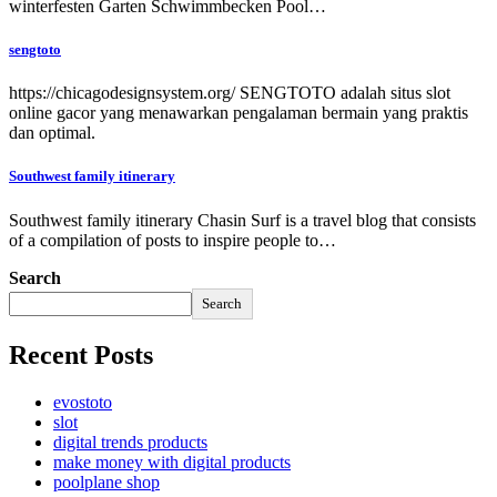
winterfesten Garten Schwimmbecken Pool…
sengtoto
https://chicagodesignsystem.org/ SENGTOTO adalah situs slot
online gacor yang menawarkan pengalaman bermain yang praktis
dan optimal.
Southwest family itinerary
Southwest family itinerary Chasin Surf is a travel blog that consists
of a compilation of posts to inspire people to…
Search
Search
Recent Posts
evostoto
slot
digital trends products
make money with digital products
poolplane shop