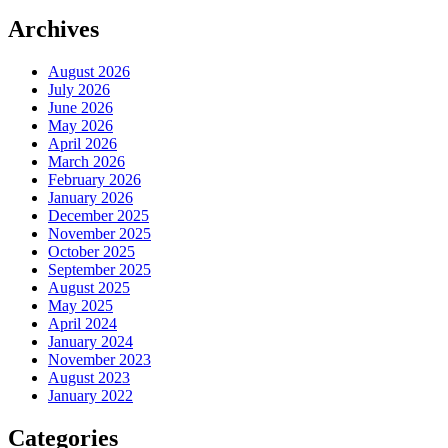
Archives
August 2026
July 2026
June 2026
May 2026
April 2026
March 2026
February 2026
January 2026
December 2025
November 2025
October 2025
September 2025
August 2025
May 2025
April 2024
January 2024
November 2023
August 2023
January 2022
Categories