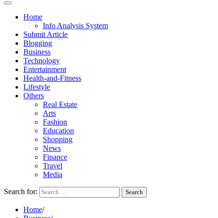
Home
Info Analysis System
Submit Article
Blogging
Business
Technology
Entertainment
Health-and-Fitness
Lifestyle
Others
Real Estate
Arts
Fashion
Education
Shopping
News
Finance
Travel
Media
Search for:
Home