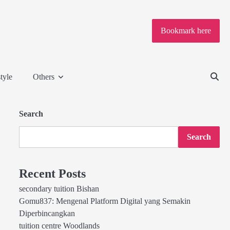
Bookmark here
tyle
Others
Search
Search
Recent Posts
secondary tuition Bishan
Gomu837: Mengenal Platform Digital yang Semakin
Diperbincangkan
tuition centre Woodlands