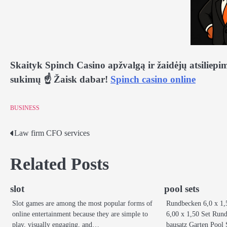
Skaityk Spinch Casino apžvalgą ir žaidėjų atsili
sukimų ☝ Žaisk dabar!
Spinch casino online
BUSINESS
Law firm CFO services
Post
navigation
Related Posts
slot
pool sets
Slot games are among the most popular forms of
Rundbecken 6,0 x 1
online entertainment because they are simple to
6,00 x 1,50 Set Run
play, visually engaging, and…
bausatz Garten Poo