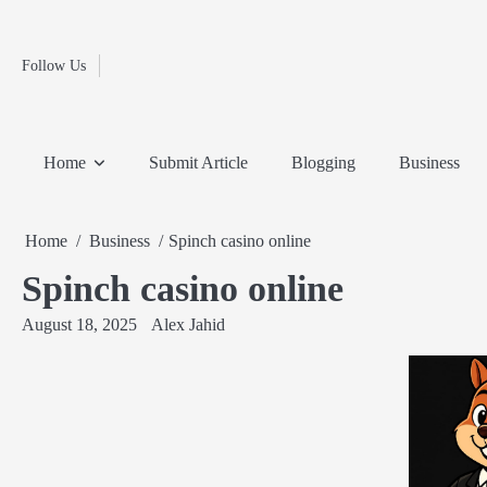
Fashion
Skip
to
Education
content
Follow Us
Home
Info
Submit
Blogging
Business
Technology
Entertainment
Health-
Lifestyle
Others
Shopping
Analysis
Article
and-
News
System
Fitness
Finance
Home
Submit Article
Blogging
Business
Travel
Media
Home
Business
Spinch casino online
Spinch casino online
August 18, 2025
Alex Jahid