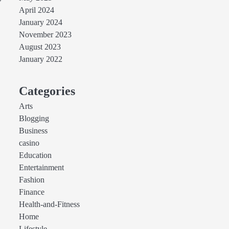
April 2024
January 2024
November 2023
August 2023
January 2022
Categories
Arts
Blogging
Business
casino
Education
Entertainment
Fashion
Finance
Health-and-Fitness
Home