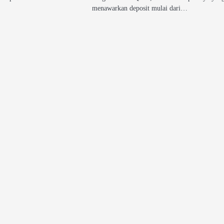
menawarkan deposit mulai dari…