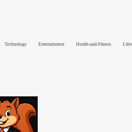
Technology
Entertainment
Health-and-Fitness
Lifes