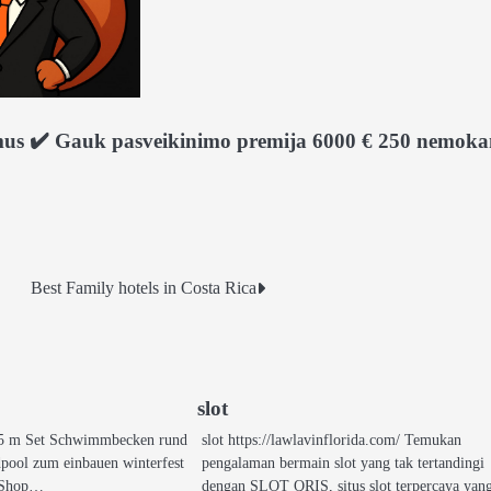
epimus ✔️ Gauk pasveikinimo premija 6000 € 250 nemok
Best Family hotels in Costa Rica
slot
,5 m Set Schwimmbecken rund
slot https://lawlavinflorida.com/ Temukan
dpool zum einbauen winterfest
pengalaman bermain slot yang tak tertandingi
l Shop…
dengan SLOT QRIS, situs slot terpercaya yan