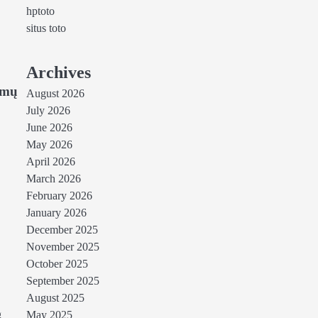
hptoto
situs toto
Archives
amų
August 2026
July 2026
June 2026
May 2026
April 2026
March 2026
February 2026
January 2026
December 2025
November 2025
October 2025
September 2025
August 2025
g
May 2025