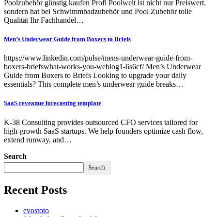
Poolzubehör günstig kaufen Profi Poolwelt ist nicht nur Preiswert,
sondern hat bei Schwimmbadzubehör und Pool Zubehör tolle
Qualität Ihr Fachhandel…
Men’s Underwear Guide from Boxers to Briefs
https://www.linkedin.com/pulse/mens-underwear-guide-from-
boxers-briefswhat-works-you-weblog1-6s6cf/ Men’s Underwear
Guide from Boxers to Briefs Looking to upgrade your daily
essentials? This complete men’s underwear guide breaks…
SaaS reveanue forecasting template
K-38 Consulting provides outsourced CFO services tailored for
high-growth SaaS startups. We help founders optimize cash flow,
extend runway, and…
Search
Search
Recent Posts
evostoto