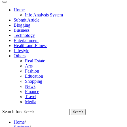
Home
Info Analysis System
Submit Article
Blogging
Business
Technology
Entertainment
Health-and-Fitness
Lifestyle
Others
Real Estate
Arts
Fashion
Education
Shopping
News
Finance
Travel
Media
Search for:
Home