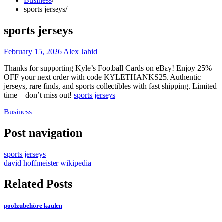
Business
sports jerseys
sports jerseys
February 15, 2026
Alex Jahid
Thanks for supporting Kyle’s Football Cards on eBay! Enjoy 25%
OFF your next order with code KYLETHANKS25. Authentic
jerseys, rare finds, and sports collectibles with fast shipping. Limited
time—don’t miss out!
sports jerseys
Business
Post navigation
sports jerseys
david hoffmeister wikipedia
Related Posts
poolzubehöre kaufen