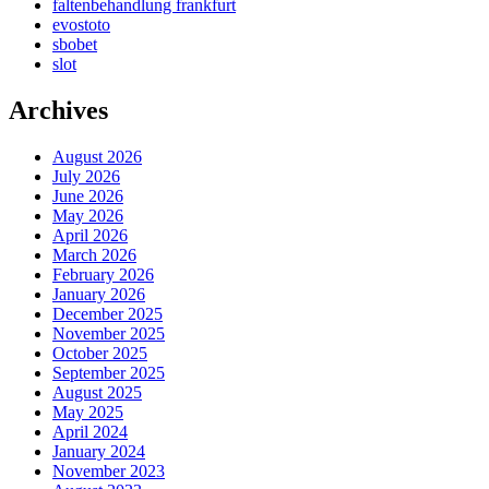
faltenbehandlung frankfurt
evostoto
sbobet
slot
Archives
August 2026
July 2026
June 2026
May 2026
April 2026
March 2026
February 2026
January 2026
December 2025
November 2025
October 2025
September 2025
August 2025
May 2025
April 2024
January 2024
November 2023