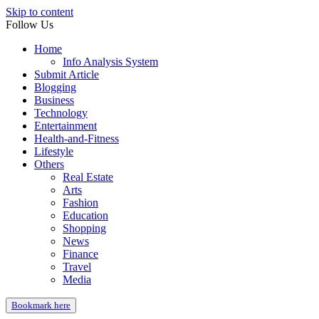
Skip to content
Follow Us
Home
Info Analysis System
Submit Article
Blogging
Business
Technology
Entertainment
Health-and-Fitness
Lifestyle
Others
Real Estate
Arts
Fashion
Education
Shopping
News
Finance
Travel
Media
Bookmark here