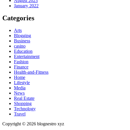
August 2023
January 2022
Categories
Arts
Blogging
Business
casino
Education
Entertainment
Fashion
Finance
Health-and-Fitness
Home
Lifestyle
Media
News
Real Estate
Shopping
Technology
Travel
Copyright © 2026 blognestro xyz