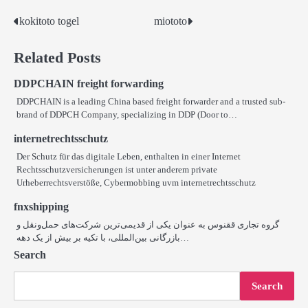
kokitoto togel
miototo
Post
navigation
Related Posts
DDPCHAIN freight forwarding
DDPCHAIN is a leading China based freight forwarder and a trusted sub-
brand of DDPCH Company, specializing in DDP (Door to…
internetrechtsschutz
Der Schutz für das digitale Leben, enthalten in einer Internet
Rechtsschutzversicherungen ist unter anderem private
Urheberrechtsverstöße, Cybermobbing uvm internetrechtsschutz
fnxshipping
گروه تجاری ققنوس به عنوان یکی از قدیمی‌ترین شرکت‌های حمل‌ونقل و
بازرگانی بین‌المللی، با تکیه بر بیش از یک دهه…
Search
Search