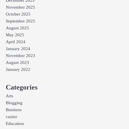
December 2025
November 2025
October 2025
September 2025
August 2025
May 2025
April 2024
January 2024
November 2023
August 2023
January 2022
Categories
Arts
Blogging
Business
casino
Education