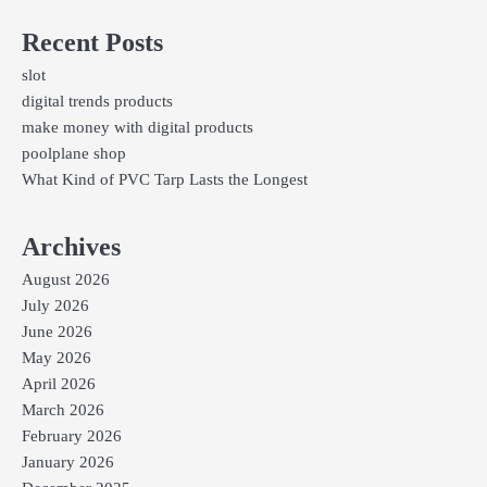
Recent Posts
slot
digital trends products
make money with digital products
poolplane shop
What Kind of PVC Tarp Lasts the Longest
Archives
August 2026
July 2026
June 2026
May 2026
April 2026
March 2026
February 2026
January 2026