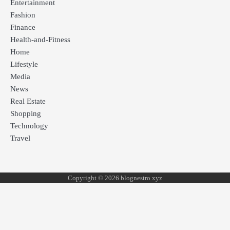
Entertainment
Fashion
Finance
Health-and-Fitness
Home
Lifestyle
Media
News
Real Estate
Shopping
Technology
Travel
Copyright © 2026 blognestro xyz