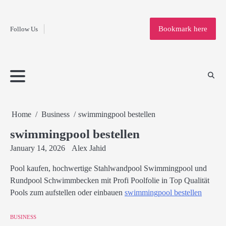
Fashion
Skip
to
Education
Bookmark here
Follow Us
content
Home
Info
Submit
Blogging
Business
Technology
Entertainment
Health-
Lifestyle
Others
Shopping
Analysis
Article
and-
News
System
Fitness
Finance
Travel
Media
Home
Business
swimmingpool bestellen
swimmingpool bestellen
January 14, 2026
Alex Jahid
Pool kaufen, hochwertige Stahlwandpool Swimmingpool und
Rundpool Schwimmbecken mit Profi Poolfolie in Top Qualität
Pools zum aufstellen oder einbauen
swimmingpool bestellen
BUSINESS