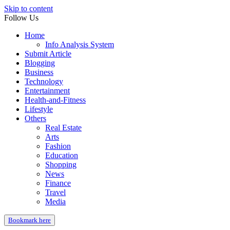
Skip to content
Follow Us
Home
Info Analysis System
Submit Article
Blogging
Business
Technology
Entertainment
Health-and-Fitness
Lifestyle
Others
Real Estate
Arts
Fashion
Education
Shopping
News
Finance
Travel
Media
Bookmark here