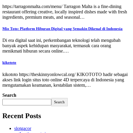
https://tarragonmalta.com/menu/ Tarragon Malta is a fine-dining
restaurant offering creative, locally inspired dishes made with fresh
ingredients, premium meats, and seasonal…
Mio Toto: Platform Hiburan Digital yang Semakin Dikenal di Indonesia
Di era digital saat ini, perkembangan teknologi telah mengubah
banyak aspek kehidupan masyarakat, termasuk cara orang
menikmati hiburan secara online.…
kikototo
kikototo https://theskinnyonlowcal.org/ KIKOTOTO hadir sebagai
akses link login situs toto online 4D terpercaya di Indonesia yang
mengutamakan keamanan, kestabilan sistem,…
Search
Search
Recent Posts
slotgacor