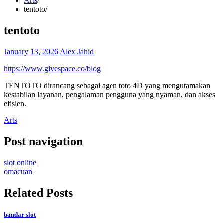
Arts
tentoto
tentoto
January 13, 2026
Alex Jahid
https://www.givespace.co/blog
TENTOTO dirancang sebagai agen toto 4D yang mengutamakan
kestabilan layanan, pengalaman pengguna yang nyaman, dan akses
efisien.
Arts
Post navigation
slot online
omacuan
Related Posts
bandar slot