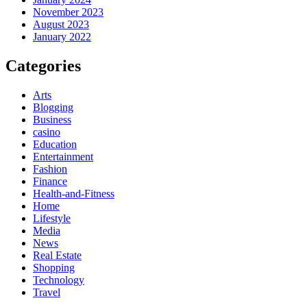
November 2023
August 2023
January 2022
Categories
Arts
Blogging
Business
casino
Education
Entertainment
Fashion
Finance
Health-and-Fitness
Home
Lifestyle
Media
News
Real Estate
Shopping
Technology
Travel