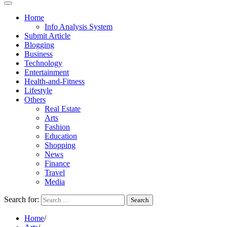
Home
Info Analysis System
Submit Article
Blogging
Business
Technology
Entertainment
Health-and-Fitness
Lifestyle
Others
Real Estate
Arts
Fashion
Education
Shopping
News
Finance
Travel
Media
Search for:
Home