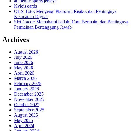
authentic sports jerseys
Kyle’s cards
OLX Toto: Mengenal Platform, Risiko, dan Pentingnya
Keamanan Digital
Slot Gacor: Memahami Istilah, Cara Bermain, dan Pentingnya
Permainan Bertanggung Jawab
Archives
August 2026
July 2026
June 2026
May 2026
April 2026
March 2026
February 2026
January 2026
December 2025
November 2025
October 2025
September 2025
August 2025
May 2025
April 2024
January 2024