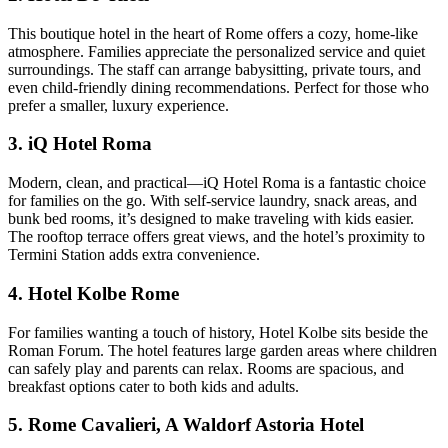
This boutique hotel in the heart of Rome offers a cozy, home-like
atmosphere. Families appreciate the personalized service and quiet
surroundings. The staff can arrange babysitting, private tours, and
even child-friendly dining recommendations. Perfect for those who
prefer a smaller, luxury experience.
3. iQ Hotel Roma
Modern, clean, and practical—iQ Hotel Roma is a fantastic choice
for families on the go. With self-service laundry, snack areas, and
bunk bed rooms, it’s designed to make traveling with kids easier.
The rooftop terrace offers great views, and the hotel’s proximity to
Termini Station adds extra convenience.
4. Hotel Kolbe Rome
For families wanting a touch of history, Hotel Kolbe sits beside the
Roman Forum. The hotel features large garden areas where children
can safely play and parents can relax. Rooms are spacious, and
breakfast options cater to both kids and adults.
5. Rome Cavalieri, A Waldorf Astoria Hotel