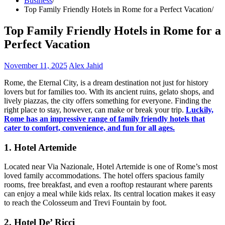
Business
Top Family Friendly Hotels in Rome for a Perfect Vacation
Top Family Friendly Hotels in Rome for a
Perfect Vacation
November 11, 2025
Alex Jahid
Rome, the Eternal City, is a dream destination not just for history
lovers but for families too. With its ancient ruins, gelato shops, and
lively piazzas, the city offers something for everyone. Finding the
right place to stay, however, can make or break your trip.
Luckily,
Rome has an impressive range of family friendly hotels that
cater to comfort, convenience, and fun for all ages.
1. Hotel Artemide
Located near Via Nazionale, Hotel Artemide is one of Rome’s most
loved family accommodations. The hotel offers spacious family
rooms, free breakfast, and even a rooftop restaurant where parents
can enjoy a meal while kids relax. Its central location makes it easy
to reach the Colosseum and Trevi Fountain by foot.
2. Hotel De’ Ricci