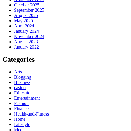
October 2025
September 2025
August 2025
May 2025
April 2024
January 2024
November 2023
August 2023
January 2022
Categories
Arts
Blogging
Business
casino
Education
Entertainment
Fashion
Finance
Health-and-Fitness
Home
Lifestyle
Media