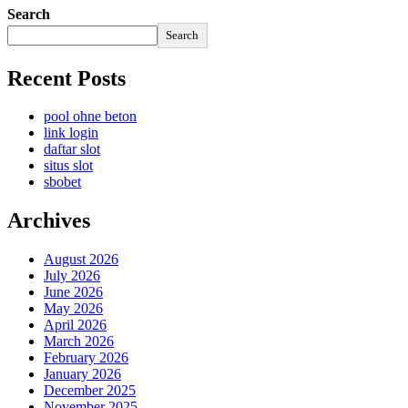
Search
Search
Recent Posts
pool ohne beton
link login
daftar slot
situs slot
sbobet
Archives
August 2026
July 2026
June 2026
May 2026
April 2026
March 2026
February 2026
January 2026
December 2025
November 2025