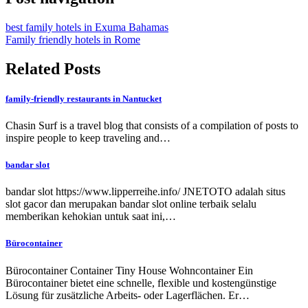
best family hotels in Exuma Bahamas
Family friendly hotels in Rome
Related Posts
family-friendly restaurants in Nantucket
Chasin Surf is a travel blog that consists of a compilation of posts to
inspire people to keep traveling and…
bandar slot
bandar slot https://www.lipperreihe.info/ JNETOTO adalah situs
slot gacor dan merupakan bandar slot online terbaik selalu
memberikan kehokian untuk saat ini,…
Bürocontainer
Bürocontainer Container Tiny House Wohncontainer Ein
Bürocontainer bietet eine schnelle, flexible und kostengünstige
Lösung für zusätzliche Arbeits- oder Lagerflächen. Er…