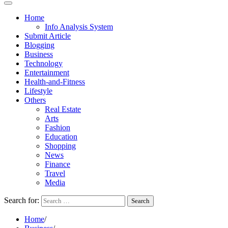
Home
Info Analysis System
Submit Article
Blogging
Business
Technology
Entertainment
Health-and-Fitness
Lifestyle
Others
Real Estate
Arts
Fashion
Education
Shopping
News
Finance
Travel
Media
Search for:
Home