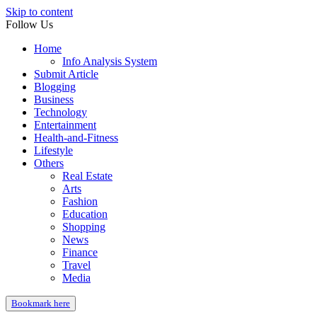
Skip to content
Follow Us
Home
Info Analysis System
Submit Article
Blogging
Business
Technology
Entertainment
Health-and-Fitness
Lifestyle
Others
Real Estate
Arts
Fashion
Education
Shopping
News
Finance
Travel
Media
Bookmark here