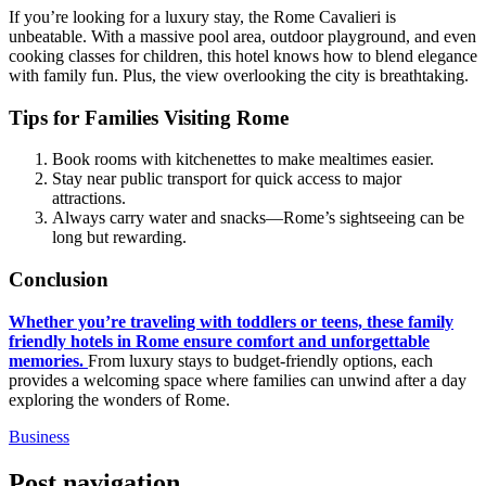
If you’re looking for a luxury stay, the Rome Cavalieri is
unbeatable. With a massive pool area, outdoor playground, and even
cooking classes for children, this hotel knows how to blend elegance
with family fun. Plus, the view overlooking the city is breathtaking.
Tips for Families Visiting Rome
Book rooms with kitchenettes to make mealtimes easier.
Stay near public transport for quick access to major
attractions.
Always carry water and snacks—Rome’s sightseeing can be
long but rewarding.
Conclusion
Whether you’re traveling with toddlers or teens, these family
friendly hotels in Rome ensure comfort and unforgettable
memories.
From luxury stays to budget-friendly options, each
provides a welcoming space where families can unwind after a day
exploring the wonders of Rome.
Business
Post navigation