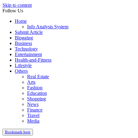
Skip to content
Follow Us
Home
Info Analysis System
Submit Article
Blogging
Business
Technology
Entertainment
Health-and-Fitness
Lifestyle
Others
Real Estate
Arts
Fashion
Education
Shopping
News
Finance
Travel
Media
Bookmark here