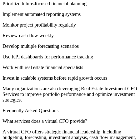
Prioritize future-focused financial planning
Implement automated reporting systems
Monitor project profitability regularly
Review cash flow weekly
Develop multiple forecasting scenarios
Use KPI dashboards for performance tracking
Work with real estate financial specialists
Invest in scalable systems before rapid growth occurs
Many organizations are also leveraging Real Estate Investment CFO
Services to improve portfolio performance and optimize investment
strategies.
Frequently Asked Questions
What services does a virtual CFO provide?
A virtual CFO offers strategic financial leadership, including
budgeting, forecasting, investment analysis, cash flow management,