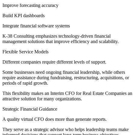
Improve forecasting accuracy
Build KPI dashboards
Integrate financial software systems
K-38 Consulting emphasizes technology-driven financial
management solutions that improve efficiency and scalability.
Flexible Service Models
Different companies require different levels of support.
Some businesses need ongoing financial leadership, while others
require assistance during fundraising, restructuring, acquisitions, or
periods of rapid growth.
This flexibility makes an Interim CFO for Real Estate Companies an
attractive solution for many organizations.
Strategic Financial Guidance
A quality virtual CFO does more than generate reports.
They serve as a strategic advisor who helps leadership teams make
informed decisions that support long-term business objectives.