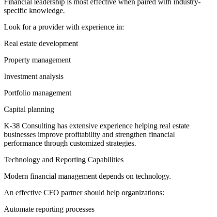
Financial leadership is most effective when paired with industry-
specific knowledge.
Look for a provider with experience in:
Real estate development
Property management
Investment analysis
Portfolio management
Capital planning
K-38 Consulting has extensive experience helping real estate
businesses improve profitability and strengthen financial
performance through customized strategies.
Technology and Reporting Capabilities
Modern financial management depends on technology.
An effective CFO partner should help organizations:
Automate reporting processes