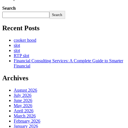
Search
Search
Recent Posts
cooker hood
slot
slot
RTP slot
Financial Consulting Services: A Complete Guide to Smarter
Financial
Archives
August 2026
July 2026
June 2026
May 2026
April 2026
March 2026
February 2026
January 2026