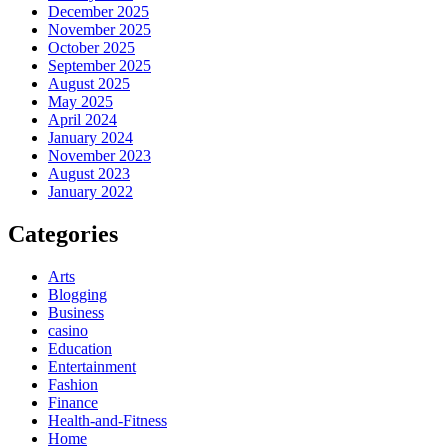
December 2025
November 2025
October 2025
September 2025
August 2025
May 2025
April 2024
January 2024
November 2023
August 2023
January 2022
Categories
Arts
Blogging
Business
casino
Education
Entertainment
Fashion
Finance
Health-and-Fitness
Home