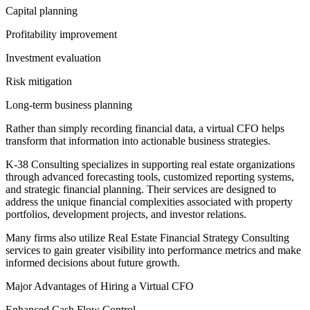
Capital planning
Profitability improvement
Investment evaluation
Risk mitigation
Long-term business planning
Rather than simply recording financial data, a virtual CFO helps
transform that information into actionable business strategies.
K-38 Consulting specializes in supporting real estate organizations
through advanced forecasting tools, customized reporting systems,
and strategic financial planning. Their services are designed to
address the unique financial complexities associated with property
portfolios, development projects, and investor relations.
Many firms also utilize Real Estate Financial Strategy Consulting
services to gain greater visibility into performance metrics and make
informed decisions about future growth.
Major Advantages of Hiring a Virtual CFO
Enhanced Cash Flow Control