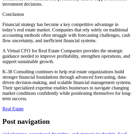
investment decisions.
Conclusion
Financial strategy has become a key competitive advantage in
today’s real estate market. Companies that rely solely on traditional
accounting methods often struggle with forecasting challenges, cash
flow uncertainty, and inefficient financial systems.
A Virtual CFO for Real Estate Companies provides the strategic
guidance needed to improve profitability, strengthen operations, and
support sustainable growth.
K-38 Consulting continues to help real estate organizations build
stronger financial foundations through advanced forecasting, data-
driven decision-making, and scalable financial management systems.
Their specialized expertise enables businesses to navigate changing
market conditions confidently while positioning themselves for long-
term success.
Real Estate
Post navigation