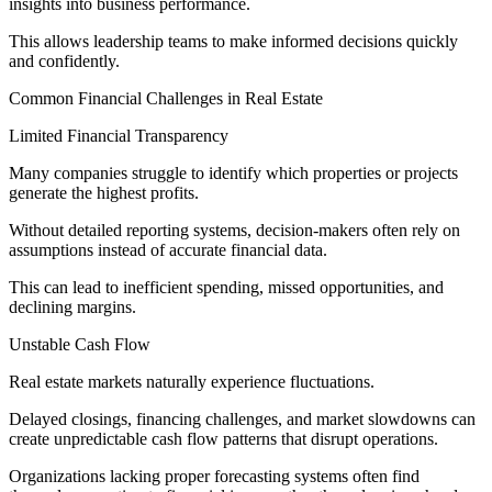
insights into business performance.
This allows leadership teams to make informed decisions quickly
and confidently.
Common Financial Challenges in Real Estate
Limited Financial Transparency
Many companies struggle to identify which properties or projects
generate the highest profits.
Without detailed reporting systems, decision-makers often rely on
assumptions instead of accurate financial data.
This can lead to inefficient spending, missed opportunities, and
declining margins.
Unstable Cash Flow
Real estate markets naturally experience fluctuations.
Delayed closings, financing challenges, and market slowdowns can
create unpredictable cash flow patterns that disrupt operations.
Organizations lacking proper forecasting systems often find