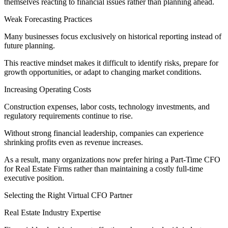
themselves reacting to financial issues rather than planning ahead.
Weak Forecasting Practices
Many businesses focus exclusively on historical reporting instead of
future planning.
This reactive mindset makes it difficult to identify risks, prepare for
growth opportunities, or adapt to changing market conditions.
Increasing Operating Costs
Construction expenses, labor costs, technology investments, and
regulatory requirements continue to rise.
Without strong financial leadership, companies can experience
shrinking profits even as revenue increases.
As a result, many organizations now prefer hiring a Part-Time CFO
for Real Estate Firms rather than maintaining a costly full-time
executive position.
Selecting the Right Virtual CFO Partner
Real Estate Industry Expertise