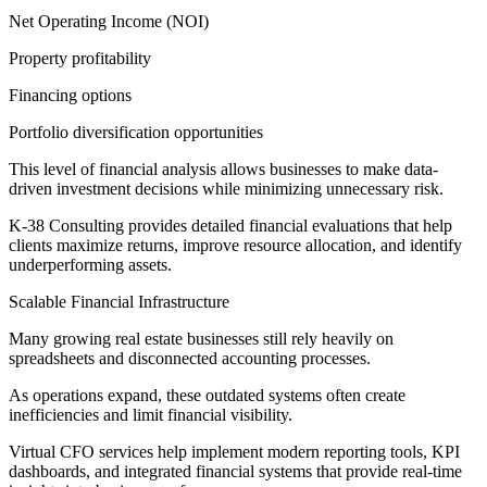
Net Operating Income (NOI)
Property profitability
Financing options
Portfolio diversification opportunities
This level of financial analysis allows businesses to make data-
driven investment decisions while minimizing unnecessary risk.
K-38 Consulting provides detailed financial evaluations that help
clients maximize returns, improve resource allocation, and identify
underperforming assets.
Scalable Financial Infrastructure
Many growing real estate businesses still rely heavily on
spreadsheets and disconnected accounting processes.
As operations expand, these outdated systems often create
inefficiencies and limit financial visibility.
Virtual CFO services help implement modern reporting tools, KPI
dashboards, and integrated financial systems that provide real-time