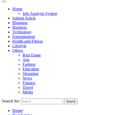
Home
Info Analysis System
Submit Article
Blogging
Business
Technology
Entertainment
Health-and-Fitness
Lifestyle
Others
Real Estate
Arts
Fashion
Education
Shopping
News
Finance
Travel
Media
Search for:
Home