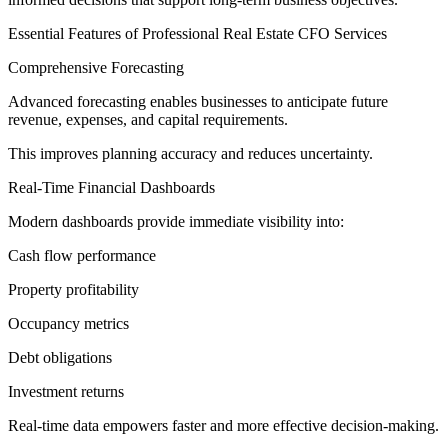
Essential Features of Professional Real Estate CFO Services
Comprehensive Forecasting
Advanced forecasting enables businesses to anticipate future
revenue, expenses, and capital requirements.
This improves planning accuracy and reduces uncertainty.
Real-Time Financial Dashboards
Modern dashboards provide immediate visibility into:
Cash flow performance
Property profitability
Occupancy metrics
Debt obligations
Investment returns
Real-time data empowers faster and more effective decision-making.