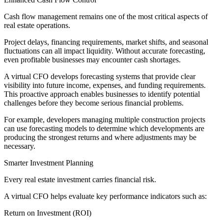
Cash flow management remains one of the most critical aspects of
real estate operations.
Project delays, financing requirements, market shifts, and seasonal
fluctuations can all impact liquidity. Without accurate forecasting,
even profitable businesses may encounter cash shortages.
A virtual CFO develops forecasting systems that provide clear
visibility into future income, expenses, and funding requirements.
This proactive approach enables businesses to identify potential
challenges before they become serious financial problems.
For example, developers managing multiple construction projects
can use forecasting models to determine which developments are
producing the strongest returns and where adjustments may be
necessary.
Smarter Investment Planning
Every real estate investment carries financial risk.
A virtual CFO helps evaluate key performance indicators such as:
Return on Investment (ROI)