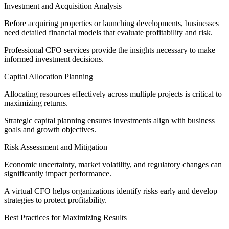
Investment and Acquisition Analysis
Before acquiring properties or launching developments, businesses
need detailed financial models that evaluate profitability and risk.
Professional CFO services provide the insights necessary to make
informed investment decisions.
Capital Allocation Planning
Allocating resources effectively across multiple projects is critical to
maximizing returns.
Strategic capital planning ensures investments align with business
goals and growth objectives.
Risk Assessment and Mitigation
Economic uncertainty, market volatility, and regulatory changes can
significantly impact performance.
A virtual CFO helps organizations identify risks early and develop
strategies to protect profitability.
Best Practices for Maximizing Results