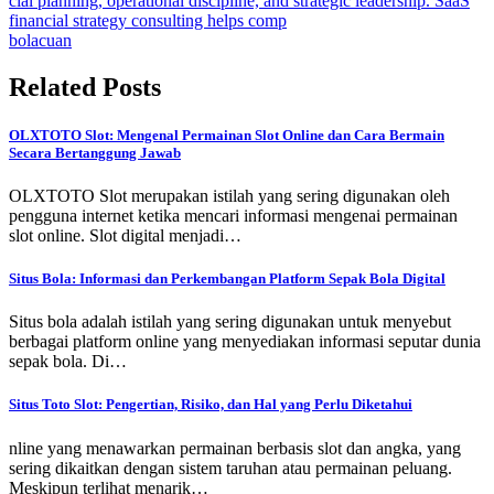
cial planning, operational discipline, and strategic leadership. SaaS
financial strategy consulting helps comp
bolacuan
Related Posts
OLXTOTO Slot: Mengenal Permainan Slot Online dan Cara Bermain
Secara Bertanggung Jawab
OLXTOTO Slot merupakan istilah yang sering digunakan oleh
pengguna internet ketika mencari informasi mengenai permainan
slot online. Slot digital menjadi…
Situs Bola: Informasi dan Perkembangan Platform Sepak Bola Digital
Situs bola adalah istilah yang sering digunakan untuk menyebut
berbagai platform online yang menyediakan informasi seputar dunia
sepak bola. Di…
Situs Toto Slot: Pengertian, Risiko, dan Hal yang Perlu Diketahui
nline yang menawarkan permainan berbasis slot dan angka, yang
sering dikaitkan dengan sistem taruhan atau permainan peluang.
Meskipun terlihat menarik…