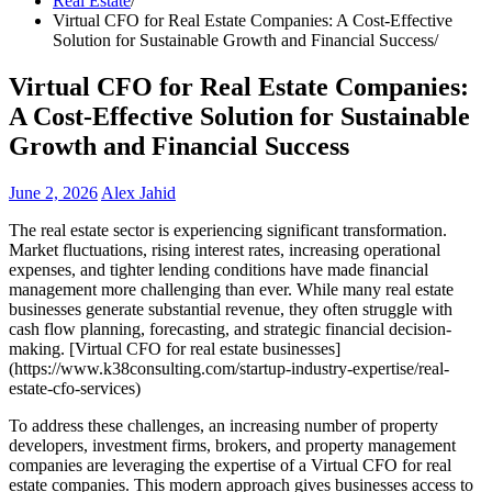
Real Estate
Virtual CFO for Real Estate Companies: A Cost-Effective
Solution for Sustainable Growth and Financial Success
Virtual CFO for Real Estate Companies:
A Cost-Effective Solution for Sustainable
Growth and Financial Success
June 2, 2026
Alex Jahid
The real estate sector is experiencing significant transformation.
Market fluctuations, rising interest rates, increasing operational
expenses, and tighter lending conditions have made financial
management more challenging than ever. While many real estate
businesses generate substantial revenue, they often struggle with
cash flow planning, forecasting, and strategic financial decision-
making. [Virtual CFO for real estate businesses]
(https://www.k38consulting.com/startup-industry-expertise/real-
estate-cfo-services)
To address these challenges, an increasing number of property
developers, investment firms, brokers, and property management
companies are leveraging the expertise of a Virtual CFO for real
estate companies. This modern approach gives businesses access to