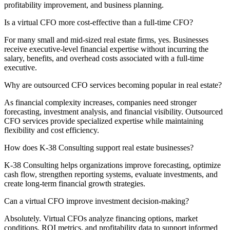
profitability improvement, and business planning.
Is a virtual CFO more cost-effective than a full-time CFO?
For many small and mid-sized real estate firms, yes. Businesses
receive executive-level financial expertise without incurring the
salary, benefits, and overhead costs associated with a full-time
executive.
Why are outsourced CFO services becoming popular in real estate?
As financial complexity increases, companies need stronger
forecasting, investment analysis, and financial visibility. Outsourced
CFO services provide specialized expertise while maintaining
flexibility and cost efficiency.
How does K-38 Consulting support real estate businesses?
K-38 Consulting helps organizations improve forecasting, optimize
cash flow, strengthen reporting systems, evaluate investments, and
create long-term financial growth strategies.
Can a virtual CFO improve investment decision-making?
Absolutely. Virtual CFOs analyze financing options, market
conditions, ROI metrics, and profitability data to support informed