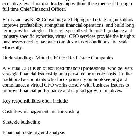
executive-level financial leadership without the expense of hiring a
full-time Chief Financial Officer.
Firms such as K-38 Consulting are helping real estate organizations
improve profitability, strengthen financial operations, and build long-
term growth strategies. Through specialized financial guidance and
industry-specific expertise, virtual CFO services provide the insights
businesses need to navigate complex market conditions and scale
efficiently.
Understanding a Virtual CFO for Real Estate Companies
A Virtual CFO is an outsourced financial professional who delivers
strategic financial leadership on a part-time or remote basis. Unlike
traditional accountants who focus primarily on bookkeeping and
compliance, a virtual CFO works closely with business leaders to
improve financial performance and support growth initiatives.
Key responsibilities often include:
Cash flow management and forecasting
Strategic budgeting
Financial modeling and analysis