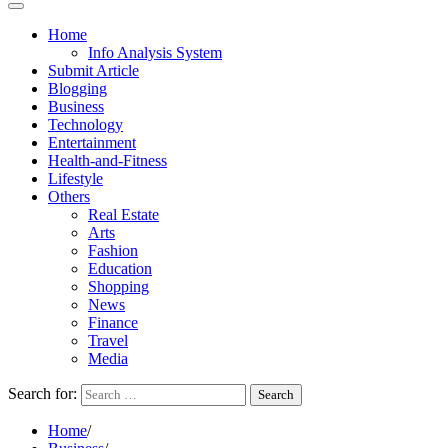
Home
Info Analysis System
Submit Article
Blogging
Business
Technology
Entertainment
Health-and-Fitness
Lifestyle
Others
Real Estate
Arts
Fashion
Education
Shopping
News
Finance
Travel
Media
Search for:
Home