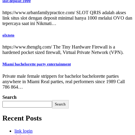
slot deposit 1000
https://www.urbanfamilypractice.com/ SLOT QRIS adalah akses
link situs slot dengan deposit minimal hanya 1000 melalui OVO dan
tepercaya saat ini Nikmati…
olxtoto
https://www.thengfq.com/ The Tiny Hardware Firewall is a
hardened pocket sized firewall, Virtual Private Network (VPN).
Miami bachelorette party entertainment
Private male female strippers for bachelor bachelorette parties
anywhere in Miami Real parties, real performers since 1989 Call
786 864…
Search
Search
Recent Posts
link login