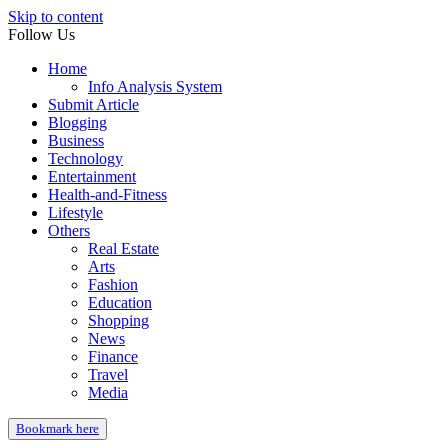
Skip to content
Follow Us
Home
Info Analysis System
Submit Article
Blogging
Business
Technology
Entertainment
Health-and-Fitness
Lifestyle
Others
Real Estate
Arts
Fashion
Education
Shopping
News
Finance
Travel
Media
Bookmark here