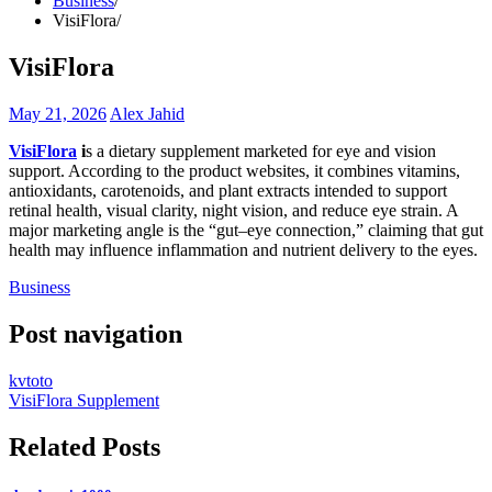
Business
VisiFlora
VisiFlora
May 21, 2026
Alex Jahid
VisiFlora
i
s a dietary supplement marketed for eye and vision
support. According to the product websites, it combines vitamins,
antioxidants, carotenoids, and plant extracts intended to support
retinal health, visual clarity, night vision, and reduce eye strain. A
major marketing angle is the “gut–eye connection,” claiming that gut
health may influence inflammation and nutrient delivery to the eyes.
Business
Post navigation
kvtoto
VisiFlora Supplement
Related Posts