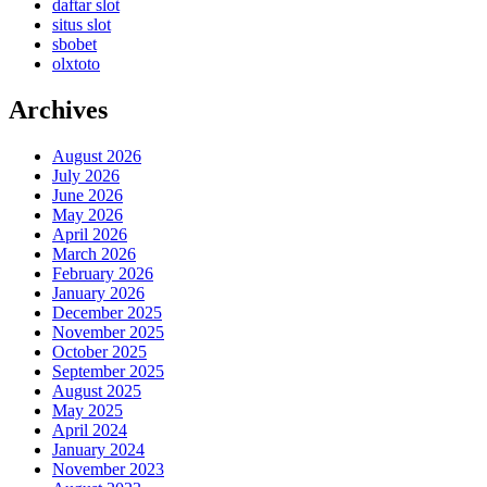
daftar slot
situs slot
sbobet
olxtoto
Archives
August 2026
July 2026
June 2026
May 2026
April 2026
March 2026
February 2026
January 2026
December 2025
November 2025
October 2025
September 2025
August 2025
May 2025
April 2024
January 2024
November 2023