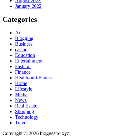
August 2023
January 2022
Categories
Arts
Blogging
Business
casino
Education
Entertainment
Fashion
Finance
Health-and-Fitness
Home
Lifestyle
Media
News
Real Estate
Shopping
Technology
Travel
Copyright © 2026 blognestro xyz