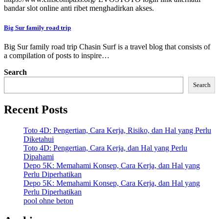
bandar slot online anti ribet menghadirkan akses.
Big Sur family road trip
Big Sur family road trip Chasin Surf is a travel blog that consists of
a compilation of posts to inspire…
Search
Search
Recent Posts
Toto 4D: Pengertian, Cara Kerja, Risiko, dan Hal yang Perlu
Diketahui
Toto 4D: Pengertian, Cara Kerja, dan Hal yang Perlu
Dipahami
Depo 5K: Memahami Konsep, Cara Kerja, dan Hal yang
Perlu Diperhatikan
Depo 5K: Memahami Konsep, Cara Kerja, dan Hal yang
Perlu Diperhatikan
pool ohne beton