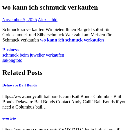
wo kann ich schmuck verkaufen
November 5, 2025
Alex Jahid
Schmuck zu verkaufen Wir bieten Ihnen Bargeld sofort für
Goldschmuck und Silberschmuck Wer zahlt am Meisten für
Schmuck verkaufen
wo kann ich schmuck verkaufen
Business
Post
schmuck beim juwelier verkaufen
sakongtoto
navigation
Related Posts
Delaware Bail Bonds
https://www.andycallifbailbonds.com Bail Bonds Columbus Bail
Bonds Delaware Bail Bonds Contact Andy Callif Bail Bonds if you
need a Columbus bail…
evostoto
https://www.emscompass.org/ EVOSTOTO login link alternatif