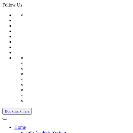
Skip
Follow Us
to
Home
Info
content
Submit
Analysis
Article
Blogging
System
Business
Technology
Entertainment
Health-
and-
Lifestyle
Fitness
Others
Real
Estate
Arts
Fashion
Education
Shopping
News
Finance
Travel
Media
Bookmark here
Home
Info Analysis System