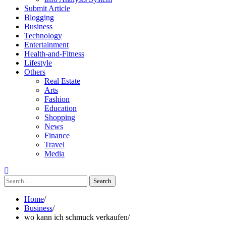
Submit Article
Blogging
Business
Technology
Entertainment
Health-and-Fitness
Lifestyle
Others
Real Estate
Arts
Fashion
Education
Shopping
News
Finance
Travel
Media
Search
for:
Home
Business
wo kann ich schmuck verkaufen