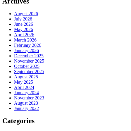
Archives
August 2026
July 2026
June 2026
May 2026
April 2026
March 2026
February 2026
January 2026
December 2025
November 2025
October 2025
September 2025
August 2025
May 2025
April 2024
January 2024
November 2023
August 2023
January 2022
Categories