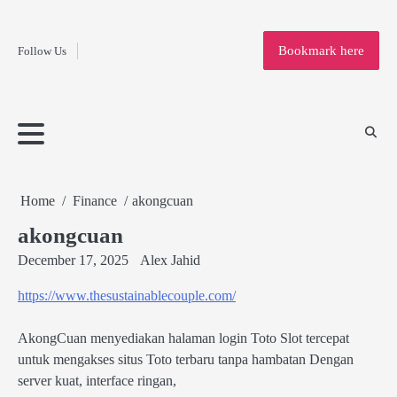
Fashion
Skip
to
Education
Bookmark here
Follow Us
content
Home
Info
Submit
Blogging
Business
Technology
Entertainment
Health-
Lifestyle
Others
Shopping
Analysis
Article
and-
News
System
Fitness
Finance
Travel
Media
Home
Finance
akongcuan
akongcuan
December 17, 2025
Alex Jahid
https://www.thesustainablecouple.com/
AkongCuan menyediakan halaman login Toto Slot tercepat
untuk mengakses situs Toto terbaru tanpa hambatan Dengan
server kuat, interface ringan,