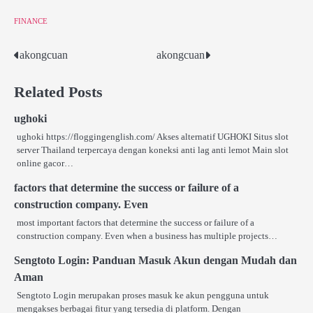
FINANCE
akongcuan
akongcuan
Post
navigation
Related Posts
ughoki
ughoki https://floggingenglish.com/ Akses alternatif UGHOKI Situs slot
server Thailand terpercaya dengan koneksi anti lag anti lemot Main slot
online gacor…
factors that determine the success or failure of a
construction company. Even
most important factors that determine the success or failure of a
construction company. Even when a business has multiple projects…
Sengtoto Login: Panduan Masuk Akun dengan Mudah dan
Aman
Sengtoto Login merupakan proses masuk ke akun pengguna untuk
mengakses berbagai fitur yang tersedia di platform. Dengan