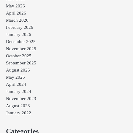
May 2026
April 2026
March 2026
February 2026
January 2026
December 2025
November 2025
October 2025
September 2025
August 2025
May 2025
April 2024
January 2024
November 2023
August 2023
January 2022
Categories