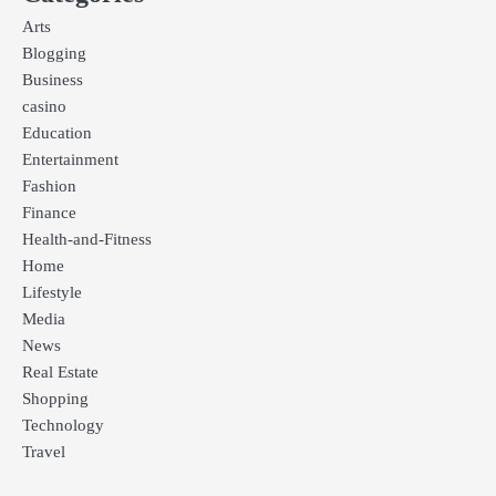
Arts
Blogging
Business
casino
Education
Entertainment
Fashion
Finance
Health-and-Fitness
Home
Lifestyle
Media
News
Real Estate
Shopping
Technology
Travel