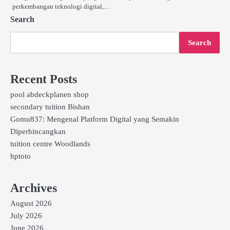
perkembangan teknologi digital,…
Search
Search
Recent Posts
pool abdeckplanen shop
secondary tuition Bishan
Gomu837: Mengenal Platform Digital yang Semakin
Diperbincangkan
tuition centre Woodlands
hptoto
Archives
August 2026
July 2026
June 2026