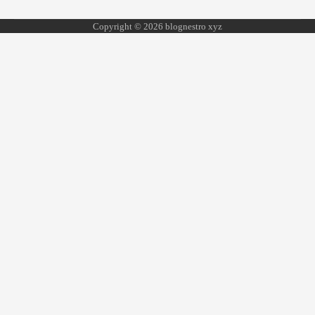
Copyright © 2026 blognestro xyz