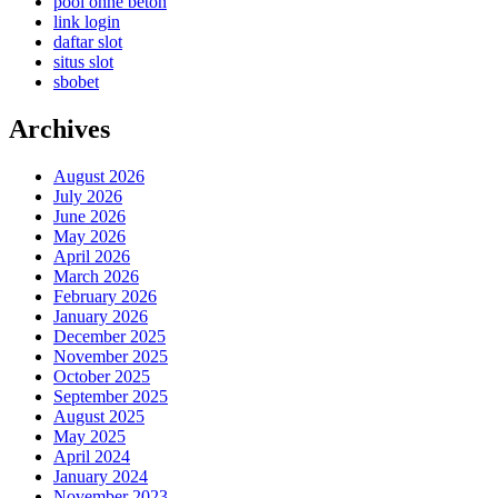
pool ohne beton
link login
daftar slot
situs slot
sbobet
Archives
August 2026
July 2026
June 2026
May 2026
April 2026
March 2026
February 2026
January 2026
December 2025
November 2025
October 2025
September 2025
August 2025
May 2025
April 2024
January 2024
November 2023