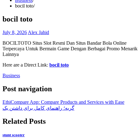
Business
bocil toto
bocil toto
July 8, 2026
Alex Jahid
BOCILTOTO Situs Slot Resmi Dan Situs Bandar Bola Online
Terpercaya Untuk Bermain Game Dengan Berbagai Promo Menarik
Lainnya
Here are a Direct Link:
bocil toto
Business
Post navigation
EthiCompare App: Compare Products and Services with Ease
گربه؛ راهنمای کامل برای داشتن یک
Related Posts
stunt scooter