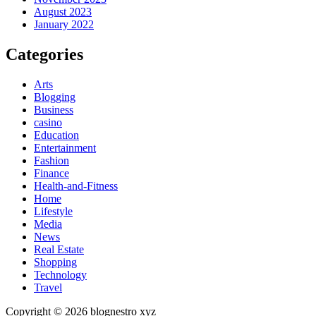
August 2023
January 2022
Categories
Arts
Blogging
Business
casino
Education
Entertainment
Fashion
Finance
Health-and-Fitness
Home
Lifestyle
Media
News
Real Estate
Shopping
Technology
Travel
Copyright © 2026 blognestro xyz