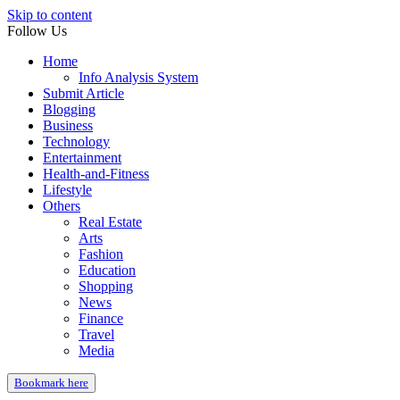
Skip to content
Follow Us
Home
Info Analysis System
Submit Article
Blogging
Business
Technology
Entertainment
Health-and-Fitness
Lifestyle
Others
Real Estate
Arts
Fashion
Education
Shopping
News
Finance
Travel
Media
Bookmark here