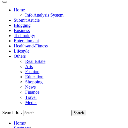
Home
Info Analysis System
Submit Article
Blogging
Business
Technology
Entertainment
Health-and-Fitness
Lifestyle
Others
Real Estate
Arts
Fashion
Education
Shopping
News
Finance
Travel
Media
Search for:
Home