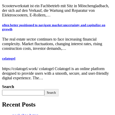
Scooterwerkstatt ist ein Fachbetrieb mit Sitz in Mönchengladbach,
der sich auf den Verkauf, die Wartung und Reparatur von
Elektroscootern, E-Rollern,…
often better positioned to navigate market uncertainty and capitalize on
growth
The real estate sector continues to face increasing financial
complexity. Market fluctuations, changing interest rates, rising
construction costs, investor demands,…
colatogel
https://colatogel.work/ colatogel Colatogel is an online platform
designed to provide users with a smooth, secure, and user-friendly
digital experience. The…
Search
Search
Recent Posts