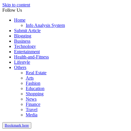
Skip to content
Follow Us
Home
Info Analysis System
Submit Article
Blogging
Business
Technology
Entertainment
Health-and-Fitness
Lifestyle
Others
Real Estate
Arts
Fashion
Education
Shopping
News
Finance
Travel
Media
Bookmark here