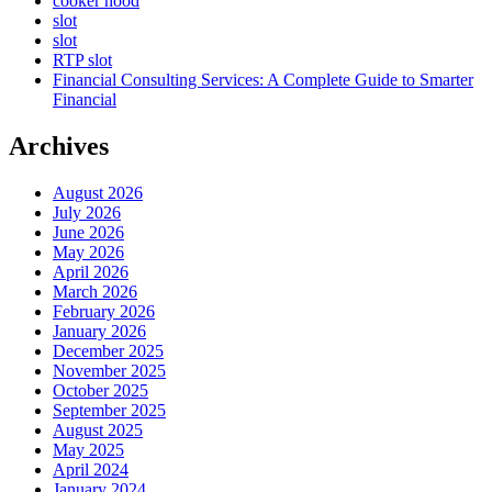
cooker hood
slot
slot
RTP slot
Financial Consulting Services: A Complete Guide to Smarter
Financial
Archives
August 2026
July 2026
June 2026
May 2026
April 2026
March 2026
February 2026
January 2026
December 2025
November 2025
October 2025
September 2025
August 2025
May 2025
April 2024
January 2024