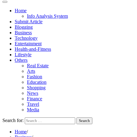
Home
Info Analysis System
Submit Article
Blogging
Business
Technology
Entertainment
Health-and-Fitness
Lifestyle
Others
Real Estate
Arts
Fashion
Education
Shopping
News
Finance
Travel
Media
Search for:
Home