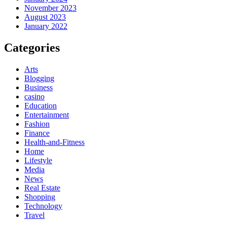
November 2023
August 2023
January 2022
Categories
Arts
Blogging
Business
casino
Education
Entertainment
Fashion
Finance
Health-and-Fitness
Home
Lifestyle
Media
News
Real Estate
Shopping
Technology
Travel