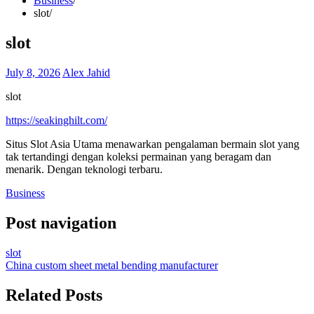
Business
slot
slot
July 8, 2026
Alex Jahid
slot
https://seakinghilt.com/
Situs Slot Asia Utama menawarkan pengalaman bermain slot yang
tak tertandingi dengan koleksi permainan yang beragam dan
menarik. Dengan teknologi terbaru.
Business
Post navigation
slot
China custom sheet metal bending manufacturer
Related Posts