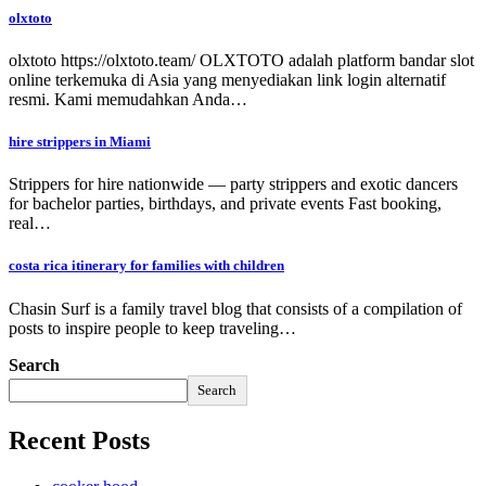
olxtoto
olxtoto https://olxtoto.team/ OLXTOTO adalah platform bandar slot
online terkemuka di Asia yang menyediakan link login alternatif
resmi. Kami memudahkan Anda…
hire strippers in Miami
Strippers for hire nationwide — party strippers and exotic dancers
for bachelor parties, birthdays, and private events Fast booking,
real…
costa rica itinerary for families with children
Chasin Surf is a family travel blog that consists of a compilation of
posts to inspire people to keep traveling…
Search
Search
Recent Posts