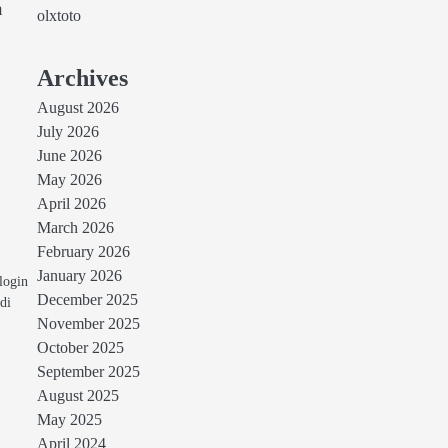
n
olxtoto
Archives
August 2026
July 2026
June 2026
May 2026
April 2026
March 2026
February 2026
January 2026
login
December 2025
 di
November 2025
October 2025
September 2025
August 2025
May 2025
April 2024