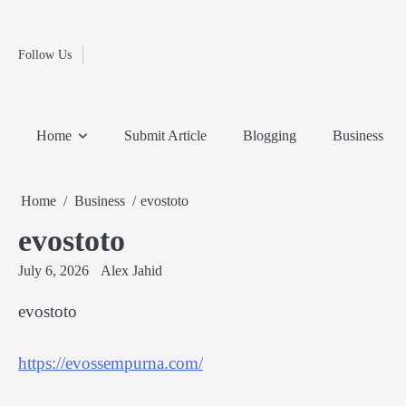
Fashion
Skip
to
Education
content
Follow Us
Home
Info
Submit
Blogging
Business
Technology
Entertainment
Health-
Lifestyle
Others
Shopping
Analysis
Article
and-
News
System
Fitness
Finance
Home
Submit Article
Blogging
Business
Travel
Media
Home
Business
evostoto
evostoto
July 6, 2026
Alex Jahid
evostoto
https://evossempurna.com/