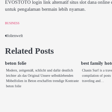
EVOSTOTO login link alternatif situs slot dana online d
untuk pengalaman bermain lebih nyaman.
BUSINESS
folienwelt
Post
navigation
Related Posts
beton folie
best family hot
Modern, zeitgemäß, schlicht und dafür deutlich
Chasin Surf is a trave
leichter als das Original Unsere selbstklebenden
compilation of posts 
Möbelfolien in Beton erschaffen trendige Kontraste
traveling and…
beton folie