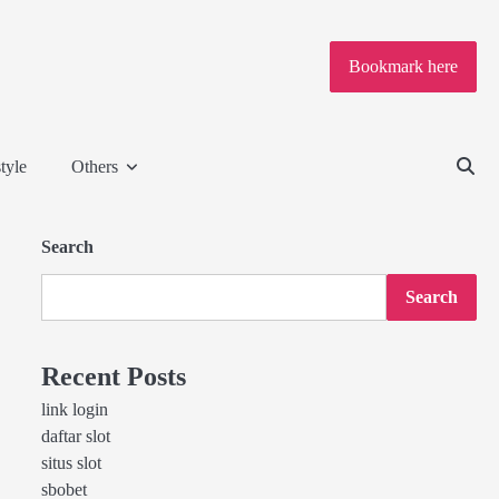
Bookmark here
tyle
Others
Search
Search
Recent Posts
link login
daftar slot
situs slot
sbobet