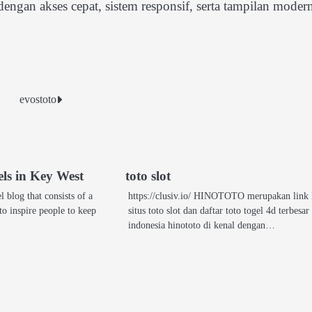
engan akses cepat, sistem responsif, serta tampilan moder
evostoto
els in Key West
toto slot
l blog that consists of a
https://clusiv.io/ HINOTOTO merupakan link 
to inspire people to keep
situs toto slot dan daftar toto togel 4d terbesar
indonesia hinototo di kenal dengan…