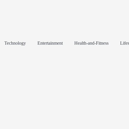
Technology
Entertainment
Health-and-Fitness
Lifes