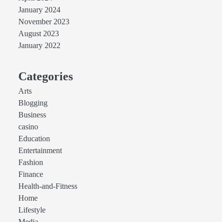
January 2024
November 2023
August 2023
January 2022
Categories
Arts
Blogging
Business
casino
Education
Entertainment
Fashion
Finance
Health-and-Fitness
Home
Lifestyle