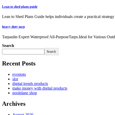
Lean to shed plans guide
Lean to Shed Plans Guide helps individuals create a practical strateg
heavy duty tarp
Tarpaulin Expert Waterproof All-PurposeTarps.Ideal for Various Outd
Search
Search
Recent Posts
evostoto
slot
digital trends products
make money with digital products
poolplane shop
Archives
August 2026