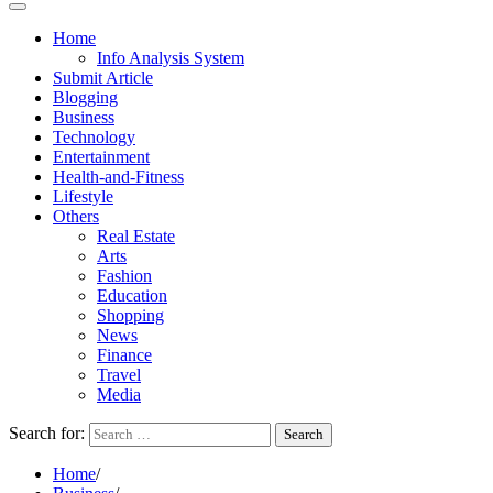
Home
Info Analysis System
Submit Article
Blogging
Business
Technology
Entertainment
Health-and-Fitness
Lifestyle
Others
Real Estate
Arts
Fashion
Education
Shopping
News
Finance
Travel
Media
Search for:
Home