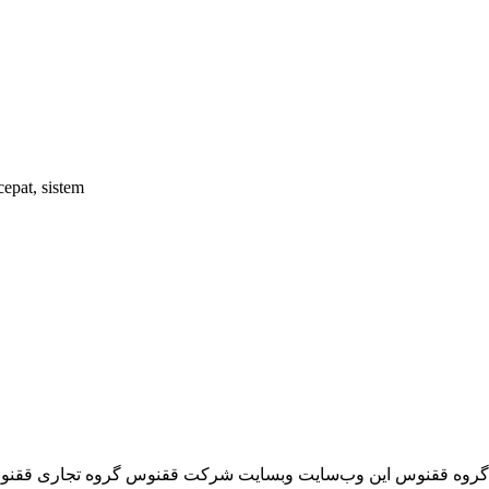
epat, sistem