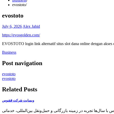
Business
evostoto
evostoto
July 6, 2026
Alex Jahid
https://evosgolden.com/
EVOSTOTO login link alternatif situs slot dana online dengan akses c
Business
Post navigation
evostoto
evostoto
Related Posts
وبسایت شرکت ققنوس