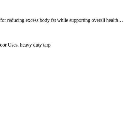
y for reducing excess body fat while supporting overall health…
oor Uses. heavy duty tarp