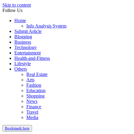
Skip to content
Follow Us
Home
Info Analysis System
Submit Article
Blogging
Business
Technology
Entertainment
Health-and-Fitness
Lifestyle
Others
Real Estate
Arts
Fashion
Education
Shopping
News
Finance
Travel
Media
Bookmark here