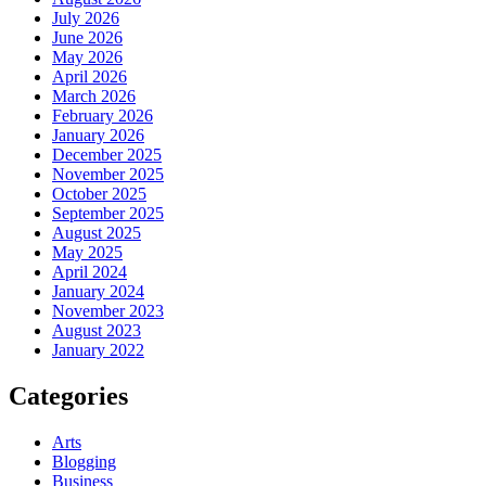
July 2026
June 2026
May 2026
April 2026
March 2026
February 2026
January 2026
December 2025
November 2025
October 2025
September 2025
August 2025
May 2025
April 2024
January 2024
November 2023
August 2023
January 2022
Categories
Arts
Blogging
Business